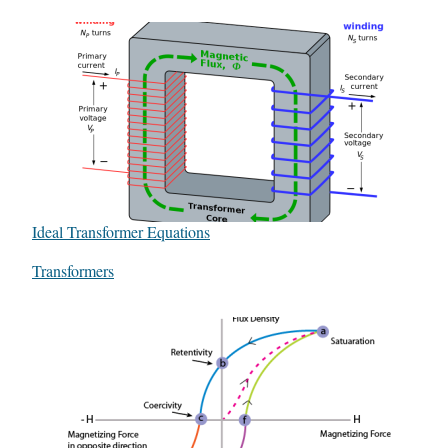
Ideal Transformer Equations
In relation to
Transformers