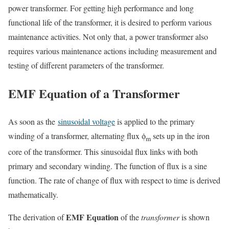
power transformer. For getting high performance and long
functional life of the transformer, it is desired to perform various
maintenance activities. Not only that, a power transformer also
requires various maintenance actions including measurement and
testing of different parameters of the transformer.
EMF Equation of a Transformer
As soon as the
sinusoidal voltage
is applied to the primary
winding of a transformer, alternating flux ϕ
sets up in the iron
m
core of the transformer. This
sinusoidal flux
links with both
primary and secondary winding. The function of flux is a sine
function. The rate of change of flux with respect to time is derived
mathematically.
EMF Equation
The derivation of
of the
transformer
is shown