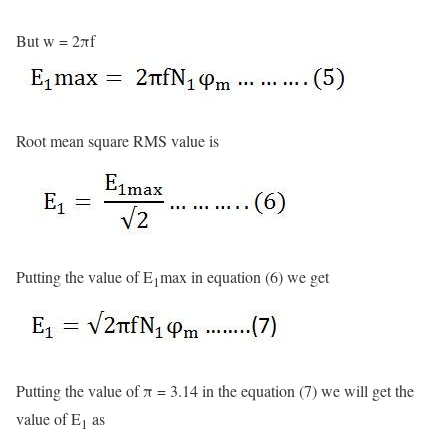
But w = 2πf
Root mean square RMS value is
Putting the value of E
max in equation (6) we get
1
Putting the value of π = 3.14 in the equation (7) we will get the
value of E
as
1