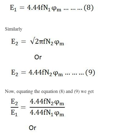
Similarly
Now, equating the equation (8) and (9) we get