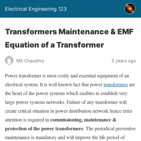
Electrical Engineering 123
Transformers Maintenance & EMF
Equation of a Transformer
MS Chaudhry
3 years ago
Power transformer is most costly and essential equipment of an
electrical system. It is well known fact that power
transformers
are
the heart of the power systems which enables to establish very
large power systems networks. Failure of any transformer will
create critical situation in power distribution network hence extra
commissioning, maintenance &
attention is required in
protection of the power transformers
. The periodical preventive
maintenance is mandatory and will improve the life period of