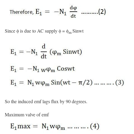
Since ϕ is due to AC supply ϕ = ϕ
Sinwt
m
So the induced emf lags flux by 90 degrees.
Maximum valve of emf