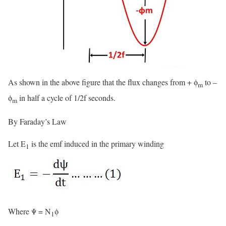
As shown in the above figure that the flux changes from + ϕ
to –
m
ϕ
in half a cycle of 1/2f seconds.
m
By Faraday’s Law
Let E
is the emf induced in the primary winding
1
Where Ψ = N
ϕ
1