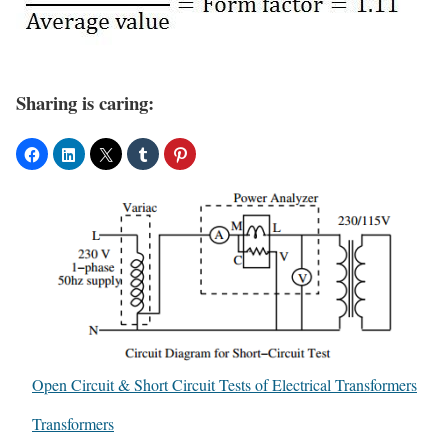
Sharing is caring:
Open Circuit & Short Circuit Tests of Electrical Transformers
In relation to
Transformers