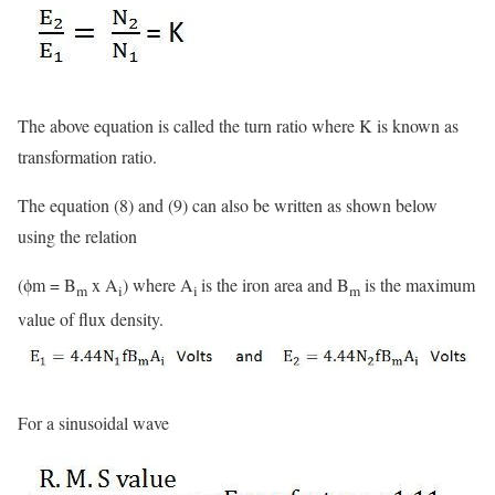
The above equation is called the turn ratio where K is known as
transformation ratio.
The equation (8) and (9) can also be written as shown below
using the relation
(ϕm = B
x A
) where A
is the iron area and B
is the maximum
m
i
i
m
value of flux density.
For a sinusoidal wave