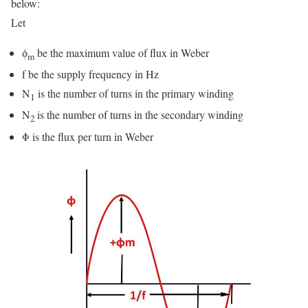
below:
Let
ϕ
be the maximum value of flux in Weber
m
f be the supply frequency in Hz
N
is the number of turns in the primary winding
1
N
is the number of turns in the secondary winding
2
Φ is the flux per turn in Weber