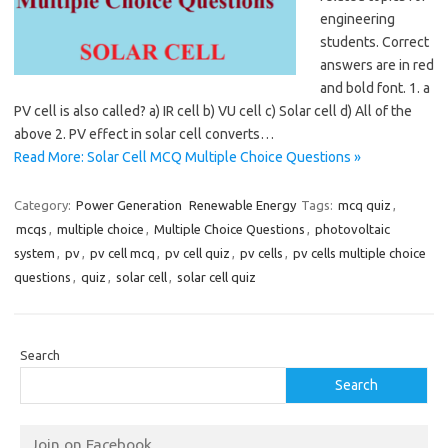
engineering
students. Correct
answers are in red
and bold font. 1. a
PV cell is also called? a) IR cell b) VU cell c) Solar cell d) All of the
above 2. PV effect in solar cell converts…
Read More: Solar Cell MCQ Multiple Choice Questions »
Category:
Power Generation
Renewable Energy
Tags:
mcq quiz
,
mcqs
,
multiple choice
,
Multiple Choice Questions
,
photovoltaic
system
,
pv
,
pv cell mcq
,
pv cell quiz
,
pv cells
,
pv cells multiple choice
questions
,
quiz
,
solar cell
,
solar cell quiz
Search
Search
Join on Facebook