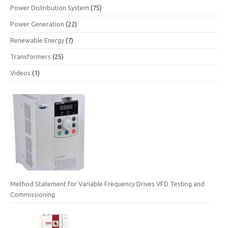
Power Distribution System
(75)
Power Generation
(22)
Renewable Energy
(7)
Transformers
(25)
Videos
(1)
Method Statement for Variable Frequency Drives VFD Testing and
Commissioning