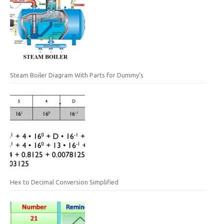
Steam Boiler Diagram With Parts for Dummy’s
Hex to Decimal Conversion Simplified