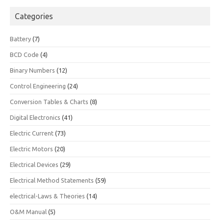
Categories
Battery
(7)
BCD Code
(4)
Binary Numbers
(12)
Control Engineering
(24)
Conversion Tables & Charts
(8)
Digital Electronics
(41)
Electric Current
(73)
Electric Motors
(20)
Electrical Devices
(29)
Electrical Method Statements
(59)
electrical-Laws & Theories
(14)
O&M Manual
(5)