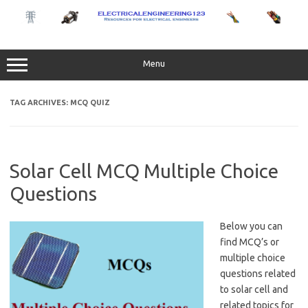
Skip
to
content
Menu
TAG ARCHIVES:
MCQ QUIZ
Solar Cell MCQ Multiple Choice
Questions
Below you can
find MCQ’s or
multiple choice
questions related
to solar cell and
related topics for