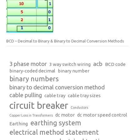
BCD – Decimal to Binary & Binary to Decimal Conversion Methods
3 phase motor
acb
3 way switch wiring
BCD code
binary-coded decimal
binary number
binary numbers
binary to decimal conversion method
cable pulling
cable tray
cable tray sizes
circuit breaker
Conductors
dc motor
dc motor speed control
Copper Loss in Transformers
earthing system
Earthing
electrical method statement