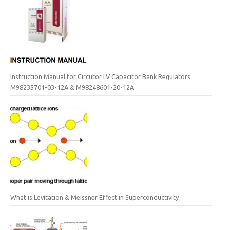
Instruction Manual for Circutor LV Capacitor Bank Regulators
M98235701-03-12A & M98248601-20-12A
What is Levitation & Meissner Effect in Superconductivity