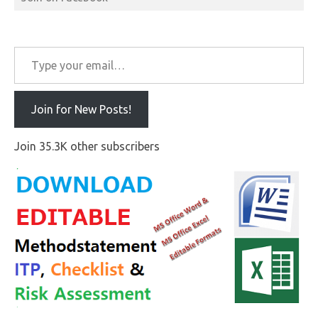
Type your email…
Join for New Posts!
Join 35.3K other subscribers