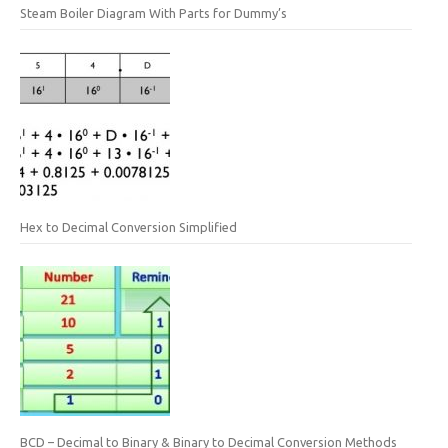
Steam Boiler Diagram With Parts for Dummy’s
Hex to Decimal Conversion Simplified
BCD – Decimal to Binary & Binary to Decimal Conversion Methods