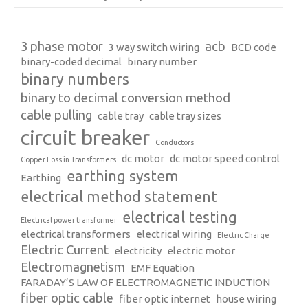
3 phase motor
acb
3 way switch wiring
BCD code
binary-coded decimal
binary number
binary numbers
binary to decimal conversion method
cable pulling
cable tray
cable tray sizes
circuit breaker
Conductors
dc motor
dc motor speed control
Copper Loss in Transformers
earthing system
Earthing
electrical method statement
electrical testing
Electrical power transformer
electrical transformers
electrical wiring
Electric Charge
Electric Current
electricity
electric motor
Electromagnetism
EMF Equation
FARADAY’S LAW OF ELECTROMAGNETIC INDUCTION
fiber optic cable
fiber optic internet
house wiring