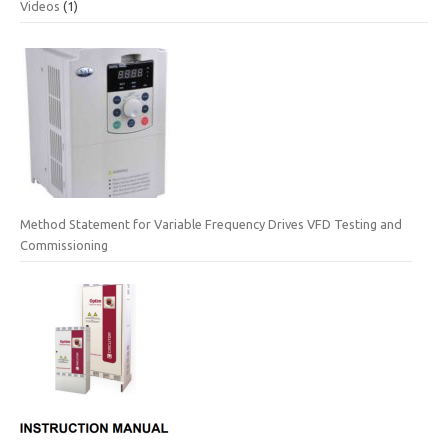
Videos
(1)
Method Statement for Variable Frequency Drives VFD Testing and
Commissioning