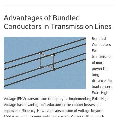
Advantages of Bundled
Conductors in Transmission Lines
Bundled
Conductors
For
transmission
of more
power for
long
distances to
load centers
Extra High
Voltage (EHV) transmission is employed. Implementing Extra High
Voltage has advantage of reduction in the copper losses and
improves efficiency. However transmission of voltage beyond
300kV will poses some problems such as Corona effect which