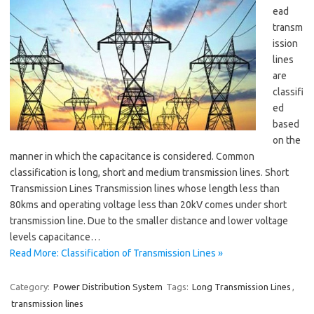
ead
transm
ission
lines
are
classifi
ed
based
on the
manner in which the capacitance is considered. Common
classification is long, short and medium transmission lines. Short
Transmission Lines Transmission lines whose length less than
80kms and operating voltage less than 20kV comes under short
transmission line. Due to the smaller distance and lower voltage
levels capacitance…
Read More: Classification of Transmission Lines »
Category:
Power Distribution System
Tags:
Long Transmission Lines
,
transmission lines