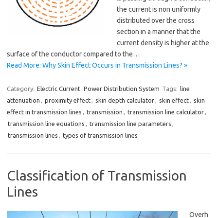
the current is non uniformly
distributed over the cross
section in a manner that the
current density is higher at the
surface of the conductor compared to the…
Read More: Why Skin Effect Occurs in Transmission Lines? »
Category:
Electric Current
Power Distribution System
Tags:
line
attenuation
,
proximity effect
,
skin depth calculator
,
skin effect
,
skin
effect in transmission lines
,
transmission
,
transmission line calculator
,
transmission line equations
,
transmission line parameters
,
transmission lines
,
types of transmission lines
Classification of Transmission
Lines
Overh