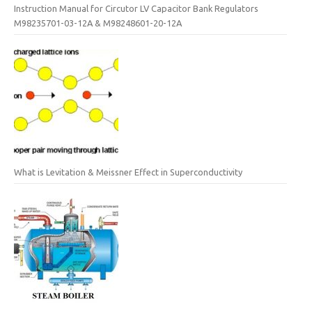
Instruction Manual for Circutor LV Capacitor Bank Regulators
M98235701-03-12A & M98248601-20-12A
What is Levitation & Meissner Effect in Superconductivity