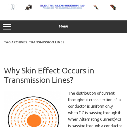
Skip
to
content
Menu
TAG ARCHIVES:
TRANSMISSION LINES
Why Skin Effect Occurs in
Transmission Lines?
The distribution of current
throughout cross section of a
conductor is uniform only
when DC is passing through it.
When Alternating Current(AC)
is passing through a conductor,