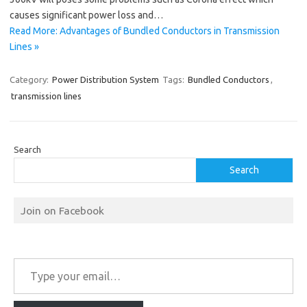
causes significant power loss and…
Read More: Advantages of Bundled Conductors in Transmission
Lines »
Category:
Power Distribution System
Tags:
Bundled Conductors
,
transmission lines
Search
Search
Join on Facebook
Type your email…