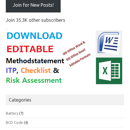
Join for New Posts!
Join 35.3K other subscribers
Categories
Battery
(7)
BCD Code
(4)