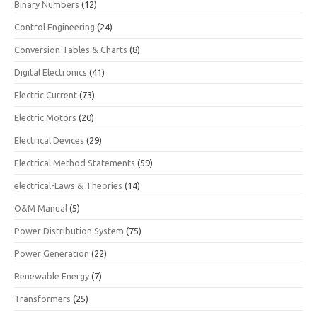
Binary Numbers
(12)
Control Engineering
(24)
Conversion Tables & Charts
(8)
Digital Electronics
(41)
Electric Current
(73)
Electric Motors
(20)
Electrical Devices
(29)
Electrical Method Statements
(59)
electrical-Laws & Theories
(14)
O&M Manual
(5)
Power Distribution System
(75)
Power Generation
(22)
Renewable Energy
(7)
Transformers
(25)