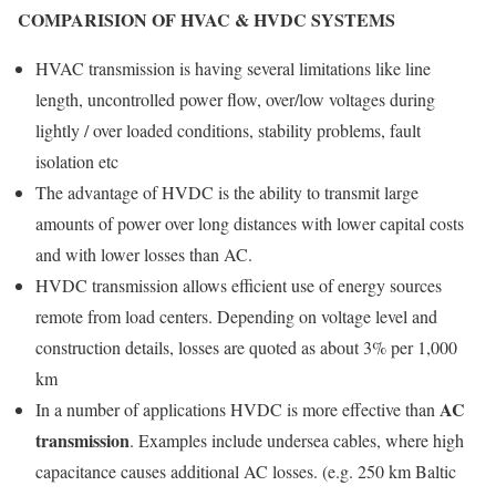
COMPARISION OF HVAC & HVDC SYSTEMS
HVAC transmission is having several limitations like line
length, uncontrolled power flow, over/low voltages during
lightly / over loaded conditions, stability problems, fault
isolation etc
The advantage of HVDC is the ability to transmit large
amounts of power over long distances with lower capital costs
and with lower losses than AC.
HVDC transmission allows efficient use of energy sources
remote from load centers. Depending on voltage level and
construction details, losses are quoted as about 3% per 1,000
km
AC
In a number of applications HVDC is more effective than
transmission
. Examples include undersea cables, where high
capacitance causes additional AC losses. (e.g. 250 km Baltic