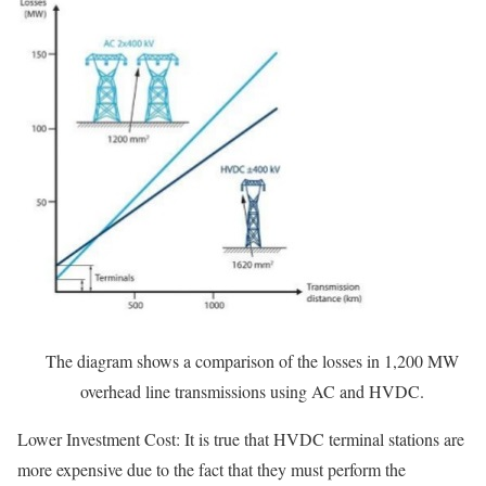
The diagram shows a comparison of the losses in 1,200 MW
overhead line transmissions using AC and HVDC.
Lower Investment Cost: It is true that HVDC terminal stations are
more expensive due to the fact that they must perform the