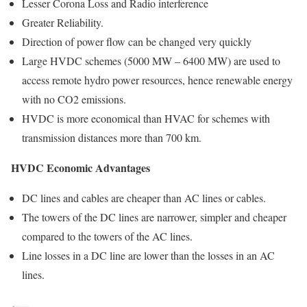
Lesser Corona Loss and Radio interference
Greater Reliability.
Direction of power flow can be changed very quickly
Large HVDC schemes (5000 MW – 6400 MW) are used to
access remote hydro power resources, hence renewable energy
with no CO2 emissions.
HVDC is more economical than HVAC for schemes with
transmission distances more than 700 km.
HVDC Economic Advantages
DC lines and cables are cheaper than AC lines or cables.
The towers of the DC lines are narrower, simpler and cheaper
compared to the towers of the AC lines.
Line losses in a DC line are lower than the losses in an AC
lines.