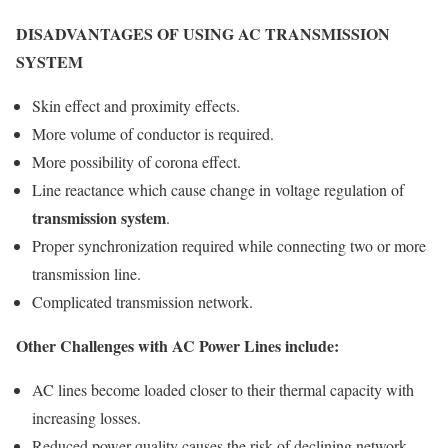
DISADVANTAGES OF USING AC TRANSMISSION
SYSTEM
Skin effect and proximity effects.
More volume of conductor is required.
More possibility of corona effect.
Line reactance which cause change in voltage regulation of
transmission system
.
Proper synchronization required while connecting two or more
transmission line.
Complicated transmission network.
Other Challenges with AC Power Lines include:
AC lines become loaded closer to their thermal capacity with
increasing losses.
Reduced power quality causes the risk of declining network