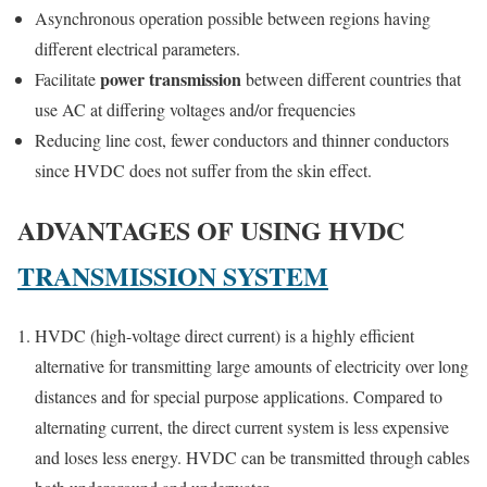
Asynchronous operation possible between regions having
different electrical parameters.
power transmission
Facilitate
between different countries that
use AC at differing voltages and/or frequencies
Reducing line cost, fewer conductors and thinner conductors
since HVDC does not suffer from the skin effect.
ADVANTAGES OF USING HVDC
TRANSMISSION SYSTEM
HVDC (high-voltage direct current) is a highly efficient
alternative for transmitting large amounts of electricity over long
distances and for special purpose applications. Compared to
alternating current, the direct current system is less expensive
and loses less energy. HVDC can be transmitted through cables