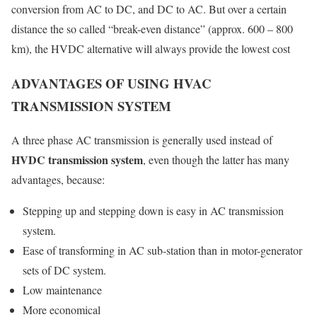
conversion from AC to DC, and DC to AC. But over a certain
distance the so called “break-even distance” (approx. 600 – 800
km), the HVDC alternative will always provide the lowest cost
ADVANTAGES OF USING HVAC
TRANSMISSION SYSTEM
A three phase AC transmission is generally used instead of
HVDC transmission system
, even though the latter has many
advantages, because:
Stepping up and stepping down is easy in
AC transmission
system
.
Ease of transforming in AC sub-station than in motor-generator
sets of DC system.
Low maintenance
More economical