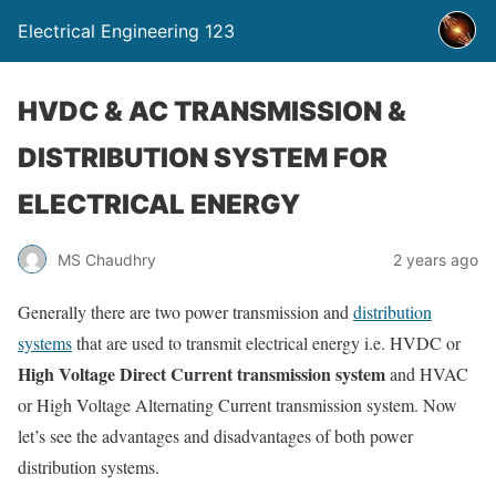
Electrical Engineering 123
HVDC & AC TRANSMISSION &
DISTRIBUTION SYSTEM FOR
ELECTRICAL ENERGY
MS Chaudhry
2 years ago
Generally there are two power transmission and
distribution
systems
that are used to transmit electrical energy i.e. HVDC or
High Voltage Direct Current transmission system
and HVAC
or High Voltage Alternating Current transmission system. Now
let’s see the advantages and disadvantages of both power
distribution systems.