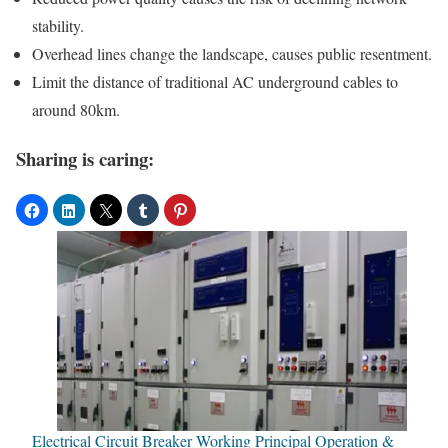
stability.
Overhead lines change the landscape, causes public resentment.
Limit the distance of traditional AC underground cables to
around 80km.
Sharing is caring:
Electrical Circuit Breaker Working Principal Operation &