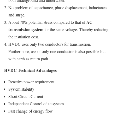
both underground and underwater.
No problem of capacitance, phase displacement, inductance
and surge.
AC
About 70% potential stress compared to that of
transmission system
for the same voltage. Thereby reducing
the insulation cost.
HVDC uses only two conductors for transmission.
Furthermore, use of only one conductor is also possible but
with earth as return path.
HVDC Technical Advantages
Reactive power requirement
System stability
Short Circuit Current
Independent Control of ac system
Fast change of energy flow