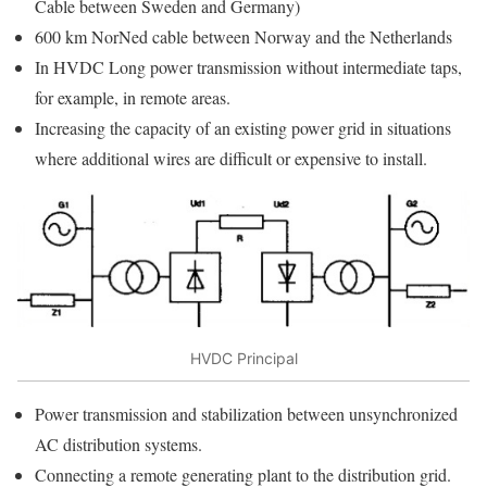
Cable between Sweden and Germany)
600 km NorNed cable between Norway and the Netherlands
In HVDC Long power transmission without intermediate taps,
for example, in remote areas.
Increasing the capacity of an existing power grid in situations
where additional wires are difficult or expensive to install.
HVDC Principal
Power transmission and stabilization between unsynchronized
AC distribution systems.
Connecting a remote generating plant to the distribution grid.