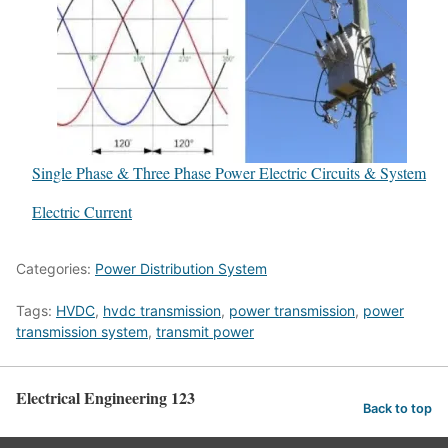
Single Phase & Three Phase Power Electric Circuits & System
In relation to
Electric Current
Categories:
Power Distribution System
Tags:
HVDC
,
hvdc transmission
,
power transmission
,
power
transmission system
,
transmit power
Electrical Engineering 123
Back to top