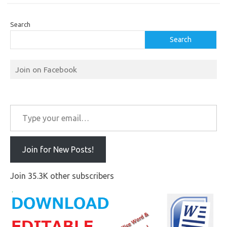
Search
Search
Join on Facebook
Type your email…
Join for New Posts!
Join 35.3K other subscribers