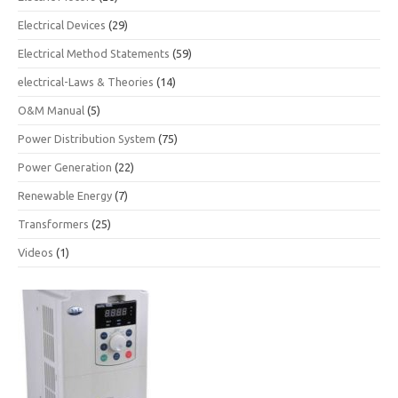
Electrical Devices
(29)
Electrical Method Statements
(59)
electrical-Laws & Theories
(14)
O&M Manual
(5)
Power Distribution System
(75)
Power Generation
(22)
Renewable Energy
(7)
Transformers
(25)
Videos
(1)