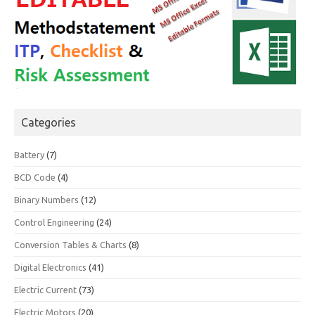
Categories
Battery
(7)
BCD Code
(4)
Binary Numbers
(12)
Control Engineering
(24)
Conversion Tables & Charts
(8)
Digital Electronics
(41)
Electric Current
(73)
Electric Motors
(20)