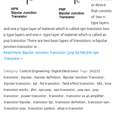
or device
that consists
of: two n-
type layers
and one p-type layer of material which is called npn transistor two
p-type layers and one n- type layer of material which is called an
pnp transistor There are two basic types of transistors i.e.bipolar
junction transistor or…
Read More: Bipolar Junction Transistor | pnp bjt hbt jfet npn
Transistor »
Category:
Control Engineering
Digital Electronics
Tags:
2n2222
transistor
,
bipolar
,
bipolar definition
,
Bipolar Junction Transistor
,
bipolar transistor
,
bjt
,
fet transistor
,
field effect transistor
,
hbt
,
how
transistor works
,
jfet
,
npn pnp
,
npn transistor
,
pnp npn
,
pnp
transistor
,
power transistor
,
transistor
,
transistor as an amplifier
,
transistor bipolar
,
transistor bjt
,
transistor definition
,
transistor npn
,
transistor pnp
,
transistor symbol
,
what is transistor