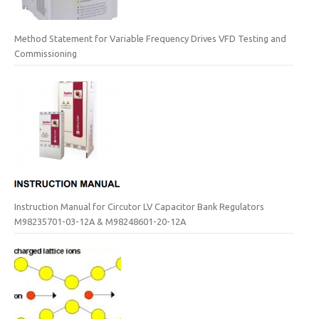
Method Statement for Variable Frequency Drives VFD Testing and
Commissioning
Instruction Manual for Circutor LV Capacitor Bank Regulators
M98235701-03-12A & M98248601-20-12A