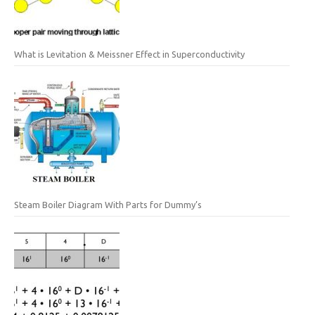
What is Levitation & Meissner Effect in Superconductivity
Steam Boiler Diagram With Parts for Dummy’s