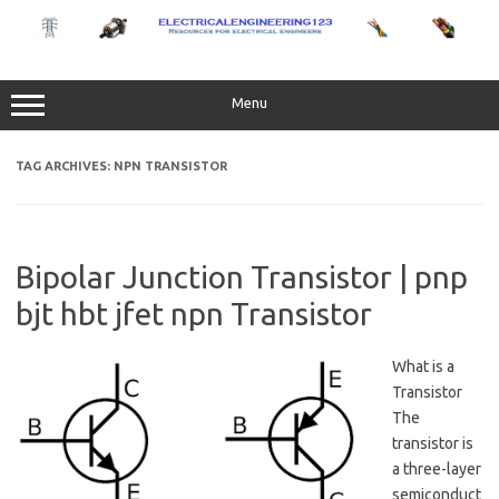
Skip
to
content
Menu
TAG ARCHIVES:
NPN TRANSISTOR
Bipolar Junction Transistor | pnp
bjt hbt jfet npn Transistor
What is a
Transistor
The
transistor is
a three-layer
semiconduct