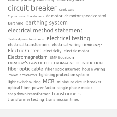
circuit breaker
Conductors
dc motor
dc motor speed control
Copper Loss in Transformers
earthing system
Earthing
electrical method statement
electrical testing
Electrical power transformer
electrical transformers
electrical wiring
Electric Charge
Electric Current
electricity
electric motor
Electromagnetism
EMF Equation
FARADAY’S LAW OF ELECTROMAGNETIC INDUCTION
fiber optic cable
fiber optic internet
house wiring
lightning protection system
iron loss in transformer
MCB
light switch wiring
miniature circuit breaker
optical fiber
power factor
single phase motor
transformers
step down transformer
transformer testing
transmission lines