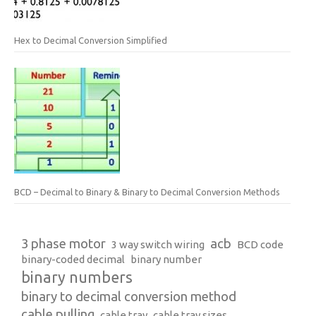
Hex to Decimal Conversion Simplified
BCD – Decimal to Binary & Binary to Decimal Conversion Methods
3 phase motor
acb
3 way switch wiring
BCD code
binary-coded decimal
binary number
binary numbers
binary to decimal conversion method
cable pulling
cable tray
cable tray sizes