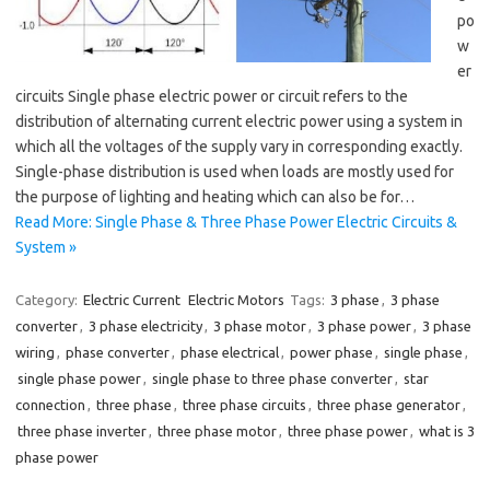
po
w
er
circuits Single phase electric power or circuit refers to the
distribution of alternating current electric power using a system in
which all the voltages of the supply vary in corresponding exactly.
Single-phase distribution is used when loads are mostly used for
the purpose of lighting and heating which can also be for…
Read More: Single Phase & Three Phase Power Electric Circuits &
System »
Category:
Electric Current
Electric Motors
Tags:
3 phase
,
3 phase
converter
,
3 phase electricity
,
3 phase motor
,
3 phase power
,
3 phase
wiring
,
phase converter
,
phase electrical
,
power phase
,
single phase
,
single phase power
,
single phase to three phase converter
,
star
connection
,
three phase
,
three phase circuits
,
three phase generator
,
three phase inverter
,
three phase motor
,
three phase power
,
what is 3
phase power