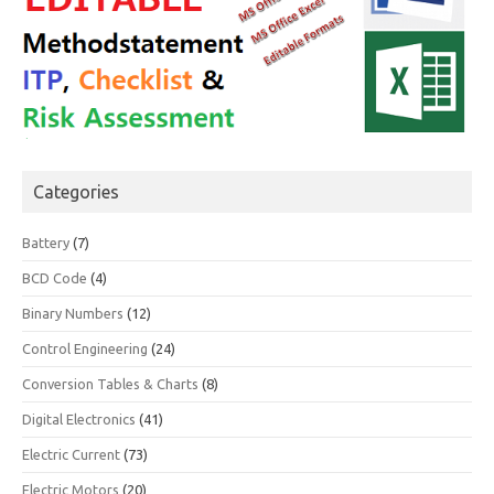
Categories
Battery
(7)
BCD Code
(4)
Binary Numbers
(12)
Control Engineering
(24)
Conversion Tables & Charts
(8)
Digital Electronics
(41)
Electric Current
(73)
Electric Motors
(20)