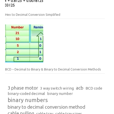
Hex to Decimal Conversion Simplified
BCD – Decimal to Binary & Binary to Decimal Conversion Methods
3 phase motor
acb
3 way switch wiring
BCD code
binary-coded decimal
binary number
binary numbers
binary to decimal conversion method
cable pulling
cable tray
cable tray sizes