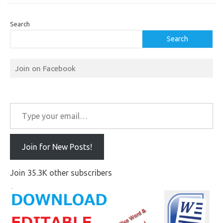
Search
Search
Join on Facebook
Type your email…
Join for New Posts!
Join 35.3K other subscribers