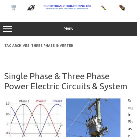
Skip
to
content
Menu
TAG ARCHIVES:
THREE PHASE INVERTER
Single Phase & Three Phase
Power Electric Circuits & System
Si
ng
le
Ph
as
e