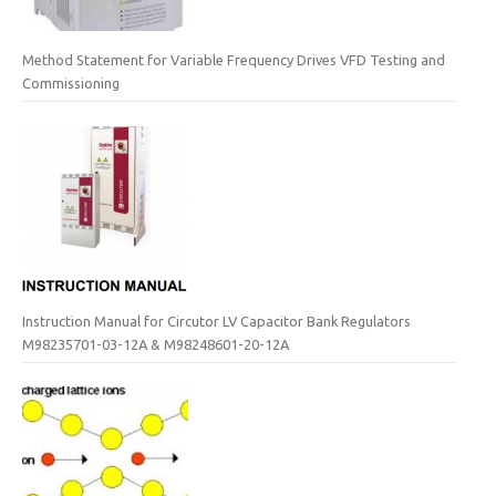
Method Statement for Variable Frequency Drives VFD Testing and
Commissioning
Instruction Manual for Circutor LV Capacitor Bank Regulators
M98235701-03-12A & M98248601-20-12A