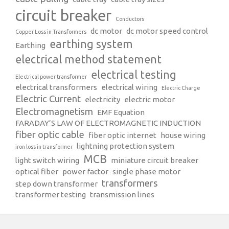
circuit breaker
Conductors
dc motor
dc motor speed control
Copper Loss in Transformers
earthing system
Earthing
electrical method statement
electrical testing
Electrical power transformer
electrical transformers
electrical wiring
Electric Charge
Electric Current
electricity
electric motor
Electromagnetism
EMF Equation
FARADAY’S LAW OF ELECTROMAGNETIC INDUCTION
fiber optic cable
fiber optic internet
house wiring
lightning protection system
iron loss in transformer
MCB
light switch wiring
miniature circuit breaker
optical fiber
power factor
single phase motor
transformers
step down transformer
transformer testing
transmission lines