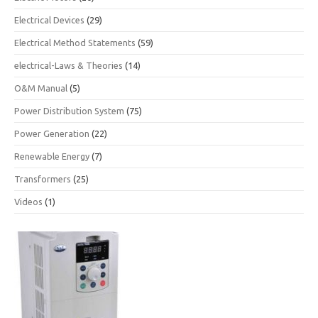
Electrical Devices
(29)
Electrical Method Statements
(59)
electrical-Laws & Theories
(14)
O&M Manual
(5)
Power Distribution System
(75)
Power Generation
(22)
Renewable Energy
(7)
Transformers
(25)
Videos
(1)