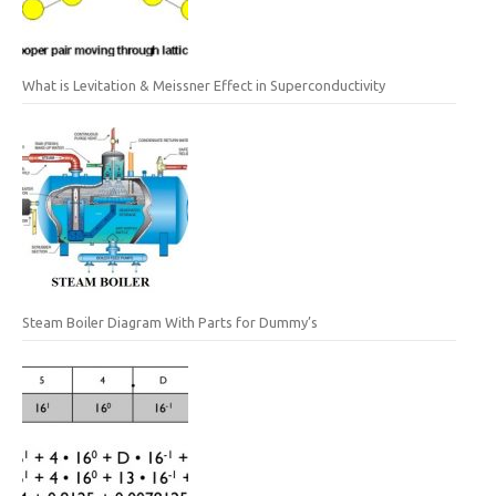
What is Levitation & Meissner Effect in Superconductivity
Steam Boiler Diagram With Parts for Dummy’s