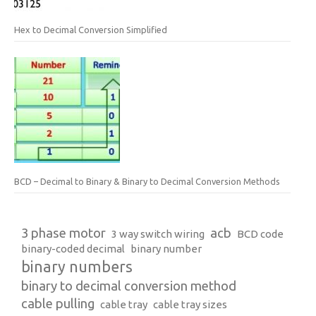
Hex to Decimal Conversion Simplified
BCD – Decimal to Binary & Binary to Decimal Conversion Methods
3 phase motor
acb
3 way switch wiring
BCD code
binary-coded decimal
binary number
binary numbers
binary to decimal conversion method
cable pulling
cable tray
cable tray sizes