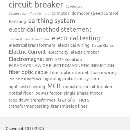
circuit breaker
Conductors
dc motor
dc motor speed control
Copper Loss in Transformers
earthing system
Earthing
electrical method statement
electrical testing
Electrical power transformer
electrical transformers
electrical wiring
Electric Charge
Electric Current
electricity
electric motor
Electromagnetism
EMF Equation
FARADAY’S LAW OF ELECTROMAGNETIC INDUCTION
fiber optic cable
fiber optic internet
house wiring
lightning protection system
iron loss in transformer
MCB
light switch wiring
miniature circuit breaker
optical fiber
power factor
single phase motor
transformers
step down transformer
transformer testing
transmission lines
Copyright 2017-2025