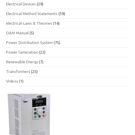
Electrical Devices
(29)
Electrical Method Statements
(59)
electrical-Laws & Theories
(14)
O&M Manual
(5)
Power Distribution System
(75)
Power Generation
(22)
Renewable Energy
(7)
Transformers
(25)
Videos
(1)