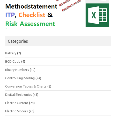
Categories
Battery
(7)
BCD Code
(4)
Binary Numbers
(12)
Control Engineering
(24)
Conversion Tables & Charts
(8)
Digital Electronics
(41)
Electric Current
(73)
Electric Motors
(20)