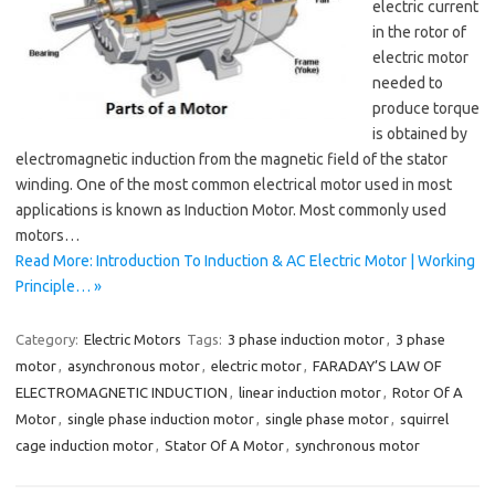
electric current
in the rotor of
electric motor
needed to
produce torque
is obtained by
electromagnetic induction from the magnetic field of the stator
winding. One of the most common electrical motor used in most
applications is known as Induction Motor. Most commonly used
motors…
Read More: Introduction To Induction & AC Electric Motor | Working
Principle… »
Category:
Electric Motors
Tags:
3 phase induction motor
,
3 phase
motor
,
asynchronous motor
,
electric motor
,
FARADAY’S LAW OF
ELECTROMAGNETIC INDUCTION
,
linear induction motor
,
Rotor Of A
Motor
,
single phase induction motor
,
single phase motor
,
squirrel
cage induction motor
,
Stator Of A Motor
,
synchronous motor