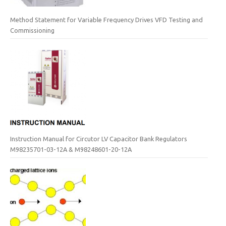
Method Statement for Variable Frequency Drives VFD Testing and
Commissioning
Instruction Manual for Circutor LV Capacitor Bank Regulators
M98235701-03-12A & M98248601-20-12A