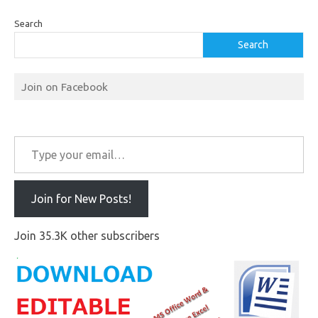
Search
Search
Join on Facebook
Type your email…
Join for New Posts!
Join 35.3K other subscribers