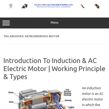
Skip
to
content
Menu
TAG ARCHIVES:
ASYNCHRONOUS MOTOR
Introduction To Induction & AC
Electric Motor | Working Principle
& Types
An induction
motor is an AC
electric motor
in which the