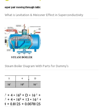
What is Levitation & Meissner Effect in Superconductivity
Steam Boiler Diagram With Parts for Dummy’s