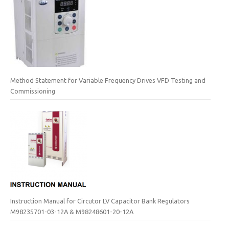
Method Statement for Variable Frequency Drives VFD Testing and
Commissioning
Instruction Manual for Circutor LV Capacitor Bank Regulators
M98235701-03-12A & M98248601-20-12A