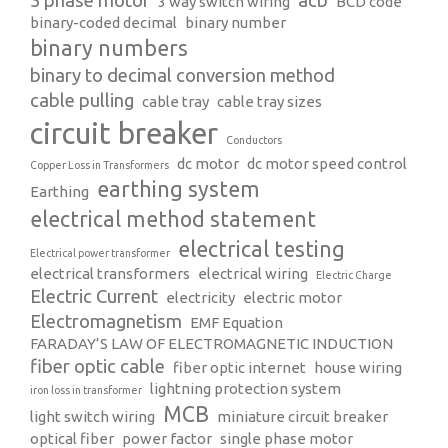
3 phase motor
acb
3 way switch wiring
BCD code
binary-coded decimal
binary number
binary numbers
binary to decimal conversion method
cable pulling
cable tray
cable tray sizes
circuit breaker
Conductors
dc motor
dc motor speed control
Copper Loss in Transformers
earthing system
Earthing
electrical method statement
electrical testing
Electrical power transformer
electrical transformers
electrical wiring
Electric Charge
Electric Current
electricity
electric motor
Electromagnetism
EMF Equation
FARADAY’S LAW OF ELECTROMAGNETIC INDUCTION
fiber optic cable
fiber optic internet
house wiring
lightning protection system
iron loss in transformer
MCB
light switch wiring
miniature circuit breaker
optical fiber
power factor
single phase motor