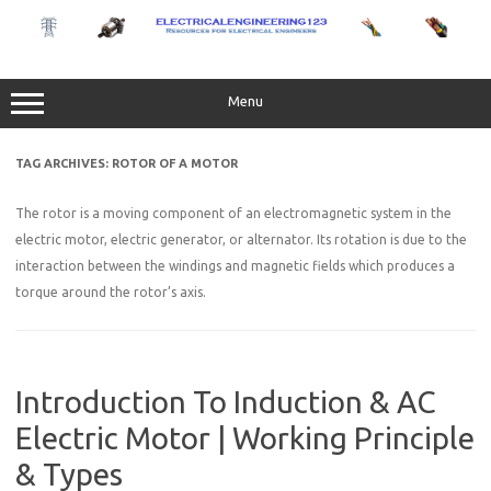
Skip
to
content
Menu
TAG ARCHIVES:
ROTOR OF A MOTOR
The rotor is a moving component of an electromagnetic system in the
electric motor, electric generator, or alternator. Its rotation is due to the
interaction between the windings and magnetic fields which produces a
torque around the rotor’s axis.
Introduction To Induction & AC
Electric Motor | Working Principle
& Types