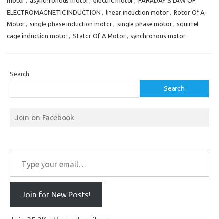
motor
,
asynchronous motor
,
electric motor
,
FARADAY’S LAW OF
ELECTROMAGNETIC INDUCTION
,
linear induction motor
,
Rotor Of A
Motor
,
single phase induction motor
,
single phase motor
,
squirrel
cage induction motor
,
Stator Of A Motor
,
synchronous motor
Search
Search
Join on Facebook
Type your email…
Join for New Posts!