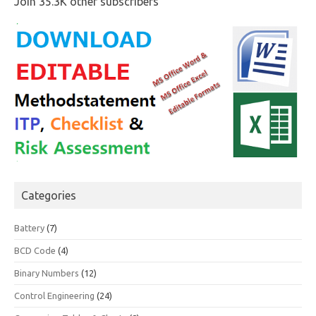
Join 35.3K other subscribers
Categories
Battery
(7)
BCD Code
(4)
Binary Numbers
(12)
Control Engineering
(24)