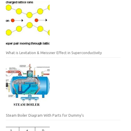
What is Levitation & Meissner Effect in Superconductivity
Steam Boiler Diagram With Parts for Dummy’s