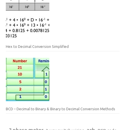
Hex to Decimal Conversion Simplified
BCD – Decimal to Binary & Binary to Decimal Conversion Methods