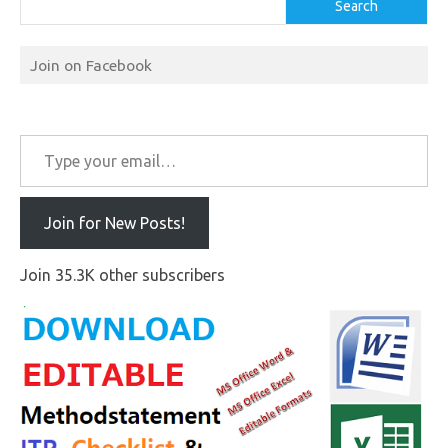
Search
Join on Facebook
Type your email…
Join for New Posts!
Join 35.3K other subscribers