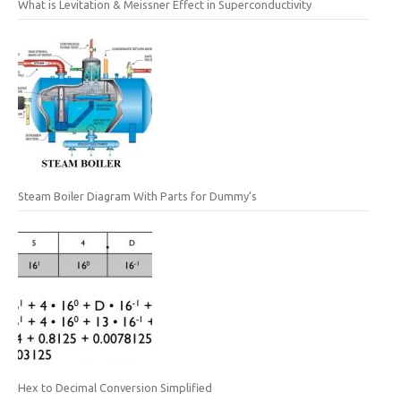
What is Levitation & Meissner Effect in Superconductivity
Steam Boiler Diagram With Parts for Dummy’s
Hex to Decimal Conversion Simplified