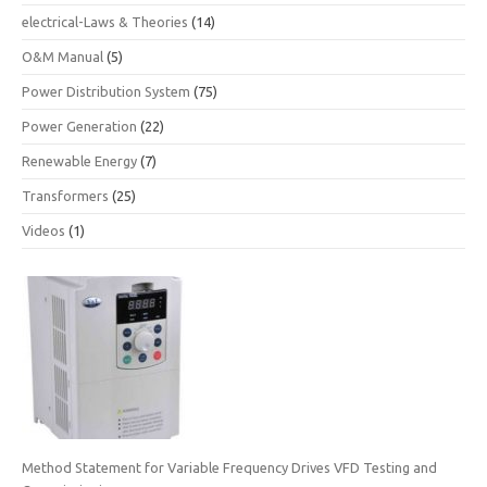
electrical-Laws & Theories
(14)
O&M Manual
(5)
Power Distribution System
(75)
Power Generation
(22)
Renewable Energy
(7)
Transformers
(25)
Videos
(1)
Method Statement for Variable Frequency Drives VFD Testing and