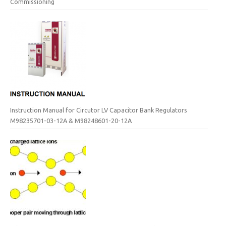
Commissioning
Instruction Manual for Circutor LV Capacitor Bank Regulators
M98235701-03-12A & M98248601-20-12A