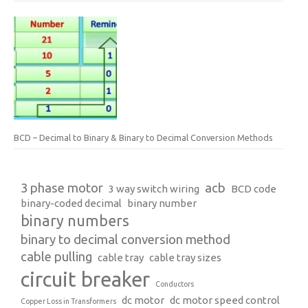
BCD – Decimal to Binary & Binary to Decimal Conversion Methods
3 phase motor
acb
3 way switch wiring
BCD code
binary-coded decimal
binary number
binary numbers
binary to decimal conversion method
cable pulling
cable tray
cable tray sizes
circuit breaker
Conductors
dc motor
dc motor speed control
Copper Loss in Transformers