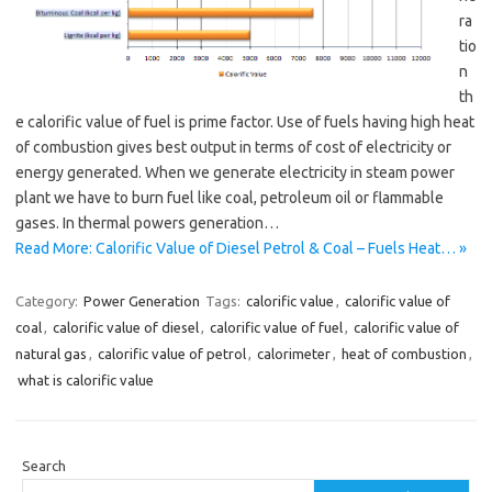
ra
tio
n
th
e calorific value of fuel is prime factor. Use of fuels having high heat
of combustion gives best output in terms of cost of electricity or
energy generated. When we generate electricity in steam power
plant we have to burn fuel like coal, petroleum oil or flammable
gases. In thermal powers generation…
Read More: Calorific Value of Diesel Petrol & Coal – Fuels Heat… »
Category:
Power Generation
Tags:
calorific value
,
calorific value of
coal
,
calorific value of diesel
,
calorific value of fuel
,
calorific value of
natural gas
,
calorific value of petrol
,
calorimeter
,
heat of combustion
,
what is calorific value
Search