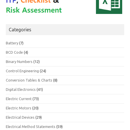
Categories
Battery
(7)
BCD Code
(4)
Binary Numbers
(12)
Control Engineering
(24)
Conversion Tables & Charts
(8)
Digital Electronics
(41)
Electric Current
(73)
Electric Motors
(20)
Electrical Devices
(29)
Electrical Method Statements
(59)