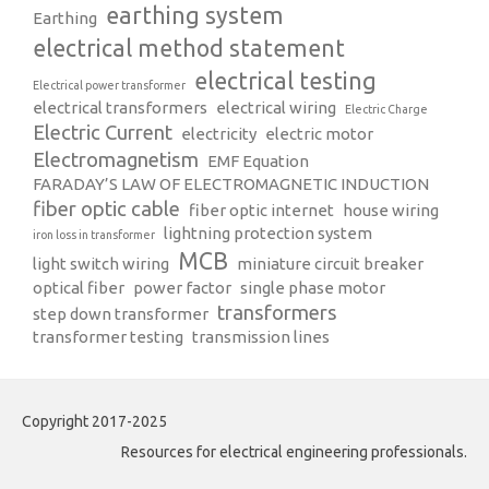
earthing system
Earthing
electrical method statement
electrical testing
Electrical power transformer
electrical transformers
electrical wiring
Electric Charge
Electric Current
electricity
electric motor
Electromagnetism
EMF Equation
FARADAY’S LAW OF ELECTROMAGNETIC INDUCTION
fiber optic cable
fiber optic internet
house wiring
lightning protection system
iron loss in transformer
MCB
light switch wiring
miniature circuit breaker
optical fiber
power factor
single phase motor
transformers
step down transformer
transformer testing
transmission lines
Copyright 2017-2025
Resources for electrical engineering professionals.