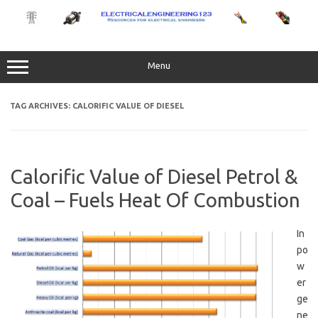
Skip
to
content
Menu
TAG ARCHIVES:
CALORIFIC VALUE OF DIESEL
Calorific Value of Diesel Petrol &
Coal – Fuels Heat Of Combustion
In
po
w
er
ge
ne