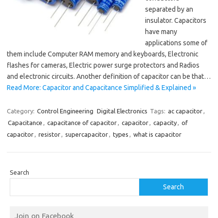
separated by an
insulator. Capacitors
have many
applications some of
them include Computer RAM memory and keyboards, Electronic
flashes for cameras, Electric power surge protectors and Radios
and electronic circuits. Another definition of capacitor can be that…
Read More: Capacitor and Capacitance Simplified & Explained »
Category:
Control Engineering
Digital Electronics
Tags:
ac capacitor
,
Capacitance
,
capacitance of capacitor
,
capacitor
,
capacity
,
of
capacitor
,
resistor
,
supercapacitor
,
types
,
what is capacitor
Search
Search
Join on Facebook