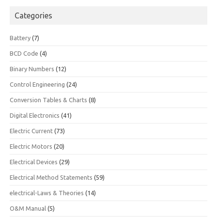
Categories
Battery
(7)
BCD Code
(4)
Binary Numbers
(12)
Control Engineering
(24)
Conversion Tables & Charts
(8)
Digital Electronics
(41)
Electric Current
(73)
Electric Motors
(20)
Electrical Devices
(29)
Electrical Method Statements
(59)
electrical-Laws & Theories
(14)
O&M Manual
(5)