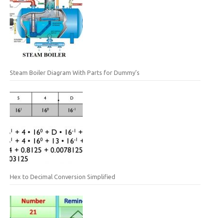
Steam Boiler Diagram With Parts for Dummy’s
Hex to Decimal Conversion Simplified