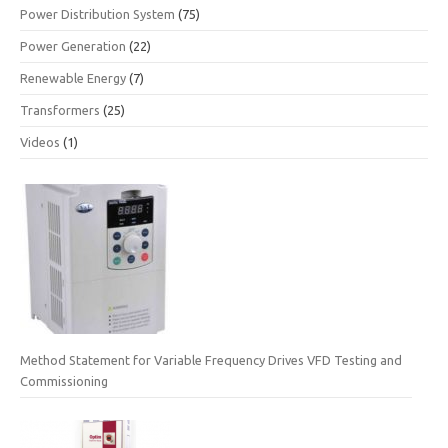
Power Distribution System
(75)
Power Generation
(22)
Renewable Energy
(7)
Transformers
(25)
Videos
(1)
Method Statement for Variable Frequency Drives VFD Testing and
Commissioning