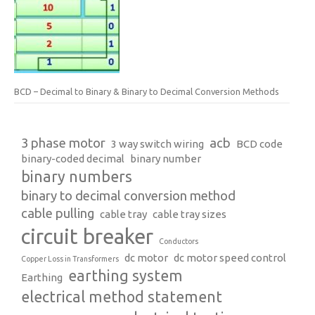
BCD – Decimal to Binary & Binary to Decimal Conversion Methods
3 phase motor
acb
3 way switch wiring
BCD code
binary-coded decimal
binary number
binary numbers
binary to decimal conversion method
cable pulling
cable tray
cable tray sizes
circuit breaker
Conductors
dc motor
dc motor speed control
Copper Loss in Transformers
earthing system
Earthing
electrical method statement