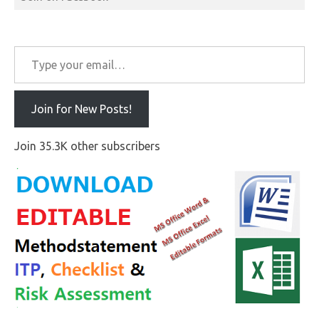
Type your email…
Join for New Posts!
Join 35.3K other subscribers