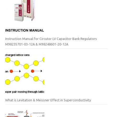
Instruction Manual for Circutor LV Capacitor Bank Regulators
M98235701-03-12A & M98248601-20-12A
What is Levitation & Meissner Effect in Superconductivity