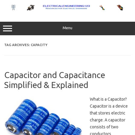
Skip
to
content
Menu
TAG ARCHIVES:
CAPACITY
Capacitor and Capacitance
Simplified & Explained
What is a Capacitor?
Capacitor is a device
that stores electric
charge. A capacitor
consists of two
conductors