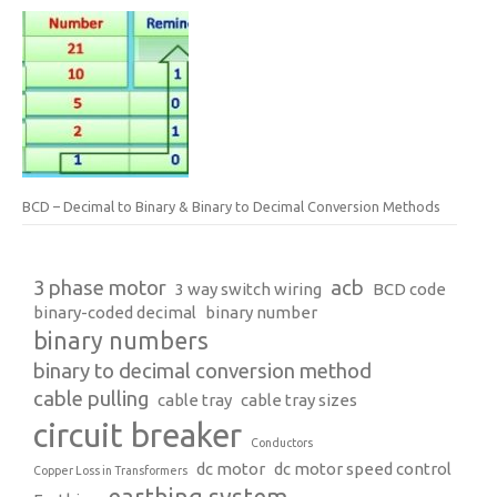
BCD – Decimal to Binary & Binary to Decimal Conversion Methods
3 phase motor
acb
3 way switch wiring
BCD code
binary-coded decimal
binary number
binary numbers
binary to decimal conversion method
cable pulling
cable tray
cable tray sizes
circuit breaker
Conductors
dc motor
dc motor speed control
Copper Loss in Transformers
earthing system