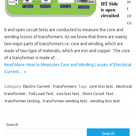
or
t
cir
cu
it and open circuit tests are conducted to measure the core and
winding losses of transformers. As we know that there are mainly
two major parts of transformers i.e. core and winding, which are
made of two type of materials, which are iron and copper. The core
of a transformer is made of…
Read More: How to Measures Core and Winding Losses of Electrical
Current… »
Category:
Electric Current
Transformers
Tags:
core loss test
,
electrical
transformer
,
Full Load Test
,
iron loss test
,
Short Circuit Test
,
transformer testing
,
transformer winding test
,
winding loss test
Search
Search