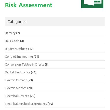
Categories
Battery
(7)
BCD Code
(4)
Binary Numbers
(12)
Control Engineering
(24)
Conversion Tables & Charts
(8)
Digital Electronics
(41)
Electric Current
(73)
Electric Motors
(20)
Electrical Devices
(29)
Electrical Method Statements
(59)