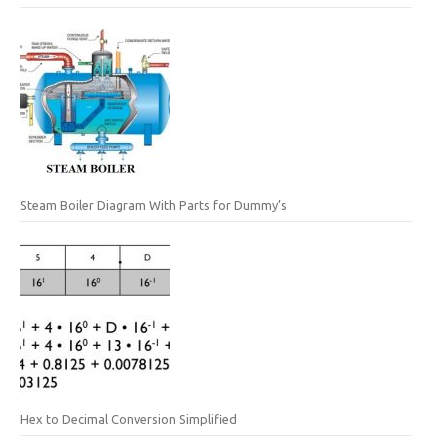
Steam Boiler Diagram With Parts for Dummy’s
Hex to Decimal Conversion Simplified