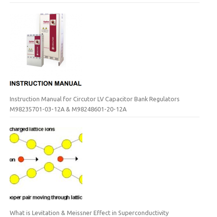
Instruction Manual for Circutor LV Capacitor Bank Regulators
M98235701-03-12A & M98248601-20-12A
What is Levitation & Meissner Effect in Superconductivity