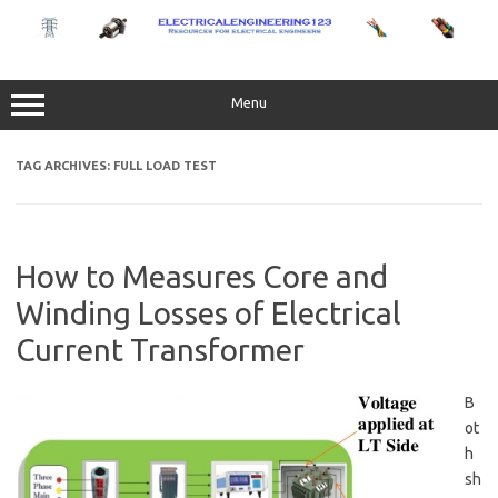
Skip
to
content
Menu
TAG ARCHIVES:
FULL LOAD TEST
How to Measures Core and
Winding Losses of Electrical
Current Transformer
B
ot
h
sh