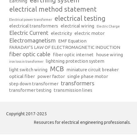
Earthing
electrical method statement
electrical testing
Electrical power transformer
electrical transformers
electrical wiring
Electric Charge
Electric Current
electricity
electric motor
Electromagnetism
EMF Equation
FARADAY’S LAW OF ELECTROMAGNETIC INDUCTION
fiber optic cable
fiber optic internet
house wiring
lightning protection system
iron loss in transformer
MCB
light switch wiring
miniature circuit breaker
optical fiber
power factor
single phase motor
transformers
step down transformer
transformer testing
transmission lines
Copyright 2017-2025
Resources for electrical engineering professionals.