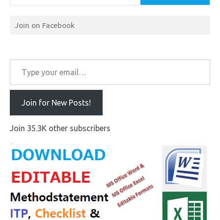
Join on Facebook
Type your email…
Join for New Posts!
Join 35.3K other subscribers