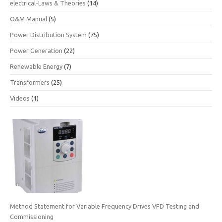
electrical-Laws & Theories
(14)
O&M Manual
(5)
Power Distribution System
(75)
Power Generation
(22)
Renewable Energy
(7)
Transformers
(25)
Videos
(1)
Method Statement for Variable Frequency Drives VFD Testing and
Commissioning