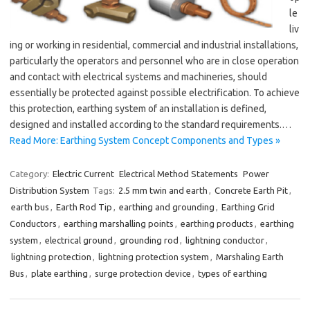
le
liv
ing or working in residential, commercial and industrial installations,
particularly the operators and personnel who are in close operation
and contact with electrical systems and machineries, should
essentially be protected against possible electrification. To achieve
this protection, earthing system of an installation is defined,
designed and installed according to the standard requirements.…
Read More: Earthing System Concept Components and Types »
Category:
Electric Current
Electrical Method Statements
Power
Distribution System
Tags:
2.5 mm twin and earth
,
Concrete Earth Pit
,
earth bus
,
Earth Rod Tip
,
earthing and grounding
,
Earthing Grid
Conductors
,
earthing marshalling points
,
earthing products
,
earthing
system
,
electrical ground
,
grounding rod
,
lightning conductor
,
lightning protection
,
lightning protection system
,
Marshaling Earth
Bus
,
plate earthing
,
surge protection device
,
types of earthing