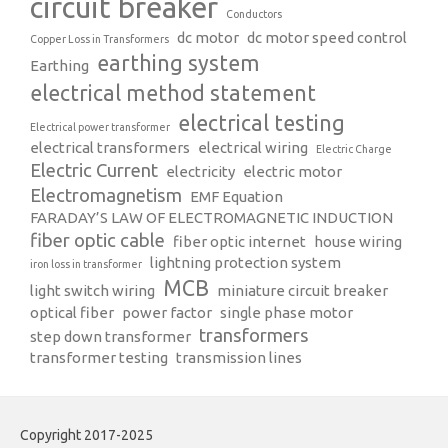
circuit breaker
Conductors
dc motor
dc motor speed control
Copper Loss in Transformers
earthing system
Earthing
electrical method statement
electrical testing
Electrical power transformer
electrical transformers
electrical wiring
Electric Charge
Electric Current
electricity
electric motor
Electromagnetism
EMF Equation
FARADAY’S LAW OF ELECTROMAGNETIC INDUCTION
fiber optic cable
fiber optic internet
house wiring
lightning protection system
iron loss in transformer
MCB
light switch wiring
miniature circuit breaker
optical fiber
power factor
single phase motor
transformers
step down transformer
transformer testing
transmission lines
Copyright 2017-2025