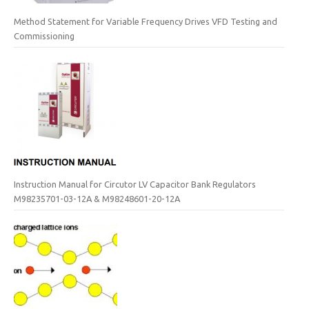
Method Statement for Variable Frequency Drives VFD Testing and
Commissioning
Instruction Manual for Circutor LV Capacitor Bank Regulators
M98235701-03-12A & M98248601-20-12A