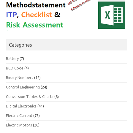
Categories
Battery
(7)
BCD Code
(4)
Binary Numbers
(12)
Control Engineering
(24)
Conversion Tables & Charts
(8)
Digital Electronics
(41)
Electric Current
(73)
Electric Motors
(20)