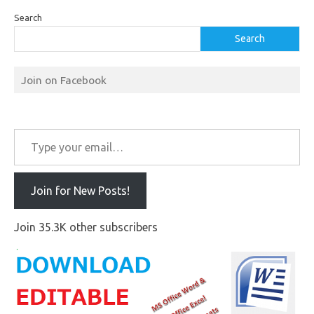
Search
Search
Join on Facebook
Type your email…
Join for New Posts!
Join 35.3K other subscribers