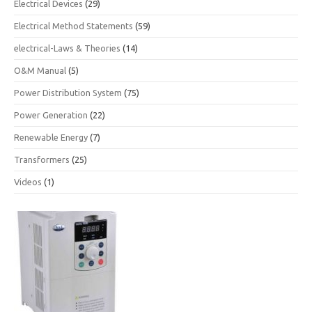
Electrical Devices
(29)
Electrical Method Statements
(59)
electrical-Laws & Theories
(14)
O&M Manual
(5)
Power Distribution System
(75)
Power Generation
(22)
Renewable Energy
(7)
Transformers
(25)
Videos
(1)