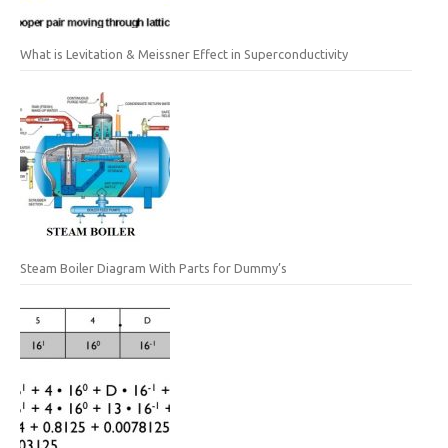
What is Levitation & Meissner Effect in Superconductivity
Steam Boiler Diagram With Parts for Dummy’s