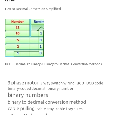
Hex to Decimal Conversion Simplified
BCD – Decimal to Binary & Binary to Decimal Conversion Methods
3 phase motor
acb
3 way switch wiring
BCD code
binary-coded decimal
binary number
binary numbers
binary to decimal conversion method
cable pulling
cable tray
cable tray sizes