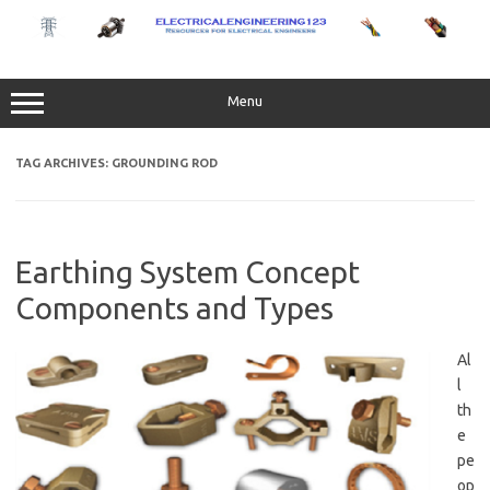
Skip
to
content
Menu
TAG ARCHIVES:
GROUNDING ROD
Earthing System Concept
Components and Types
Al
l
th
e
pe
op