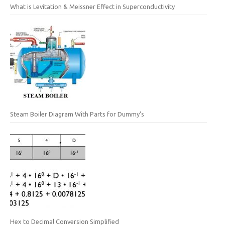
What is Levitation & Meissner Effect in Superconductivity
Steam Boiler Diagram With Parts for Dummy’s
Hex to Decimal Conversion Simplified