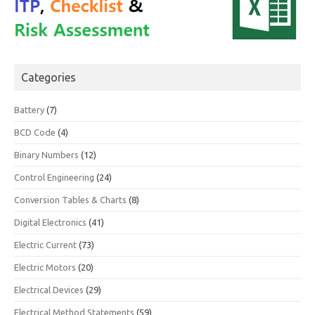
Categories
Battery
(7)
BCD Code
(4)
Binary Numbers
(12)
Control Engineering
(24)
Conversion Tables & Charts
(8)
Digital Electronics
(41)
Electric Current
(73)
Electric Motors
(20)
Electrical Devices
(29)
Electrical Method Statements
(59)