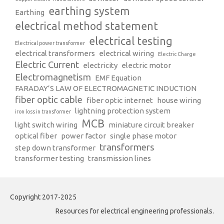
earthing system
Earthing
electrical method statement
electrical testing
Electrical power transformer
electrical transformers
electrical wiring
Electric Charge
Electric Current
electricity
electric motor
Electromagnetism
EMF Equation
FARADAY’S LAW OF ELECTROMAGNETIC INDUCTION
fiber optic cable
fiber optic internet
house wiring
lightning protection system
iron loss in transformer
MCB
light switch wiring
miniature circuit breaker
optical fiber
power factor
single phase motor
transformers
step down transformer
transformer testing
transmission lines
Copyright 2017-2025
Resources for electrical engineering professionals.