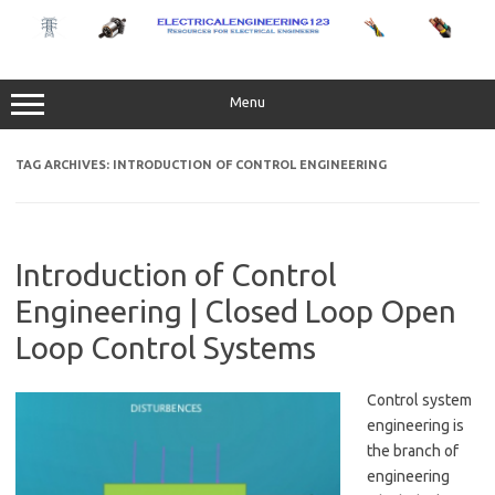
Skip
to
content
Menu
TAG ARCHIVES:
INTRODUCTION OF CONTROL ENGINEERING
Introduction of Control
Engineering | Closed Loop Open
Loop Control Systems
Control system
engineering is
the branch of
engineering