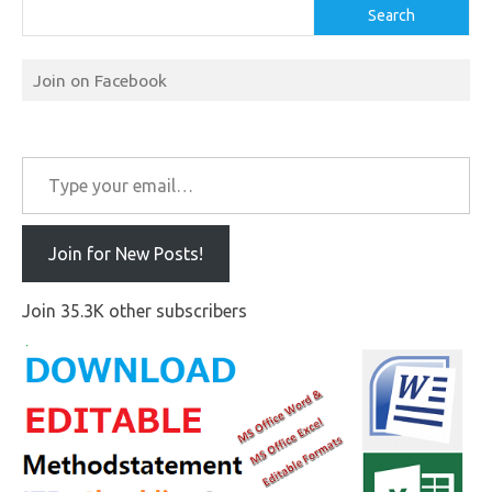
Search
Join on Facebook
Type your email…
Join for New Posts!
Join 35.3K other subscribers