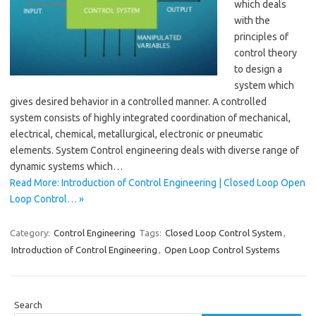
which deals
with the
principles of
control theory
to design a
system which
gives desired behavior in a controlled manner. A controlled
system consists of highly integrated coordination of mechanical,
electrical, chemical, metallurgical, electronic or pneumatic
elements. System Control engineering deals with diverse range of
dynamic systems which…
Read More: Introduction of Control Engineering | Closed Loop Open
Loop Control… »
Category:
Control Engineering
Tags:
Closed Loop Control System
,
Introduction of Control Engineering
,
Open Loop Control Systems
Search