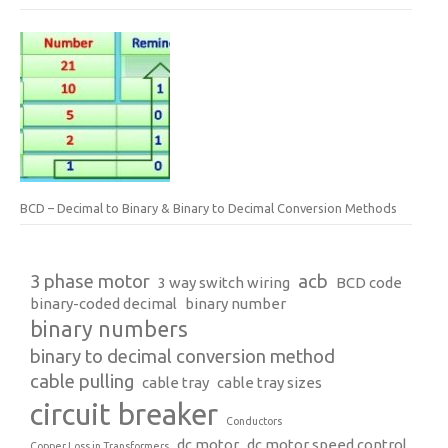
BCD – Decimal to Binary & Binary to Decimal Conversion Methods
3 phase motor
acb
3 way switch wiring
BCD code
binary-coded decimal
binary number
binary numbers
binary to decimal conversion method
cable pulling
cable tray
cable tray sizes
circuit breaker
Conductors
dc motor
dc motor speed control
Copper Loss in Transformers