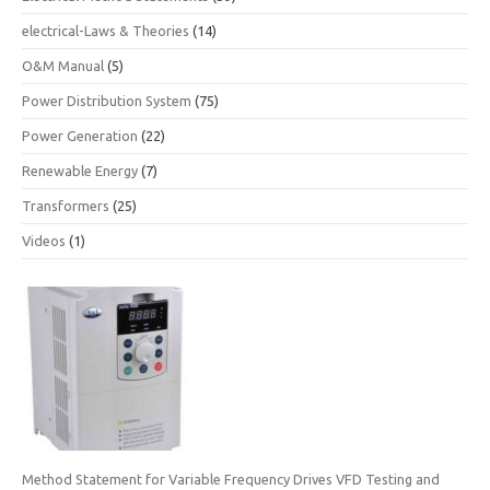
electrical-Laws & Theories
(14)
O&M Manual
(5)
Power Distribution System
(75)
Power Generation
(22)
Renewable Energy
(7)
Transformers
(25)
Videos
(1)
Method Statement for Variable Frequency Drives VFD Testing and