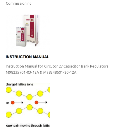
Commissioning
Instruction Manual for Circutor LV Capacitor Bank Regulators
M98235701-03-12A & M98248601-20-12A