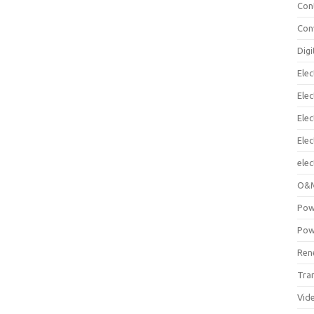
Con
Con
Digi
Elec
Elec
Elec
Ele
elec
O&M
Pow
Pow
Ren
Tra
Vid