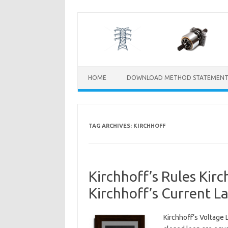
Skip
to
content
HOME
DOWNLOAD METHOD STATEMENT
TAG ARCHIVES:
KIRCHHOFF
Kirchhoff’s Rules Kirc
Kirchhoff’s Current L
Kirchhoff’s Voltage 