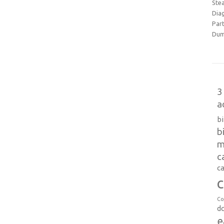
Ste
Dia
Part
Dum
3
a
b
b
m
c
ca
c
Co
d
e