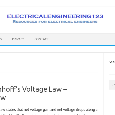
S
PRIVACY
CONTACT
Sea
J
hhoff’s Voltage Law –
aw
Type you
Law states that net voltage gain and net voltage drops along a