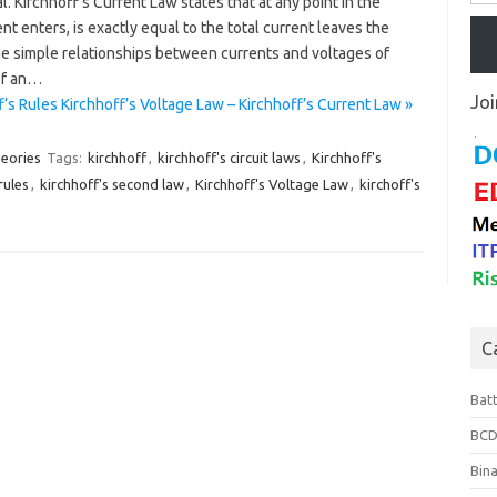
. Kirchhoff’s Current Law states that at any point in the
rent enters, is exactly equal to the total current leaves the
me simple relationships between currents and voltages of
of an…
Joi
’s Rules Kirchhoff’s Voltage Law – Kirchhoff’s Current Law »
heories
Tags:
kirchhoff
,
kirchhoff's circuit laws
,
Kirchhoff's
rules
,
kirchhoff's second law
,
Kirchhoff's Voltage Law
,
kirchoff's
C
Bat
BCD
Bin