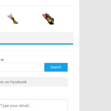
rch
Search
oin on Facebook
r email…