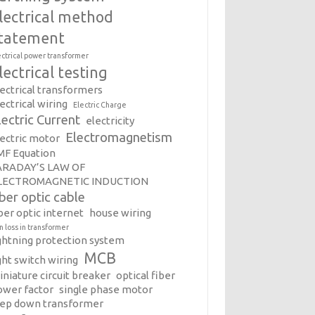
lectrical method
tatement
ectrical power transformer
lectrical testing
lectrical transformers
ectrical wiring
Electric Charge
lectric Current
electricity
Electromagnetism
lectric motor
MF Equation
ARADAY’S LAW OF
LECTROMAGNETIC INDUCTION
iber optic cable
ber optic internet
house wiring
on loss in transformer
ightning protection system
MCB
ght switch wiring
iniature circuit breaker
optical fiber
ower factor
single phase motor
tep down transformer