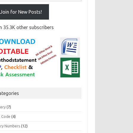
Join for New Posts!
n 35.3K other subscribers
ategories
tery
(7)
 Code
(4)
ary Numbers
(12)