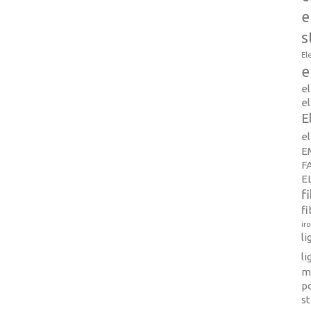
e
s
El
e
e
el
E
e
E
F
E
f
fi
ir
l
li
m
p
s