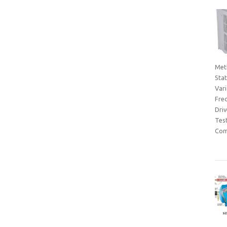
Met
Sta
Var
Fre
Dri
Tes
Com