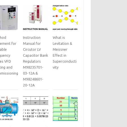
hod
Instruction
What is
tement for
Manual for
Levitation &
iable
Circutor LV
Meissner
quency
Capacitor Bank
Effect in
ves VFD
Regulators
Superconducti
ting and
M98235701-
vity
missioning
03-12A &
M98248601-
20-12A