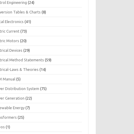
trol Engineering
(24)
version Tables & Charts
(8)
tal Electronics
(41)
tric Current
(73)
tric Motors
(20)
trical Devices
(29)
ctrical Method Statements
(59)
trical-Laws & Theories
(14)
 Manual
(5)
er Distribution System
(75)
er Generation
(22)
ewable Energy
(7)
nsformers
(25)
eos
(1)