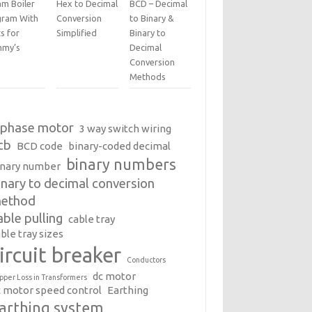
am Boiler
Hex to Decimal
BCD – Decimal
gram With
Conversion
to Binary &
s for
Simplified
Binary to
my’s
Decimal
Conversion
Methods
 phase motor
3 way switch wiring
cb
BCD code
binary-coded decimal
binary numbers
inary number
inary to decimal conversion
ethod
able pulling
cable tray
ble tray sizes
ircuit breaker
Conductors
dc motor
pper Loss in Transformers
c motor speed control
Earthing
arthing system