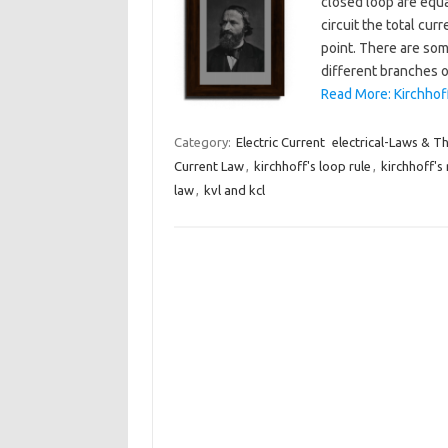
closed loop are equal
circuit the total cur
point. There are so
different branches 
Read More: Kirchhoff
Category:
Electric Current
electrical-Laws & T
Current Law
,
kirchhoff's loop rule
,
kirchhoff's 
law
,
kvl and kcl