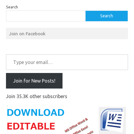
Search
Search
Join on Facebook
Type your email…
Join for New Posts!
Join 35.3K other subscribers