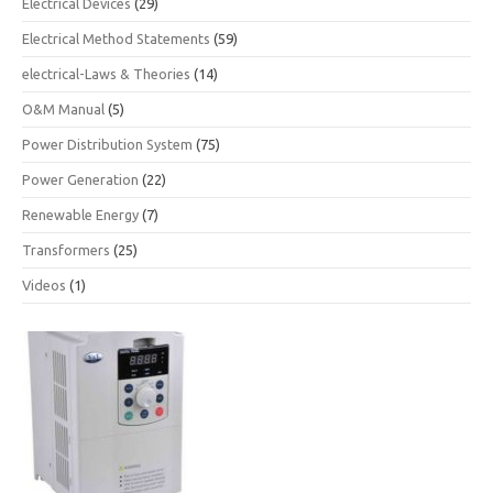
Electrical Devices
(29)
Electrical Method Statements
(59)
electrical-Laws & Theories
(14)
O&M Manual
(5)
Power Distribution System
(75)
Power Generation
(22)
Renewable Energy
(7)
Transformers
(25)
Videos
(1)