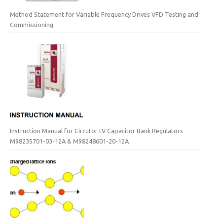
Method Statement for Variable Frequency Drives VFD Testing and
Commissioning
Instruction Manual for Circutor LV Capacitor Bank Regulators
M98235701-03-12A & M98248601-20-12A