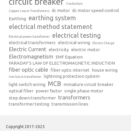
circuit breaker
Conductors
dc motor
dc motor speed control
Copper Loss in Transformers
earthing system
Earthing
electrical method statement
electrical testing
Electrical power transformer
electrical transformers
electrical wiring
Electric Charge
Electric Current
electricity
electric motor
Electromagnetism
EMF Equation
FARADAY’S LAW OF ELECTROMAGNETIC INDUCTION
fiber optic cable
fiber optic internet
house wiring
lightning protection system
iron loss in transformer
MCB
light switch wiring
miniature circuit breaker
optical fiber
power factor
single phase motor
transformers
step down transformer
transformer testing
transmission lines
Copyright 2017-2025