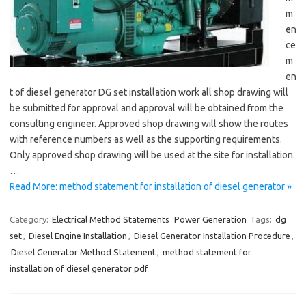
m
en
ce
m
en
t of diesel generator DG set installation work all shop drawing will
be submitted for approval and approval will be obtained from the
consulting engineer. Approved shop drawing will show the routes
with reference numbers as well as the supporting requirements.
Only approved shop drawing will be used at the site for installation.
…
Read More: method statement for installation of diesel generator »
Category:
Electrical Method Statements
Power Generation
Tags:
dg
set
,
Diesel Engine Installation
,
Diesel Generator Installation Procedure
,
Diesel Generator Method Statement
,
method statement for
installation of diesel generator pdf