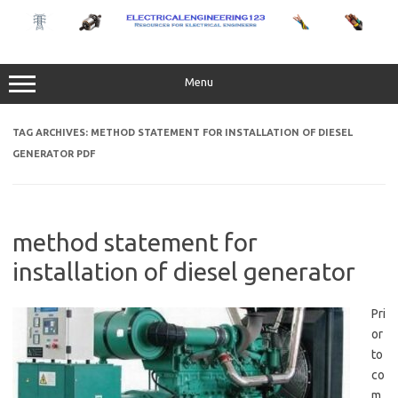
Skip
to
content
Menu
TAG ARCHIVES:
METHOD STATEMENT FOR INSTALLATION OF DIESEL
GENERATOR PDF
method statement for
installation of diesel generator
Pri
or
to
co
m