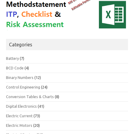
Categories
Battery
(7)
BCD Code
(4)
Binary Numbers
(12)
Control Engineering
(24)
Conversion Tables & Charts
(8)
Digital Electronics
(41)
Electric Current
(73)
Electric Motors
(20)