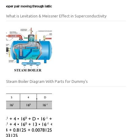
What is Levitation & Meissner Effect in Superconductivity
Steam Boiler Diagram With Parts for Dummy’s