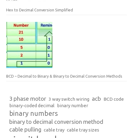
Hex to Decimal Conversion Simplified
BCD – Decimal to Binary & Binary to Decimal Conversion Methods
3 phase motor
acb
3 way switch wiring
BCD code
binary-coded decimal
binary number
binary numbers
binary to decimal conversion method
cable pulling
cable tray
cable tray sizes