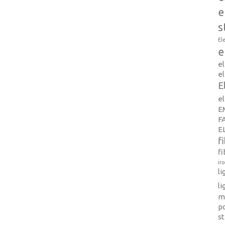
e
s
El
e
e
el
E
e
E
F
E
f
fi
ir
l
li
m
p
s