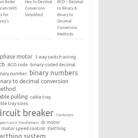
am Boiler
Hex to Decimal
BCD – Decimal
gram With
Conversion
to Binary &
s for
Simplified
Binary to
my’s
Decimal
Conversion
Methods
 phase motor
3 way switch wiring
cb
BCD code
binary-coded decimal
binary numbers
inary number
inary to decimal conversion
ethod
able pulling
cable tray
ble tray sizes
ircuit breaker
Conductors
dc motor
pper Loss in Transformers
c motor speed control
Earthing
arthing system