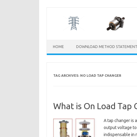
Skip
to
content
HOME
DOWNLOAD METHOD STATEMENT
TAG ARCHIVES:
NO LOAD TAP CHANGER
What is On Load Tap 
A tap changer is 
output voltage to
indispensable in 