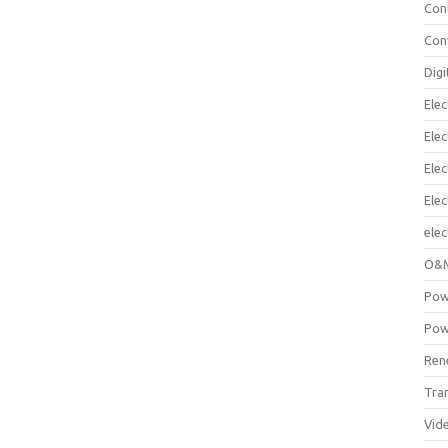
Con
Con
Digi
Elec
Elec
Elec
Ele
elec
O&M
Pow
Pow
Ren
Tra
Vid