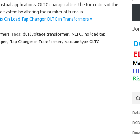
strial applications. OLTC changer alters the turn ratios of the
e system by altering the number of turns in…
is On Load Tap Changer OLTC in Transformers »
Joi
rmers
Tags:
dual voltage transformer
,
NLTC
,
no load tap
nger
,
Tap Changer in Transformer
,
Vacuum type OLTC
C
Bat
BCD
Bin