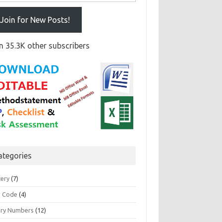
Join for New Posts!
n 35.3K other subscribers
ategories
tery
(7)
 Code
(4)
ary Numbers
(12)