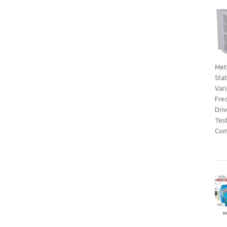
Met
Sta
Var
Fre
Dri
Tes
Com