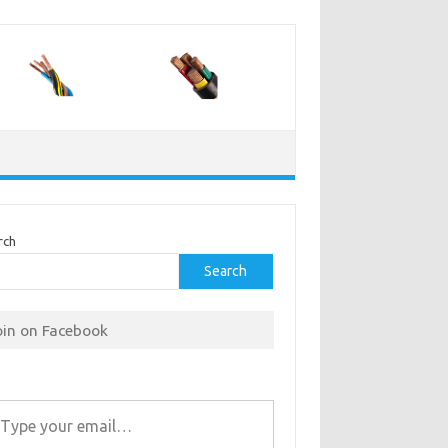
rch
Search
oin on Facebook
r email…