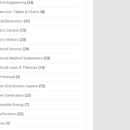
trol Engineering
(24)
version Tables & Charts
(8)
tal Electronics
(41)
tric Current
(73)
tric Motors
(20)
trical Devices
(29)
ctrical Method Statements
(59)
trical-Laws & Theories
(14)
 Manual
(5)
er Distribution System
(75)
er Generation
(22)
ewable Energy
(7)
nsformers
(25)
eos
(1)