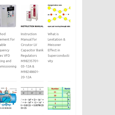
hod
Instruction
What is
tement for
Manual for
Levitation &
iable
Circutor LV
Meissner
quency
Capacitor Bank
Effect in
ves VFD
Regulators
Superconducti
ting and
M98235701-
vity
missioning
03-12A &
M98248601-
20-12A