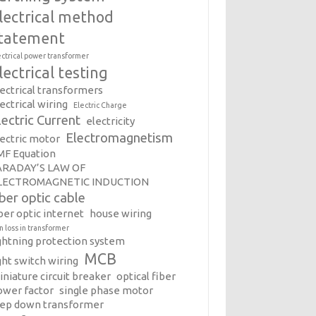
lectrical method
tatement
ectrical power transformer
lectrical testing
lectrical transformers
ectrical wiring
Electric Charge
lectric Current
electricity
Electromagnetism
lectric motor
MF Equation
ARADAY’S LAW OF
LECTROMAGNETIC INDUCTION
iber optic cable
ber optic internet
house wiring
on loss in transformer
ightning protection system
MCB
ght switch wiring
iniature circuit breaker
optical fiber
ower factor
single phase motor
tep down transformer