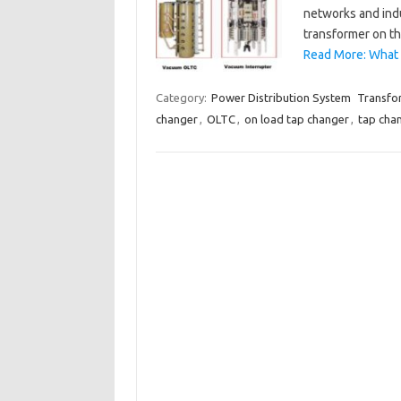
networks and indu
transformer on th
Read More: What 
Category:
Power Distribution System
Transfo
changer
,
OLTC
,
on load tap changer
,
tap cha