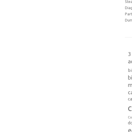
Ste
Dia
Part
Dum
3
a
b
b
m
c
ca
c
Co
d
e