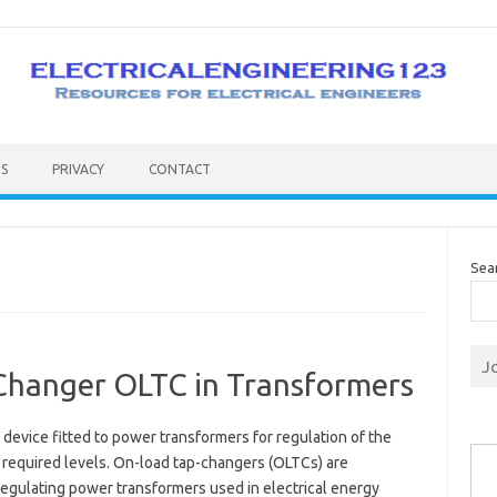
S
PRIVACY
CONTACT
Sea
J
Changer OLTC in Transformers
a device fitted to power transformers for regulation of the
Type you
 required levels. On-load tap-changers (OLTCs) are
regulating power transformers used in electrical energy