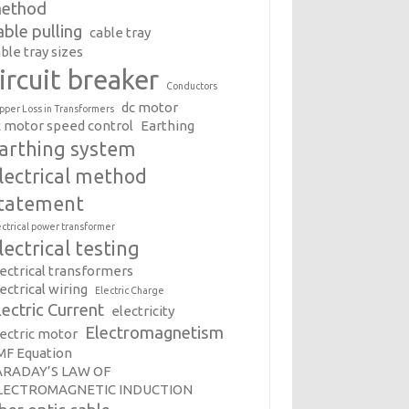
ethod
able pulling
cable tray
ble tray sizes
ircuit breaker
Conductors
dc motor
pper Loss in Transformers
c motor speed control
Earthing
arthing system
lectrical method
tatement
ectrical power transformer
lectrical testing
lectrical transformers
ectrical wiring
Electric Charge
lectric Current
electricity
Electromagnetism
lectric motor
MF Equation
ARADAY’S LAW OF
LECTROMAGNETIC INDUCTION