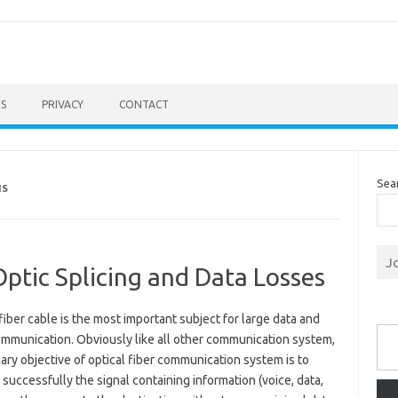
S
PRIVACY
CONTACT
Sea
NS
J
ptic Splicing and Data Losses
fiber cable is the most important subject for large data and
Type you
ommunication. Obviously like all other communication system,
ary objective of optical fiber communication system is to
 successfully the signal containing information (voice, data,