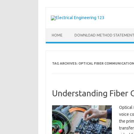
Skip
to
content
HOME
DOWNLOAD METHOD STATEMENT
TAG ARCHIVES:
OPTICAL FIBER COMMUNICATIO
Understanding Fiber O
Optical 
voice c
the prim
transfer