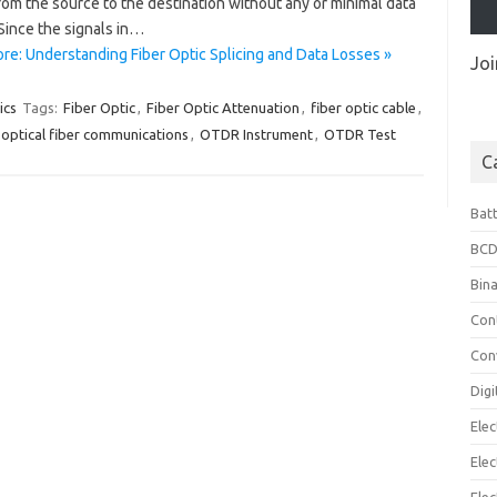
rom the source to the destination without any or minimal data
Since the signals in…
re: Understanding Fiber Optic Splicing and Data Losses »
Joi
ics
Tags:
Fiber Optic
,
Fiber Optic Attenuation
,
fiber optic cable
,
optical fiber communications
,
OTDR Instrument
,
OTDR Test
C
Bat
BCD
Bin
Con
Con
Digi
Elec
Elec