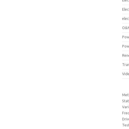
Elec
Ele
elec
O&M
Pow
Pow
Ren
Tra
Vid
Met
Sta
Var
Fre
Dri
Tes