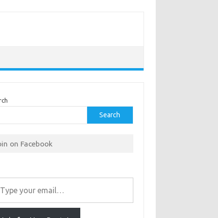
rch
Search
oin on Facebook
r email…