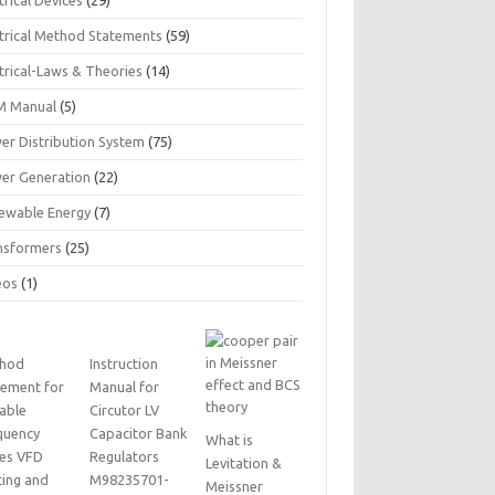
trical Devices
(29)
ctrical Method Statements
(59)
trical-Laws & Theories
(14)
 Manual
(5)
er Distribution System
(75)
er Generation
(22)
ewable Energy
(7)
nsformers
(25)
eos
(1)
hod
Instruction
tement for
Manual for
iable
Circutor LV
quency
Capacitor Bank
What is
ves VFD
Regulators
Levitation &
ting and
M98235701-
Meissner