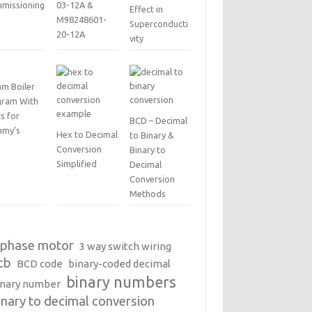
missioning
03-12A &
Effect in
M98248601-
Superconducti
20-12A
vity
am Boiler
gram With
s for
BCD – Decimal
my’s
Hex to Decimal
to Binary &
Conversion
Binary to
Simplified
Decimal
Conversion
Methods
 phase motor
3 way switch wiring
cb
BCD code
binary-coded decimal
binary numbers
inary number
inary to decimal conversion