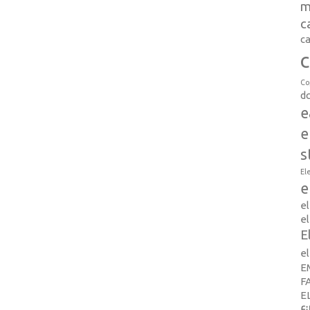
m
c
ca
c
Co
d
e
e
s
El
e
e
el
E
e
E
F
E