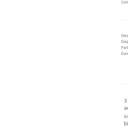
Com
Ste
Dia
Part
Dum
3
a
b
b