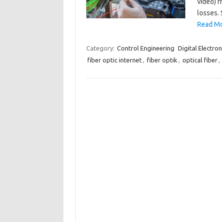
video) f
losses. 
Read Mo
Category:
Control Engineering
Digital Electron
fiber optic internet
,
fiber optik
,
optical fiber
,