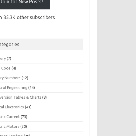
Join for New Posts!
n 35.3K other subscribers
ategories
tery
(7)
 Code
(4)
ary Numbers
(12)
trol Engineering
(24)
version Tables & Charts
(8)
tal Electronics
(41)
tric Current
(73)
tric Motors
(20)