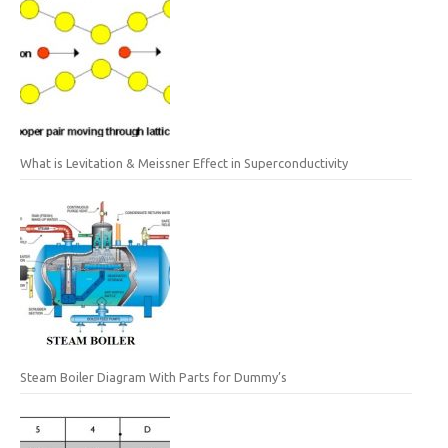
What is Levitation & Meissner Effect in Superconductivity
Steam Boiler Diagram With Parts for Dummy’s