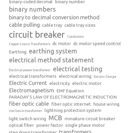
binary-coded decimal
binary number
binary numbers
binary to decimal conversion method
cable pulling
cable tray
cable tray sizes
circuit breaker
Conductors
dc motor
dc motor speed control
Copper Loss in Transformers
earthing system
Earthing
electrical method statement
electrical testing
Electrical power transformer
electrical transformers
electrical wiring
Electric Charge
Electric Current
electricity
electric motor
Electromagnetism
EMF Equation
FARADAY’S LAW OF ELECTROMAGNETIC INDUCTION
fiber optic cable
fiber optic internet
house wiring
lightning protection system
iron loss in transformer
MCB
light switch wiring
miniature circuit breaker
optical fiber
power factor
single phase motor
transformers
step down transformer