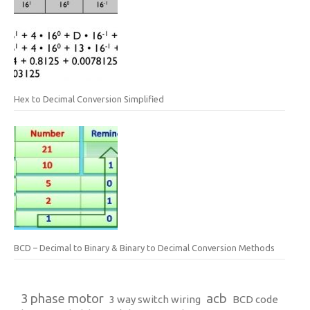
Hex to Decimal Conversion Simplified
BCD – Decimal to Binary & Binary to Decimal Conversion Methods
3 phase motor
acb
3 way switch wiring
BCD code