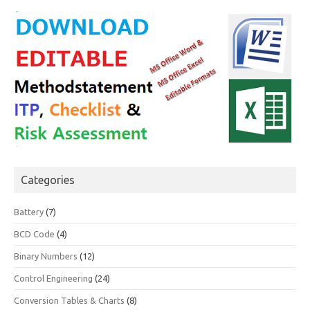
Categories
Battery
(7)
BCD Code
(4)
Binary Numbers
(12)
Control Engineering
(24)
Conversion Tables & Charts
(8)