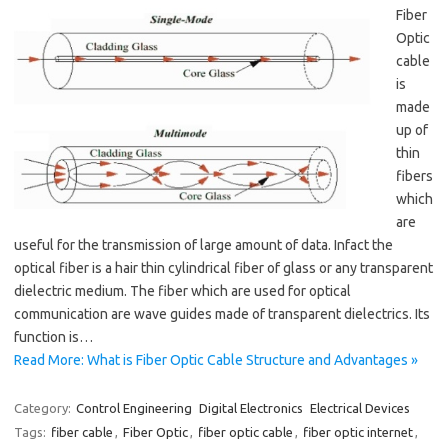
Fiber
Optic
cable
is
made
up of
thin
fibers
which
are
useful for the transmission of large amount of data. Infact the
optical fiber is a hair thin cylindrical fiber of glass or any transparent
dielectric medium. The fiber which are used for optical
communication are wave guides made of transparent dielectrics. Its
function is…
Read More: What is Fiber Optic Cable Structure and Advantages »
Category:
Control Engineering
Digital Electronics
Electrical Devices
Tags:
fiber cable
,
Fiber Optic
,
fiber optic cable
,
fiber optic internet
,