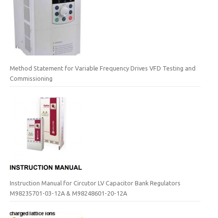
Method Statement for Variable Frequency Drives VFD Testing and
Commissioning
Instruction Manual for Circutor LV Capacitor Bank Regulators
M98235701-03-12A & M98248601-20-12A