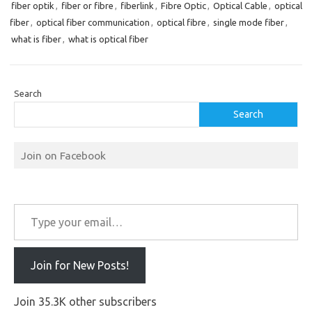
fiber optik
,
fiber or fibre
,
fiberlink
,
Fibre Optic
,
Optical Cable
,
optical
fiber
,
optical fiber communication
,
optical fibre
,
single mode fiber
,
what is fiber
,
what is optical fiber
Search
Search
Join on Facebook
Type your email…
Join for New Posts!
Join 35.3K other subscribers