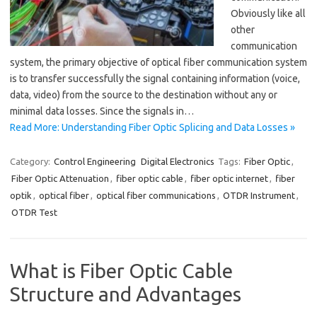
Obviously like all
other
communication
system, the primary objective of optical fiber communication system
is to transfer successfully the signal containing information (voice,
data, video) from the source to the destination without any or
minimal data losses. Since the signals in…
Read More: Understanding Fiber Optic Splicing and Data Losses »
Category:
Control Engineering
Digital Electronics
Tags:
Fiber Optic
,
Fiber Optic Attenuation
,
fiber optic cable
,
fiber optic internet
,
fiber
optik
,
optical fiber
,
optical fiber communications
,
OTDR Instrument
,
OTDR Test
What is Fiber Optic Cable
Structure and Advantages