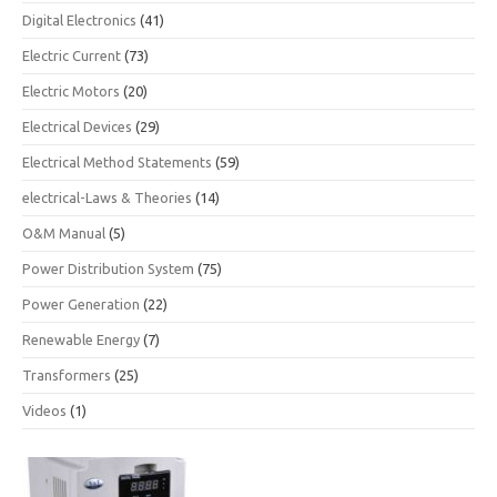
Digital Electronics
(41)
Electric Current
(73)
Electric Motors
(20)
Electrical Devices
(29)
Electrical Method Statements
(59)
electrical-Laws & Theories
(14)
O&M Manual
(5)
Power Distribution System
(75)
Power Generation
(22)
Renewable Energy
(7)
Transformers
(25)
Videos
(1)