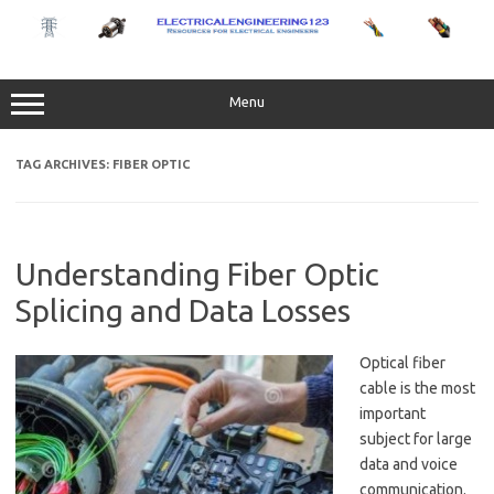
Skip
to
content
Menu
TAG ARCHIVES:
FIBER OPTIC
Understanding Fiber Optic
Splicing and Data Losses
Optical fiber
cable is the most
important
subject for large
data and voice
communication.