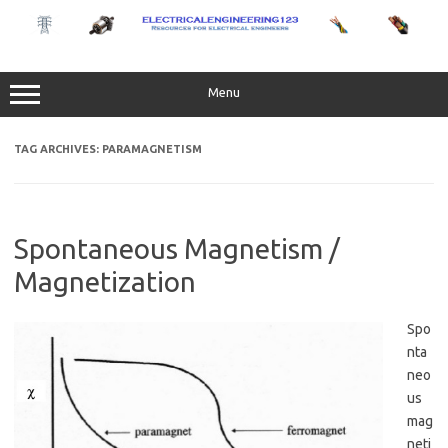
Skip
to
content
Menu
TAG ARCHIVES:
PARAMAGNETISM
Spontaneous Magnetism /
Magnetization
Spo
nta
neo
us
mag
neti