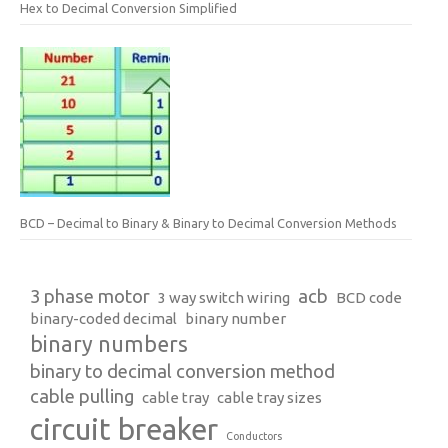
Hex to Decimal Conversion Simplified
BCD – Decimal to Binary & Binary to Decimal Conversion Methods
3 phase motor
acb
3 way switch wiring
BCD code
binary-coded decimal
binary number
binary numbers
binary to decimal conversion method
cable pulling
cable tray
cable tray sizes
circuit breaker
Conductors