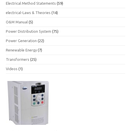
Electrical Method Statements
(59)
electrical-Laws & Theories
(14)
O&M Manual
(5)
Power Distribution System
(75)
Power Generation
(22)
Renewable Energy
(7)
Transformers
(25)
Videos
(1)