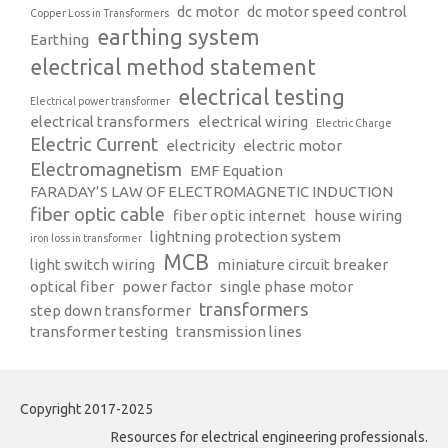
dc motor
dc motor speed control
Copper Loss in Transformers
earthing system
Earthing
electrical method statement
electrical testing
Electrical power transformer
electrical transformers
electrical wiring
Electric Charge
Electric Current
electricity
electric motor
Electromagnetism
EMF Equation
FARADAY’S LAW OF ELECTROMAGNETIC INDUCTION
fiber optic cable
fiber optic internet
house wiring
lightning protection system
iron loss in transformer
MCB
light switch wiring
miniature circuit breaker
optical fiber
power factor
single phase motor
transformers
step down transformer
transformer testing
transmission lines
Copyright 2017-2025
Resources for electrical engineering professionals.