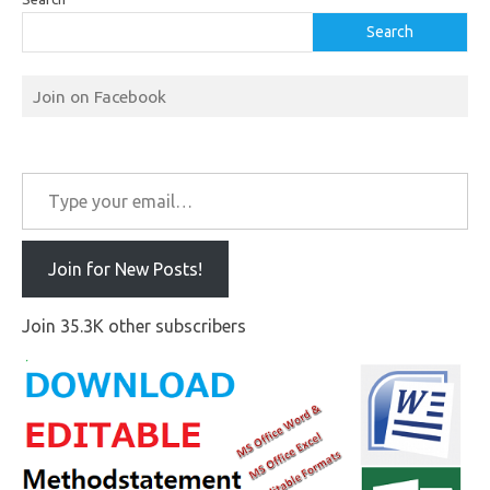
Search
Join on Facebook
Type your email…
Join for New Posts!
Join 35.3K other subscribers