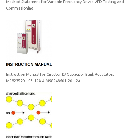
Method Statement for Variable Frequency Drives VFD Testing and
Commissioning
Instruction Manual for Circutor LV Capacitor Bank Regulators
M98235701-03-12A & M98248601-20-12A