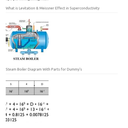
What is Levitation & Meissner Effect in Superconductivity
Steam Boiler Diagram With Parts for Dummy’s