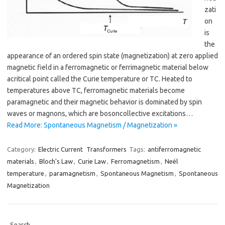
zati
on
is
the
appearance of an ordered spin state (magnetization) at zero applied
magnetic field in a ferromagnetic or ferrimagnetic material below
acritical point called the Curie temperature or TC. Heated to
temperatures above TC, ferromagnetic materials become
paramagnetic and their magnetic behavior is dominated by spin
waves or magnons, which are bosoncollective excitations…
Read More: Spontaneous Magnetism / Magnetization »
Category:
Electric Current
Transformers
Tags:
antiferromagnetic
materials
,
Bloch's Law
,
Curie Law
,
Ferromagnetism
,
Neél
temperature
,
paramagnetism
,
Spontaneous Magnetism
,
Spontaneous
Magnetization
Search