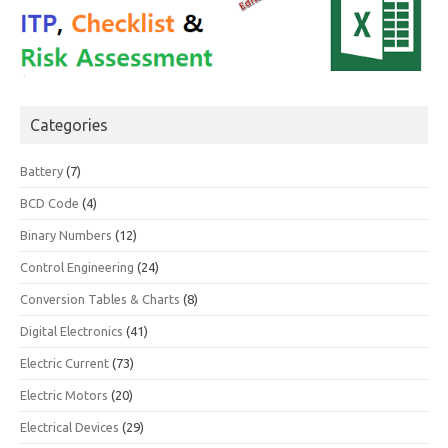
Categories
Battery
(7)
BCD Code
(4)
Binary Numbers
(12)
Control Engineering
(24)
Conversion Tables & Charts
(8)
Digital Electronics
(41)
Electric Current
(73)
Electric Motors
(20)
Electrical Devices
(29)