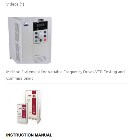
Videos
(1)
Method Statement for Variable Frequency Drives VFD Testing and
Commissioning