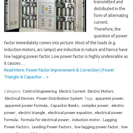
transmitted and
distributed in the
form of alternating
current.
Therefore, the
question of power
factor immediately comes into picture. Most of the loads (e.g.
induction motors, arc lamps) are inductive in nature and hence have
low lagging power factor. Low power factor is highly undesirable as
it causes…
Read More: Power Factor Improvement & Correction | Power
Triangle & Capacitor… »
Category:
Control Engineering
Electric Current
Electric Motors
Electrical Devices
Power Distribution System
Tags:
apparent power
,
apparent power formula
,
Capacitor Banks
,
complex power
,
electric
power
,
electric triangle
,
electrical power equation
,
electrical power
formula
,
formula for electrical power
,
induction motor
,
Lagging
Power Factors
,
Leading Power Factors
,
low lagging power factor
,
low