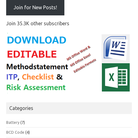
Join for New Posts!
Join 35.3K other subscribers
Categories
Battery
(7)
BCD Code
(4)