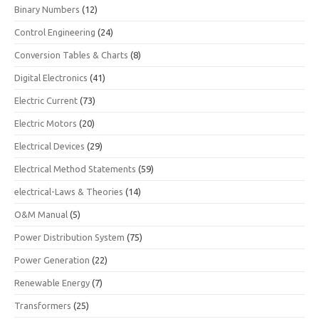
Binary Numbers
(12)
Control Engineering
(24)
Conversion Tables & Charts
(8)
Digital Electronics
(41)
Electric Current
(73)
Electric Motors
(20)
Electrical Devices
(29)
Electrical Method Statements
(59)
electrical-Laws & Theories
(14)
O&M Manual
(5)
Power Distribution System
(75)
Power Generation
(22)
Renewable Energy
(7)
Transformers
(25)