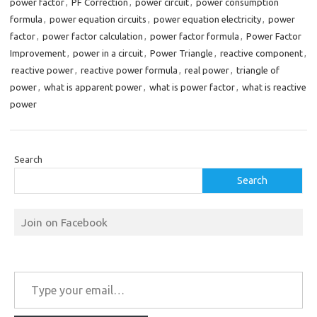
power factor
,
PF Correction
,
power circuit
,
power consumption
formula
,
power equation circuits
,
power equation electricity
,
power
factor
,
power factor calculation
,
power factor formula
,
Power Factor
Improvement
,
power in a circuit
,
Power Triangle
,
reactive component
,
reactive power
,
reactive power formula
,
real power
,
triangle of
power
,
what is apparent power
,
what is power factor
,
what is reactive
power
Search
Search
Join on Facebook
Type your email…