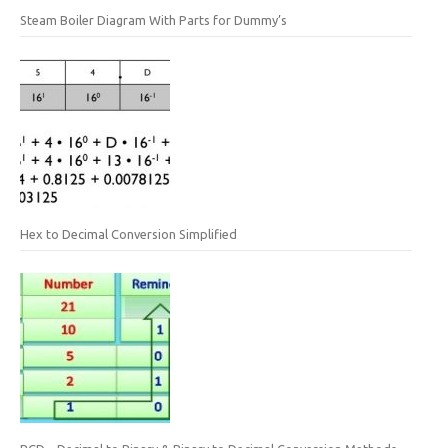
Steam Boiler Diagram With Parts for Dummy’s
Hex to Decimal Conversion Simplified