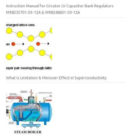
Instruction Manual for Circutor LV Capacitor Bank Regulators
M98235701-03-12A & M98248601-20-12A
What is Levitation & Meissner Effect in Superconductivity