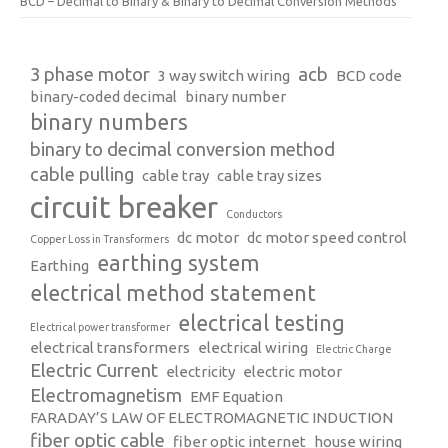
BCD – Decimal to Binary & Binary to Decimal Conversion Methods
3 phase motor
acb
3 way switch wiring
BCD code
binary-coded decimal
binary number
binary numbers
binary to decimal conversion method
cable pulling
cable tray
cable tray sizes
circuit breaker
Conductors
dc motor
dc motor speed control
Copper Loss in Transformers
earthing system
Earthing
electrical method statement
electrical testing
Electrical power transformer
electrical transformers
electrical wiring
Electric Charge
Electric Current
electricity
electric motor
Electromagnetism
EMF Equation
FARADAY’S LAW OF ELECTROMAGNETIC INDUCTION
fiber optic cable
fiber optic internet
house wiring