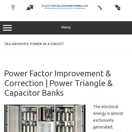
Skip
to
content
Menu
TAG ARCHIVES:
POWER IN A CIRCUIT
Power Factor Improvement &
Correction | Power Triangle &
Capacitor Banks
The electrical
energy is almost
exclusively
generated,