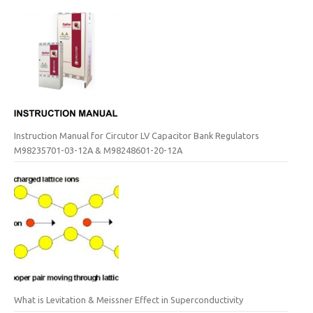
Instruction Manual for Circutor LV Capacitor Bank Regulators
M98235701-03-12A & M98248601-20-12A
What is Levitation & Meissner Effect in Superconductivity