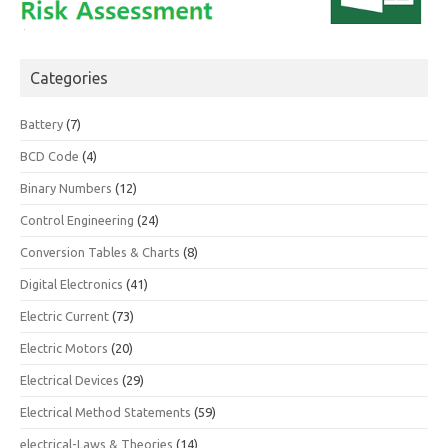
Categories
Battery
(7)
BCD Code
(4)
Binary Numbers
(12)
Control Engineering
(24)
Conversion Tables & Charts
(8)
Digital Electronics
(41)
Electric Current
(73)
Electric Motors
(20)
Electrical Devices
(29)
Electrical Method Statements
(59)
electrical-Laws & Theories
(14)