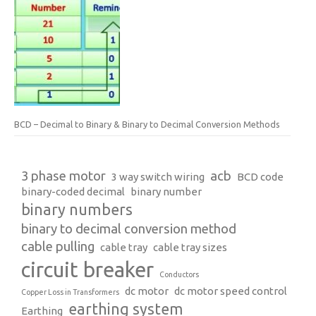
BCD – Decimal to Binary & Binary to Decimal Conversion Methods
3 phase motor
acb
3 way switch wiring
BCD code
binary-coded decimal
binary number
binary numbers
binary to decimal conversion method
cable pulling
cable tray
cable tray sizes
circuit breaker
Conductors
dc motor
dc motor speed control
Copper Loss in Transformers
earthing system
Earthing