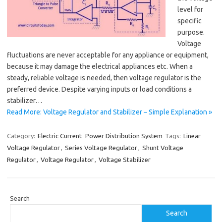
level for
specific
purpose.
Voltage
fluctuations are never acceptable for any appliance or equipment,
because it may damage the electrical appliances etc. When a
steady, reliable voltage is needed, then voltage regulator is the
preferred device. Despite varying inputs or load conditions a
stabilizer…
Read More: Voltage Regulator and Stabilizer – Simple Explanation »
Category:
Electric Current
Power Distribution System
Tags:
Linear
Voltage Regulator
,
Series Voltage Regulator
,
Shunt Voltage
Regulator
,
Voltage Regulator
,
Voltage Stabilizer
Search
Search