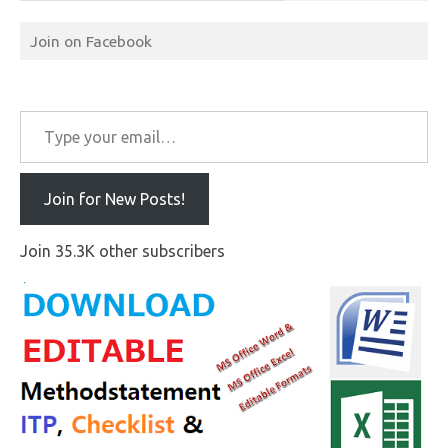
Join on Facebook
Type your email…
Join for New Posts!
Join 35.3K other subscribers