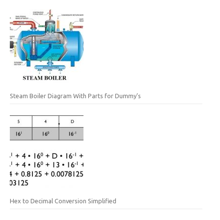
Steam Boiler Diagram With Parts for Dummy’s
Hex to Decimal Conversion Simplified