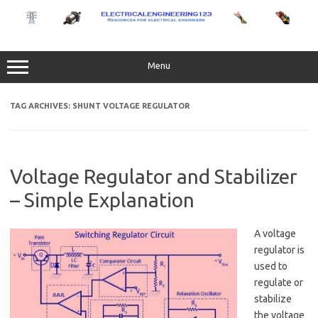
Skip
to
content
Menu
TAG ARCHIVES:
SHUNT VOLTAGE REGULATOR
Voltage Regulator and Stabilizer
– Simple Explanation
A voltage
regulator is
used to
regulate or
stabilize
the voltage