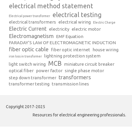
electrical method statement
electrical testing
Electrical power transformer
electrical transformers
electrical wiring
Electric Charge
Electric Current
electricity
electric motor
Electromagnetism
EMF Equation
FARADAY’S LAW OF ELECTROMAGNETIC INDUCTION
fiber optic cable
fiber optic internet
house wiring
lightning protection system
iron loss in transformer
MCB
light switch wiring
miniature circuit breaker
optical fiber
power factor
single phase motor
transformers
step down transformer
transformer testing
transmission lines
Copyright 2017-2025
Resources for electrical engineering professionals.