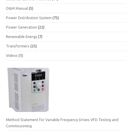
O&M Manual
(5)
Power Distribution System
(75)
Power Generation
(22)
Renewable Energy
(7)
Transformers
(25)
Videos
(1)
Method Statement for Variable Frequency Drives VFD Testing and
Commissioning