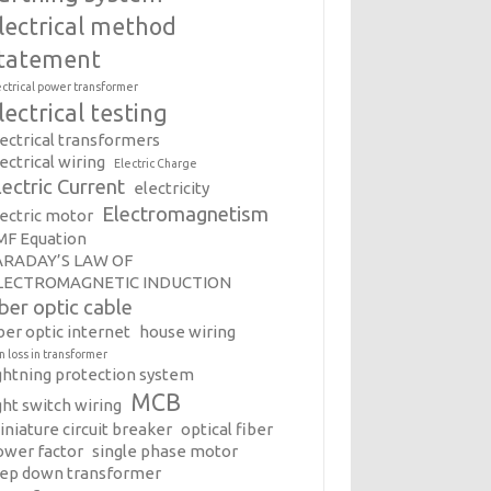
lectrical method
tatement
ectrical power transformer
lectrical testing
lectrical transformers
ectrical wiring
Electric Charge
lectric Current
electricity
Electromagnetism
lectric motor
MF Equation
ARADAY’S LAW OF
LECTROMAGNETIC INDUCTION
iber optic cable
ber optic internet
house wiring
on loss in transformer
ightning protection system
MCB
ght switch wiring
iniature circuit breaker
optical fiber
ower factor
single phase motor
tep down transformer