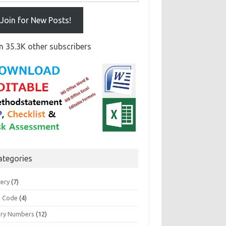
Join for New Posts!
n 35.3K other subscribers
ategories
tery
(7)
 Code
(4)
ary Numbers
(12)