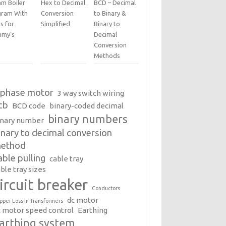
am Boiler
Hex to Decimal
BCD – Decimal
gram With
Conversion
to Binary &
s for
Simplified
Binary to
my’s
Decimal
Conversion
Methods
 phase motor
3 way switch wiring
cb
BCD code
binary-coded decimal
binary numbers
inary number
inary to decimal conversion
ethod
able pulling
cable tray
ble tray sizes
ircuit breaker
Conductors
dc motor
pper Loss in Transformers
c motor speed control
Earthing
arthing system