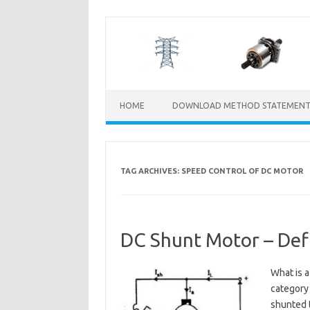
Skip
to
content
HOME
DOWNLOAD METHOD STATEMENT
TAG ARCHIVES:
SPEED CONTROL OF DC MOTOR
DC Shunt Motor – Defi
What is 
category 
shunted t