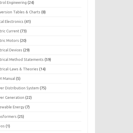
trol Engineering
(24)
version Tables & Charts
(8)
tal Electronics
(41)
tric Current
(73)
tric Motors
(20)
trical Devices
(29)
ctrical Method Statements
(59)
trical-Laws & Theories
(14)
 Manual
(5)
er Distribution System
(75)
er Generation
(22)
ewable Energy
(7)
nsformers
(25)
eos
(1)