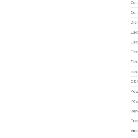
Con
Con
Digi
Elec
Elec
Elec
Ele
elec
O&M
Pow
Pow
Ren
Tra
Vid