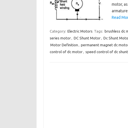
motor, as
armature
Read More
Category:
Electric Motors
Tags:
brushless dc 
series motor
,
DC Shunt Motor
,
Dc Shunt Motor
Motor Definition
,
permanent magnet dc moto
control of dc motor
,
speed control of dc shun