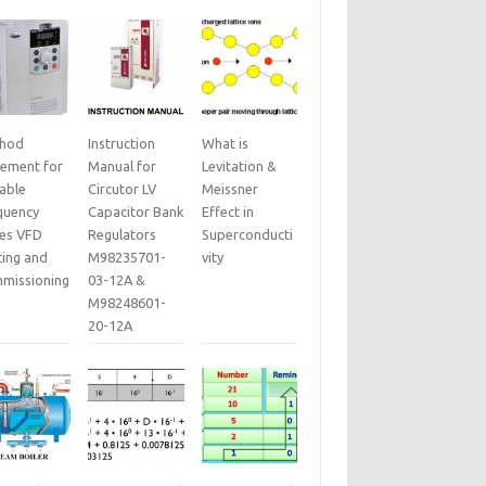
hod
Instruction
What is
tement for
Manual for
Levitation &
iable
Circutor LV
Meissner
quency
Capacitor Bank
Effect in
ves VFD
Regulators
Superconducti
ting and
M98235701-
vity
missioning
03-12A &
M98248601-
20-12A