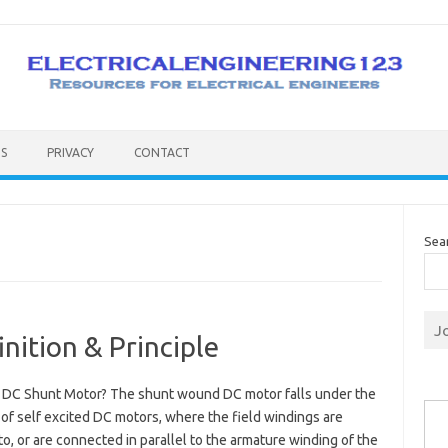
S
PRIVACY
CONTACT
Sea
J
nition & Principle
a DC Shunt Motor? The shunt wound DC motor falls under the
Type you
of self excited DC motors, where the field windings are
o, or are connected in parallel to the armature winding of the