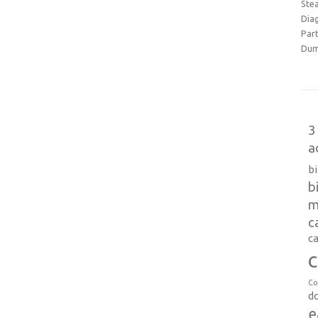
Ste
Dia
Part
Dum
3
a
b
b
m
c
ca
c
Co
d
e