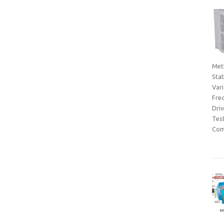
Met
Sta
Var
Fre
Dri
Tes
Com