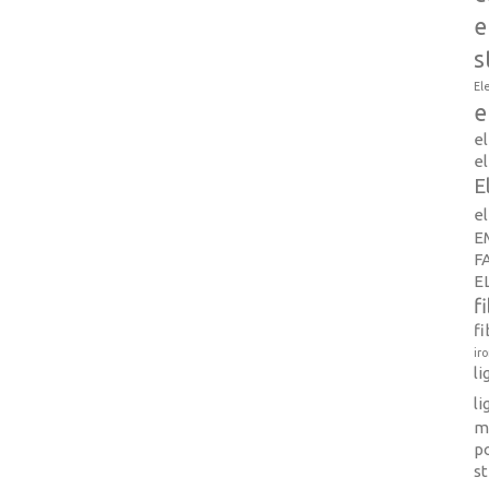
e
s
El
e
e
el
E
e
E
F
E
f
fi
ir
l
li
m
p
s