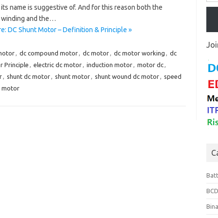
 its name is suggestive of. And for this reason both the
 winding and the…
: DC Shunt Motor – Definition & Principle »
Joi
motor
,
dc compound motor
,
dc motor
,
dc motor working
,
dc
 Principle
,
electric dc motor
,
induction motor
,
motor dc
,
r
,
shunt dc motor
,
shunt motor
,
shunt wound dc motor
,
speed
t motor
C
Bat
BCD
Bin