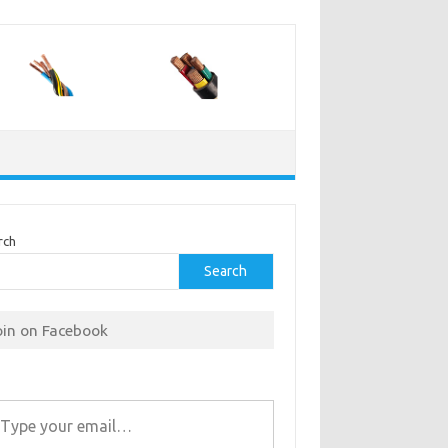
rch
Search
oin on Facebook
r email…