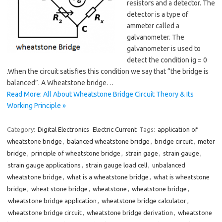
resistors and a detector. The
detector is a type of
ammeter called a
galvanometer. The
galvanometer is used to
detect the condition ig = 0
.When the circuit satisfies this condition we say that “the bridge is
balanced”. A Wheatstone bridge…
Read More: All About Wheatstone Bridge Circuit Theory & Its
Working Principle »
Category:
Digital Electronics
Electric Current
Tags:
application of
wheatstone bridge
,
balanced wheatstone bridge
,
bridge circuit
,
meter
bridge
,
principle of wheatstone bridge
,
strain gage
,
strain gauge
,
strain gauge applications
,
strain gauge load cell
,
unbalanced
wheatstone bridge
,
what is a wheatstone bridge
,
what is wheatstone
bridge
,
wheat stone bridge
,
wheatstone
,
wheatstone bridge
,
wheatstone bridge application
,
wheatstone bridge calculator
,
wheatstone bridge circuit
,
wheatstone bridge derivation
,
wheatstone