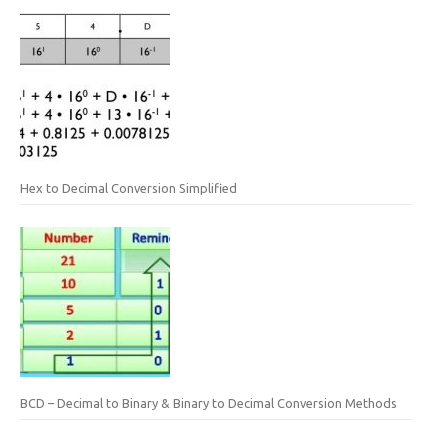
Hex to Decimal Conversion Simplified
BCD – Decimal to Binary & Binary to Decimal Conversion Methods