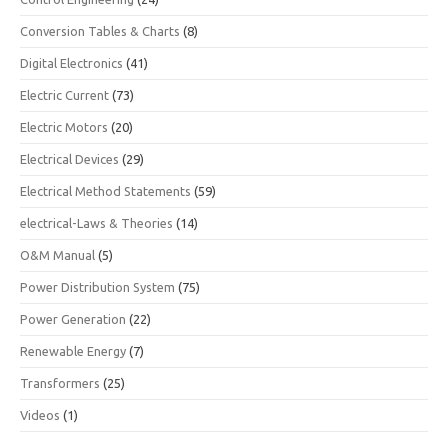
Conversion Tables & Charts
(8)
Digital Electronics
(41)
Electric Current
(73)
Electric Motors
(20)
Electrical Devices
(29)
Electrical Method Statements
(59)
electrical-Laws & Theories
(14)
O&M Manual
(5)
Power Distribution System
(75)
Power Generation
(22)
Renewable Energy
(7)
Transformers
(25)
Videos
(1)