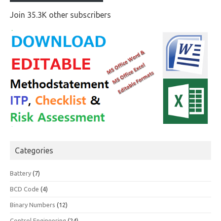
Join 35.3K other subscribers
Categories
Battery
(7)
BCD Code
(4)
Binary Numbers
(12)
Control Engineering
(24)