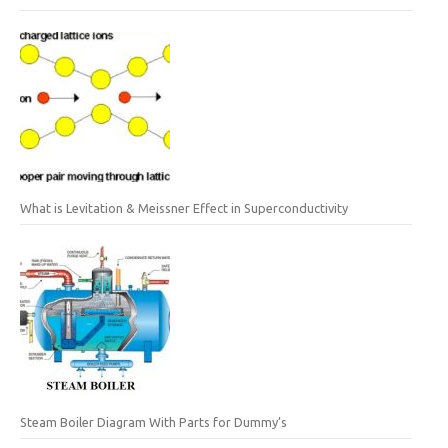
What is Levitation & Meissner Effect in Superconductivity
Steam Boiler Diagram With Parts for Dummy’s