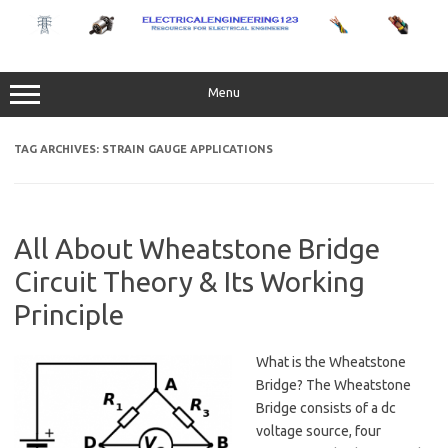
Skip
to
content
Menu
TAG ARCHIVES:
STRAIN GAUGE APPLICATIONS
All About Wheatstone Bridge
Circuit Theory & Its Working
Principle
What is the Wheatstone
Bridge? The Wheatstone
Bridge consists of a dc
voltage source, four