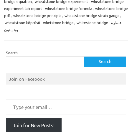
bridge equation
,
wheatstone bridge experiment
,
wheatstone bridge
experiment lab report
,
wheatstone bridge formula
,
wheatstone bridge
pdf
,
wheatstone bridge principle
,
wheatstone bridge strain gauge
,
wheatstone köprüsü
,
whetstone bridge
,
whitestone bridge
,
قنطرة
ويتستون
Search
Search
Join on Facebook
Type your email…
Join for New Posts!