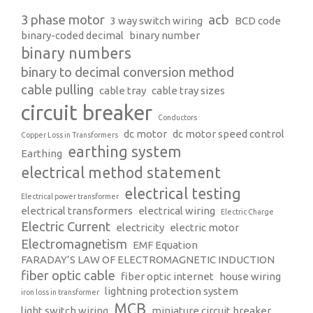
3 phase motor
acb
3 way switch wiring
BCD code
binary-coded decimal
binary number
binary numbers
binary to decimal conversion method
cable pulling
cable tray
cable tray sizes
circuit breaker
Conductors
dc motor
dc motor speed control
Copper Loss in Transformers
earthing system
Earthing
electrical method statement
electrical testing
Electrical power transformer
electrical transformers
electrical wiring
Electric Charge
Electric Current
electricity
electric motor
Electromagnetism
EMF Equation
FARADAY’S LAW OF ELECTROMAGNETIC INDUCTION
fiber optic cable
fiber optic internet
house wiring
lightning protection system
iron loss in transformer
MCB
light switch wiring
miniature circuit breaker