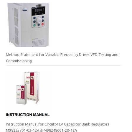
Method Statement for Variable Frequency Drives VFD Testing and
Commissioning
Instruction Manual for Circutor LV Capacitor Bank Regulators
M98235701-03-12A & M98248601-20-12A