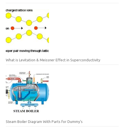
What is Levitation & Meissner Effect in Superconductivity
Steam Boiler Diagram With Parts for Dummy’s