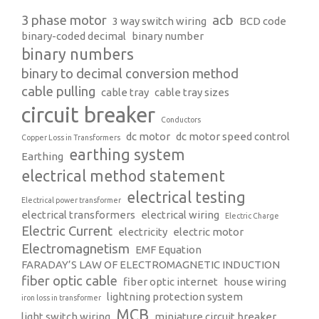
3 phase motor
acb
3 way switch wiring
BCD code
binary-coded decimal
binary number
binary numbers
binary to decimal conversion method
cable pulling
cable tray
cable tray sizes
circuit breaker
Conductors
dc motor
dc motor speed control
Copper Loss in Transformers
earthing system
Earthing
electrical method statement
electrical testing
Electrical power transformer
electrical transformers
electrical wiring
Electric Charge
Electric Current
electricity
electric motor
Electromagnetism
EMF Equation
FARADAY’S LAW OF ELECTROMAGNETIC INDUCTION
fiber optic cable
fiber optic internet
house wiring
lightning protection system
iron loss in transformer
MCB
light switch wiring
miniature circuit breaker