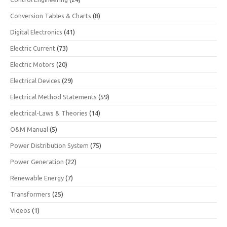
Conversion Tables & Charts
(8)
Digital Electronics
(41)
Electric Current
(73)
Electric Motors
(20)
Electrical Devices
(29)
Electrical Method Statements
(59)
electrical-Laws & Theories
(14)
O&M Manual
(5)
Power Distribution System
(75)
Power Generation
(22)
Renewable Energy
(7)
Transformers
(25)
Videos
(1)