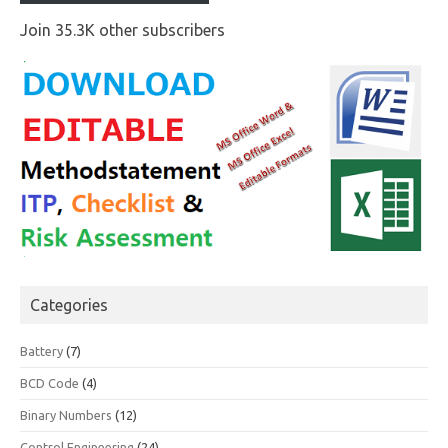
Join 35.3K other subscribers
Categories
Battery
(7)
BCD Code
(4)
Binary Numbers
(12)
Control Engineering
(24)