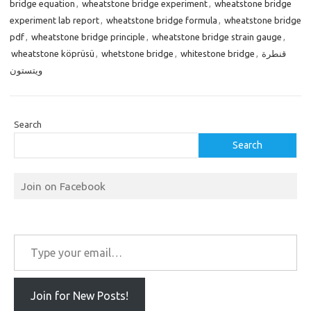
bridge equation
,
wheatstone bridge experiment
,
wheatstone bridge
experiment lab report
,
wheatstone bridge formula
,
wheatstone bridge
pdf
,
wheatstone bridge principle
,
wheatstone bridge strain gauge
,
wheatstone köprüsü
,
whetstone bridge
,
whitestone bridge
,
قنطرة
ويتستون
Search
Search
Join on Facebook
Type your email…
Join for New Posts!