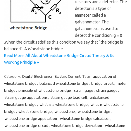
resistors and a detector. The
detector is a type of
ammeter called a
galvanometer. The
galvanometer is used to
detect the condition ig = 0
.When the circuit satisfies this condition we say that “the bridge is
balanced”. A Wheatstone bridge…
Read More: All About Wheatstone Bridge Circuit Theory & Its
Working Principle »
Category:
Digital Electronics
Electric Current
Tags:
application of
wheatstone bridge
,
balanced wheatstone bridge
,
bridge circuit
,
meter
bridge
,
principle of wheatstone bridge
,
strain gage
,
strain gauge
,
strain gauge applications
,
strain gauge load cell
,
unbalanced
wheatstone bridge
,
what is a wheatstone bridge
,
what is wheatstone
bridge
,
wheat stone bridge
,
wheatstone
,
wheatstone bridge
,
wheatstone bridge application
,
wheatstone bridge calculator
,
wheatstone bridge circuit
,
wheatstone bridge derivation
,
wheatstone