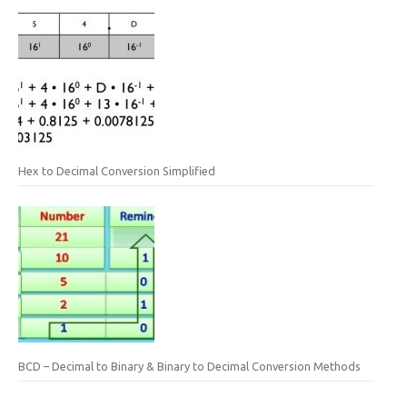
Hex to Decimal Conversion Simplified
BCD – Decimal to Binary & Binary to Decimal Conversion Methods