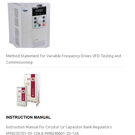
Method Statement for Variable Frequency Drives VFD Testing and
Commissioning
Instruction Manual for Circutor LV Capacitor Bank Regulators
M98235701-03-12A & M98248601-20-12A