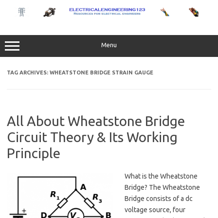
Skip
to
content
Menu
TAG ARCHIVES:
WHEATSTONE BRIDGE STRAIN GAUGE
All About Wheatstone Bridge
Circuit Theory & Its Working
Principle
What is the Wheatstone
Bridge? The Wheatstone
Bridge consists of a dc
voltage source, four