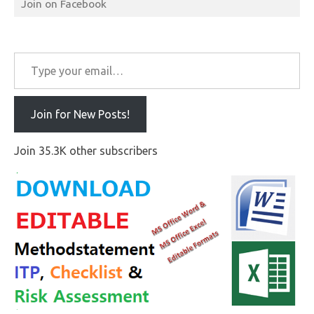
Join on Facebook
Type your email…
Join for New Posts!
Join 35.3K other subscribers