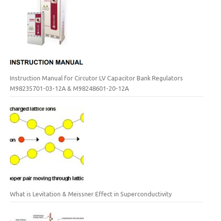
Instruction Manual for Circutor LV Capacitor Bank Regulators
M98235701-03-12A & M98248601-20-12A
What is Levitation & Meissner Effect in Superconductivity