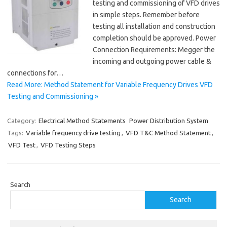
testing and commissioning of VFD drives
in simple steps. Remember before
testing all installation and construction
completion should be approved. Power
Connection Requirements: Megger the
incoming and outgoing power cable &
connections for…
Read More: Method Statement for Variable Frequency Drives VFD
Testing and Commissioning »
Category:
Electrical Method Statements
Power Distribution System
Tags:
Variable frequency drive testing
,
VFD T&C Method Statement
,
VFD Test
,
VFD Testing Steps
Search
Search