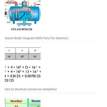
Steam Boiler Diagram With Parts for Dummy’s
Hex to Decimal Conversion Simplified