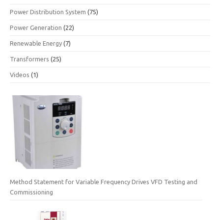
Power Distribution System
(75)
Power Generation
(22)
Renewable Energy
(7)
Transformers
(25)
Videos
(1)
Method Statement for Variable Frequency Drives VFD Testing and
Commissioning