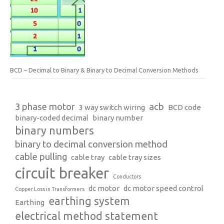
BCD – Decimal to Binary & Binary to Decimal Conversion Methods
3 phase motor
acb
3 way switch wiring
BCD code
binary-coded decimal
binary number
binary numbers
binary to decimal conversion method
cable pulling
cable tray
cable tray sizes
circuit breaker
Conductors
dc motor
dc motor speed control
Copper Loss in Transformers
earthing system
Earthing
electrical method statement