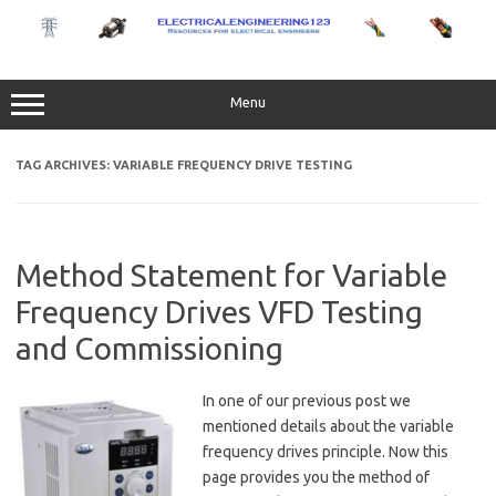
Skip
to
content
Menu
TAG ARCHIVES:
VARIABLE FREQUENCY DRIVE TESTING
Method Statement for Variable
Frequency Drives VFD Testing
and Commissioning
In one of our previous post we
mentioned details about the variable
frequency drives principle. Now this
page provides you the method of