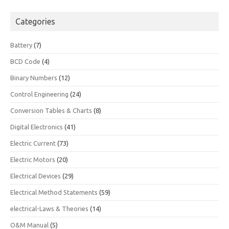
Categories
Battery
(7)
BCD Code
(4)
Binary Numbers
(12)
Control Engineering
(24)
Conversion Tables & Charts
(8)
Digital Electronics
(41)
Electric Current
(73)
Electric Motors
(20)
Electrical Devices
(29)
Electrical Method Statements
(59)
electrical-Laws & Theories
(14)
O&M Manual
(5)