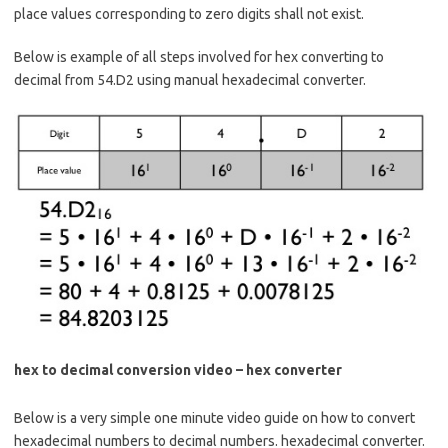
place values corresponding to zero digits shall not exist.
Below is example of all steps involved for hex converting to
decimal from 54.D2 using manual hexadecimal converter.
hex to decimal conversion video – hex converter
Below is a very simple one minute video guide on how to convert
hexadecimal numbers to decimal numbers. hexadecimal converter.