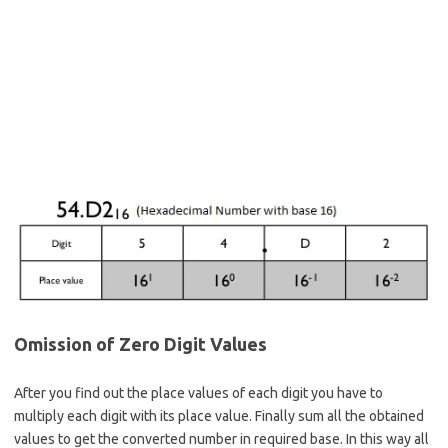
Omission of Zero Digit Values
After you find out the place values of each digit you have to
multiply each digit with its place value. Finally sum all the obtained
values to get the converted number in required base. In this way all