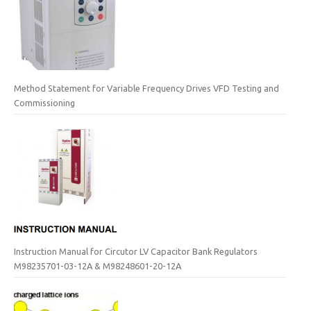
Method Statement for Variable Frequency Drives VFD Testing and
Commissioning
Instruction Manual for Circutor LV Capacitor Bank Regulators
M98235701-03-12A & M98248601-20-12A