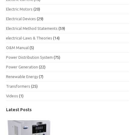
Electric Motors
(20)
Electrical Devices
(29)
Electrical Method Statements
(59)
electrical-Laws & Theories
(14)
O&M Manual
(5)
Power Distribution System
(75)
Power Generation
(22)
Renewable Energy
(7)
Transformers
(25)
Videos
(1)
Latest Posts