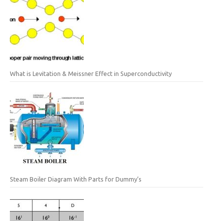
What is Levitation & Meissner Effect in Superconductivity
Steam Boiler Diagram With Parts for Dummy’s