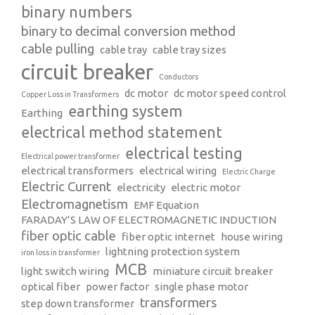
binary numbers
binary to decimal conversion method
cable pulling
cable tray
cable tray sizes
circuit breaker
Conductors
dc motor
dc motor speed control
Copper Loss in Transformers
earthing system
Earthing
electrical method statement
electrical testing
Electrical power transformer
electrical transformers
electrical wiring
Electric Charge
Electric Current
electricity
electric motor
Electromagnetism
EMF Equation
FARADAY’S LAW OF ELECTROMAGNETIC INDUCTION
fiber optic cable
fiber optic internet
house wiring
lightning protection system
iron loss in transformer
MCB
light switch wiring
miniature circuit breaker
optical fiber
power factor
single phase motor
transformers
step down transformer