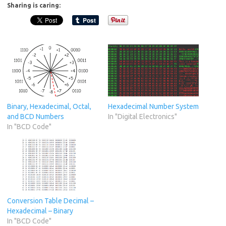
Sharing is caring:
Binary, Hexadecimal, Octal,
Hexadecimal Number System
and BCD Numbers
In "Digital Electronics"
In "BCD Code"
Conversion Table Decimal –
Hexadecimal – Binary
In "BCD Code"