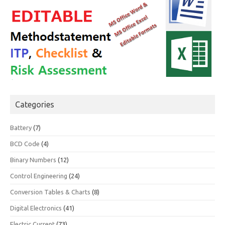
Categories
Battery
(7)
BCD Code
(4)
Binary Numbers
(12)
Control Engineering
(24)
Conversion Tables & Charts
(8)
Digital Electronics
(41)
Electric Current
(73)