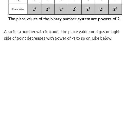
Also for a number with fractions the place value for digits on right
side of point decreases with power of -1 to so on. Like below: