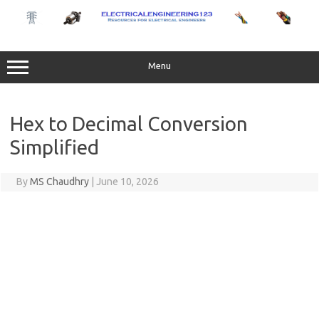
Skip
to
content
Menu
Hex to Decimal Conversion
Simplified
By
MS Chaudhry
|
June 10, 2026