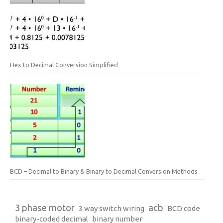
Hex to Decimal Conversion Simplified
BCD – Decimal to Binary & Binary to Decimal Conversion Methods
3 phase motor
acb
3 way switch wiring
BCD code
binary-coded decimal
binary number