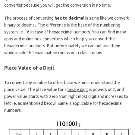
converter because you will get the conversion in no time.
The process of converting
hex to decimal
is same like we convert
binary to decimal. The difference is the base of the numbering
system i.e. 16 in case of hexadecimal numbers. You can find many
apps and online hex converters which help you convert the
hexadecimal numbers. But unfortunately we can not use them
while inside the examination rooms or in class rooms.
Place Value of a Digit
To convert any number to other base we must understand the
place value. The place value for a
binary digit
is powers of 2, and
power value starts with zero from right most digit and increases to
left i.e. as mentioned below. Same is applicable for hexadecimal
numbers.