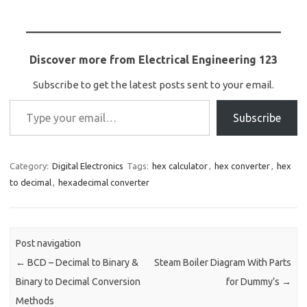
Discover more from Electrical Engineering 123
Subscribe to get the latest posts sent to your email.
Type your email…
Subscribe
Category:
Digital Electronics
Tags:
hex calculator
,
hex converter
,
hex
to decimal
,
hexadecimal converter
Post navigation
←
BCD – Decimal to Binary &
Steam Boiler Diagram With Parts
Binary to Decimal Conversion
for Dummy’s
→
Methods