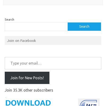
Search
Search
Join on Facebook
Type your email…
Join for New Posts!
Join 35.3K other subscribers