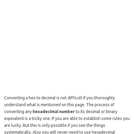
Converting a hex to decimal is not difficult if you thoroughly
understand what is mentioned on this page. The process of
converting any
hexadecimal number
to its decimal or binary
equivalent is a tricky one. If you are able to establish some rules you
are lucky. But this is only possible if you see the things
systematically. Also you will never need to use hexadecimal