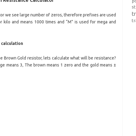
p
s
t
tor we see large number of zeros, therefore prefixes are used
t
for kilo and means 1000 times and “M” is used for mega and
calculation
Brown Gold resistor, lets calculate what will be resistance?
nge means 3, The brown means 1 zero and the gold means ±