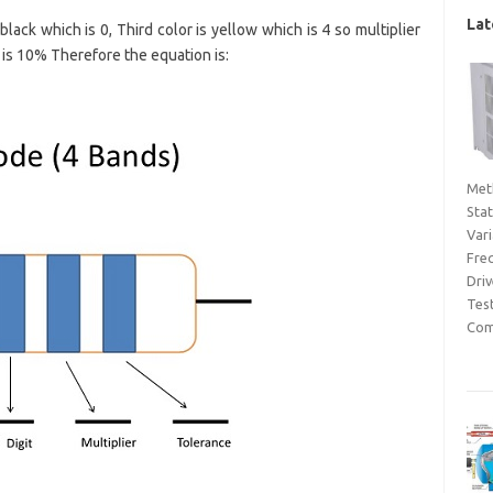
Lat
 black which is 0, Third color is yellow which is 4 so multiplier
 is 10% Therefore the equation is:
Met
Sta
Var
Fre
Dri
Tes
Com