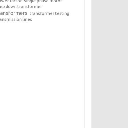
ower factor
single phase motor
tep down transformer
ransformers
transformer testing
ransmission lines