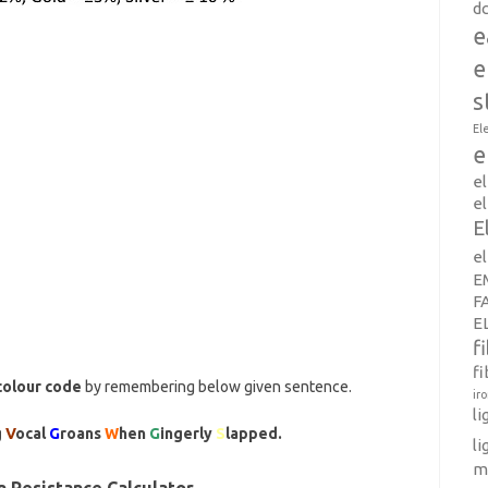
d
e
e
s
El
e
e
el
E
e
E
F
E
f
fi
colour code
by remembering below given sentence.
ir
l
g
V
ocal
G
roans
W
hen
G
ingerly
S
lapped.
li
m
 Resistance Calculator