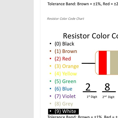
Resistor Color Code Chart