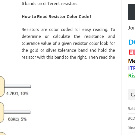
6 bands on different resistors.
How to Read Resistor Color Code?
Joi
Resistors are color coded for easy reading. To
determine or calculate the resistance and
tolerance value of a given resistor color look for
the gold or silver tolerance band and hold the
resistor with this band to the right. Then read the
C
Bat
BCD
Bin