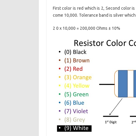
First color is red which is 2, Second color is
come 10,000. Tolerance band is silver which
2 0 x 10,000 = 200,000 Ohms ± 10%