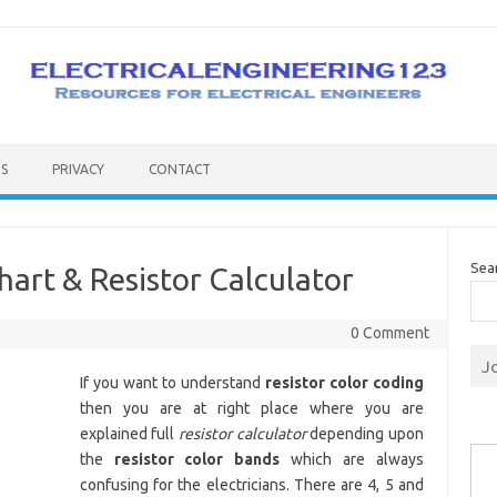
S
PRIVACY
CONTACT
Sea
hart & Resistor Calculator
0 Comment
J
If you want to understand
resistor color coding
then you are at right place where you are
explained full
resistor calculator
depending upon
Type you
the
resistor color bands
which are always
confusing for the electricians. There are 4, 5 and