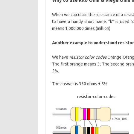
When we calculate the resistance of a resis
to have a handy short name. “k” is used 
means 1,000,000 times (million)
Another example to understand resistor 
We have
resistor color codes
Orange Orange 
The first orange means 3, The second ora
5%.
The answer is 330 ohms ± 5%
resistor-color-codes