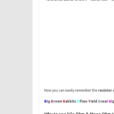
Now you can easily remember the
resistor 
B
ig
B
rown
R
abbits
O
ften
Y
ield
G
reat
B
i
Why to use kilo Ohm & Mega Ohm in