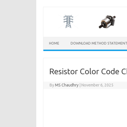
Skip
to
content
HOME
DOWNLOAD METHOD STATEMENT
Resistor Color Code C
By
MS Chaudhry
|
November 6, 2025