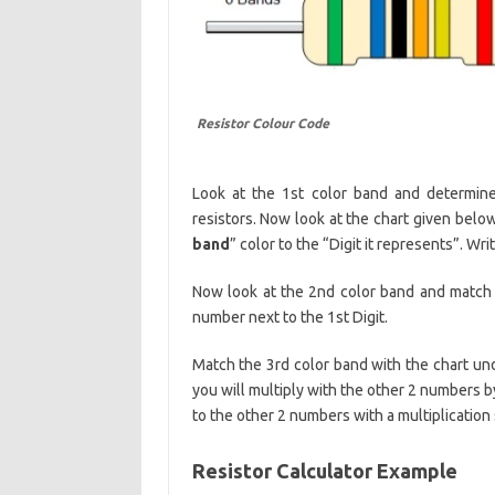
Resistor Colour Code
Look at the 1st color band and determine 
resistors. Now look at the chart given bel
band
” color to the “Digit it represents”. Wr
Now look at the 2nd color band and match
number next to the 1st Digit.
Match the 3rd color band with the chart und
you will multiply with the other 2 numbers by i
to the other 2 numbers with a multiplication 
Resistor Calculator Example