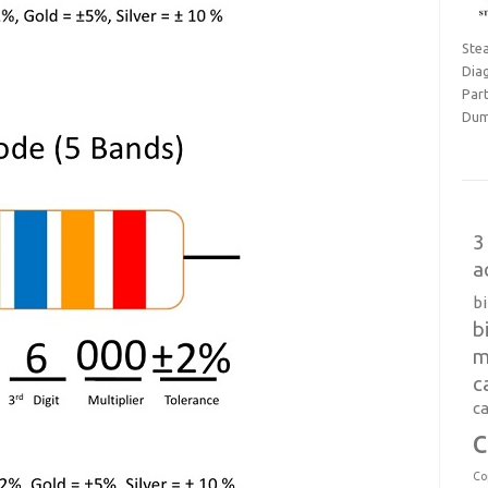
Ste
Dia
Part
Dum
3
a
b
b
m
c
ca
c
Co