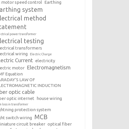
c motor speed control
Earthing
arthing system
lectrical method
tatement
ectrical power transformer
lectrical testing
lectrical transformers
ectrical wiring
Electric Charge
lectric Current
electricity
Electromagnetism
lectric motor
MF Equation
ARADAY’S LAW OF
LECTROMAGNETIC INDUCTION
iber optic cable
ber optic internet
house wiring
on loss in transformer
ightning protection system
MCB
ght switch wiring
iniature circuit breaker
optical fiber