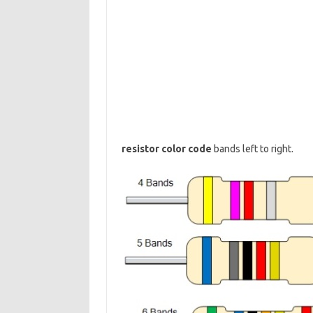
resistor color code
bands left to right.