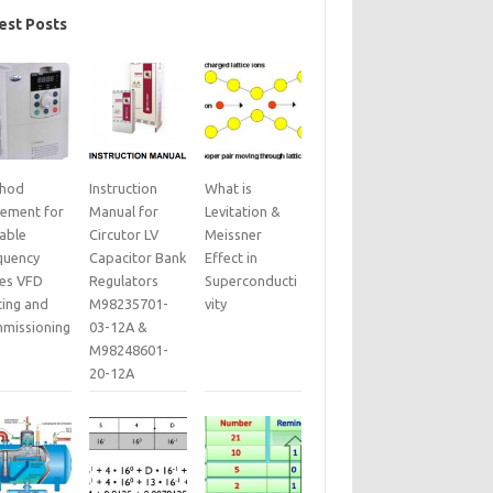
est Posts
hod
Instruction
What is
tement for
Manual for
Levitation &
iable
Circutor LV
Meissner
quency
Capacitor Bank
Effect in
ves VFD
Regulators
Superconducti
ting and
M98235701-
vity
missioning
03-12A &
M98248601-
20-12A