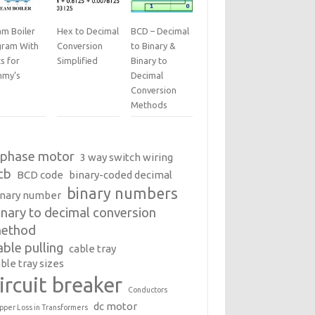
am Boiler
Hex to Decimal
BCD – Decimal
gram With
Conversion
to Binary &
s for
Simplified
Binary to
my’s
Decimal
Conversion
Methods
 phase motor
3 way switch wiring
cb
BCD code
binary-coded decimal
binary numbers
inary number
inary to decimal conversion
ethod
able pulling
cable tray
ble tray sizes
ircuit breaker
Conductors
dc motor
pper Loss in Transformers