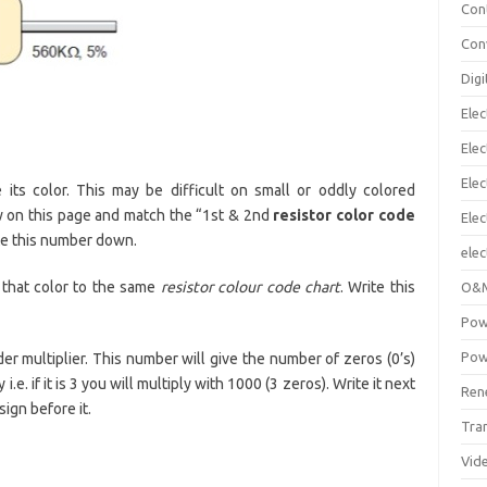
Con
Con
Digi
Elec
Elec
Elec
its color. This may be difficult on small or oddly colored
ow on this page and match the “1st & 2nd
resistor color code
Ele
ite this number down.
elec
 that color to the same
resistor colour code chart
. Write this
O&M
Pow
Pow
er multiplier. This number will give the number of zeros (0’s)
.e. if it is 3 you will multiply with 1000 (3 zeros). Write it next
Ren
sign before it.
Tra
Vid