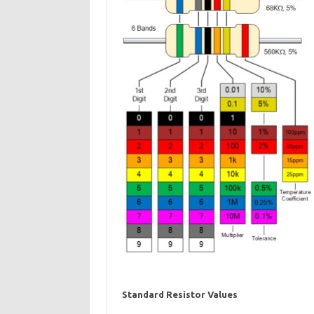
Standard Resistor Values