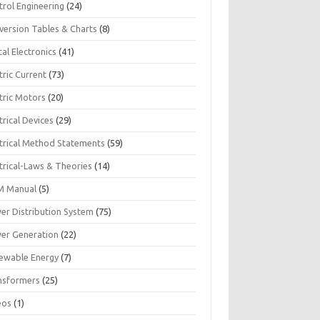
trol Engineering
(24)
version Tables & Charts
(8)
tal Electronics
(41)
tric Current
(73)
tric Motors
(20)
trical Devices
(29)
ctrical Method Statements
(59)
trical-Laws & Theories
(14)
 Manual
(5)
er Distribution System
(75)
er Generation
(22)
ewable Energy
(7)
nsformers
(25)
eos
(1)