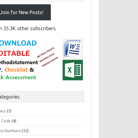
Join for New Posts!
n 35.3K other subscribers
ategories
tery
(7)
 Code
(4)
ary Numbers
(12)