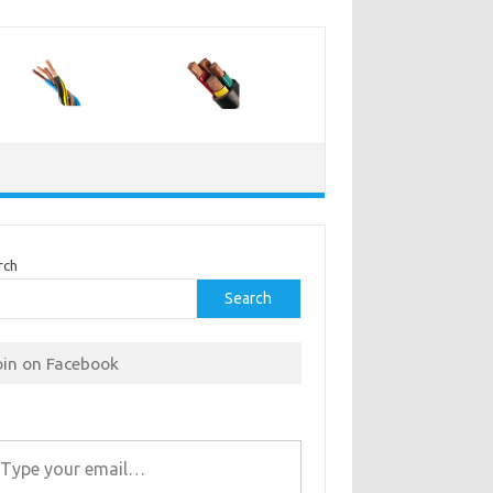
rch
Search
oin on Facebook
r email…