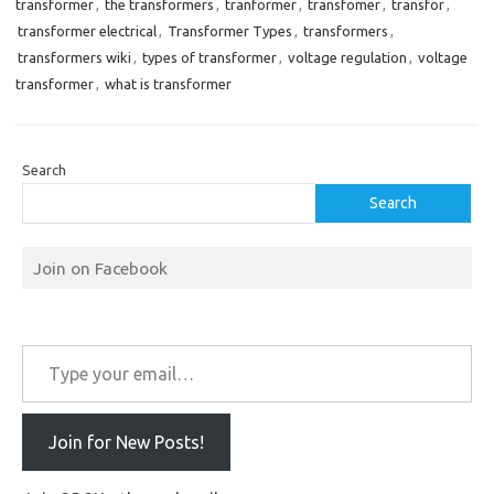
transformer
,
the transformers
,
tranformer
,
transfomer
,
transfor
,
transformer electrical
,
Transformer Types
,
transformers
,
transformers wiki
,
types of transformer
,
voltage regulation
,
voltage
transformer
,
what is transformer
Search
Search
Join on Facebook
Type your email…
Join for New Posts!