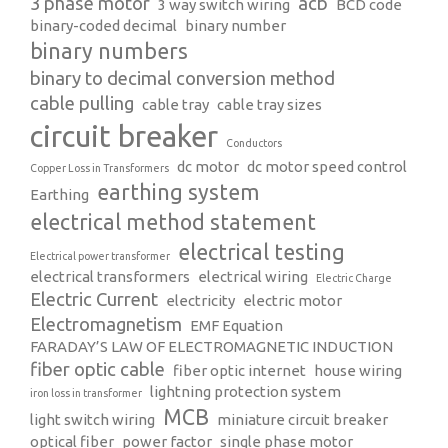
3 phase motor
acb
3 way switch wiring
BCD code
binary-coded decimal
binary number
binary numbers
binary to decimal conversion method
cable pulling
cable tray
cable tray sizes
circuit breaker
Conductors
dc motor
dc motor speed control
Copper Loss in Transformers
earthing system
Earthing
electrical method statement
electrical testing
Electrical power transformer
electrical transformers
electrical wiring
Electric Charge
Electric Current
electricity
electric motor
Electromagnetism
EMF Equation
FARADAY’S LAW OF ELECTROMAGNETIC INDUCTION
fiber optic cable
fiber optic internet
house wiring
lightning protection system
iron loss in transformer
MCB
light switch wiring
miniature circuit breaker
optical fiber
power factor
single phase motor