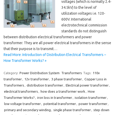
voltages (which is normally 2.4-
34.5kV) to the level of
utilization voltages i.e. 120-
600V. International
electrotechnical commission
standards do not distinguish
between distribution electrical transformers and power
transformer. They are all power electrical transformers in the sense
that their purpose is to transmit…
Read More: Introduction of Distribution Electrical Transformers –
How Transformer Works? »
Category:
Power Distribution System
Transformers
Tags:
110v
transformer
,
12v transformer
,
3 phase transformer
,
Copper Loss in
Transformers
,
distribution transformer
,
Electrical power transformer
,
electrical transformers
,
how does a transformer work
,
How
Transformer Works?
,
iron loss in transformer
,
isolation transformer
,
low voltage transformer
,
potential transformer
,
power transformer
,
primary and secondary winding
,
single phase transformer
,
step down