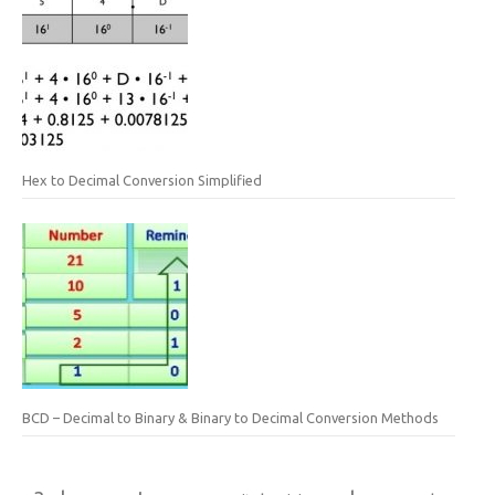
Hex to Decimal Conversion Simplified
BCD – Decimal to Binary & Binary to Decimal Conversion Methods