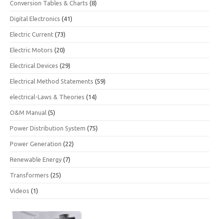
Conversion Tables & Charts
(8)
Digital Electronics
(41)
Electric Current
(73)
Electric Motors
(20)
Electrical Devices
(29)
Electrical Method Statements
(59)
electrical-Laws & Theories
(14)
O&M Manual
(5)
Power Distribution System
(75)
Power Generation
(22)
Renewable Energy
(7)
Transformers
(25)
Videos
(1)