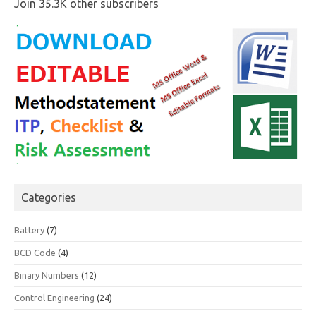
Join 35.3K other subscribers
Categories
Battery
(7)
BCD Code
(4)
Binary Numbers
(12)
Control Engineering
(24)