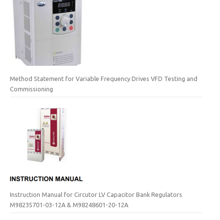
Method Statement for Variable Frequency Drives VFD Testing and
Commissioning
Instruction Manual for Circutor LV Capacitor Bank Regulators
M98235701-03-12A & M98248601-20-12A