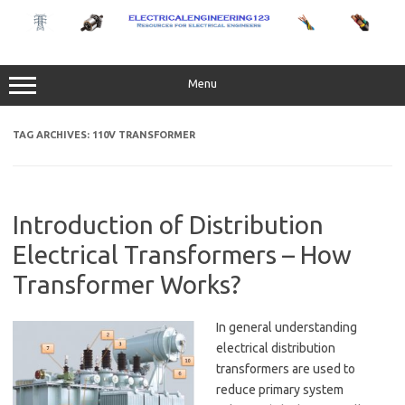
Skip
to
content
Menu
TAG ARCHIVES:
110V TRANSFORMER
Introduction of Distribution
Electrical Transformers – How
Transformer Works?
In general understanding
electrical distribution
transformers are used to
reduce primary system