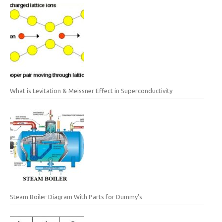
What is Levitation & Meissner Effect in Superconductivity
Steam Boiler Diagram With Parts for Dummy’s