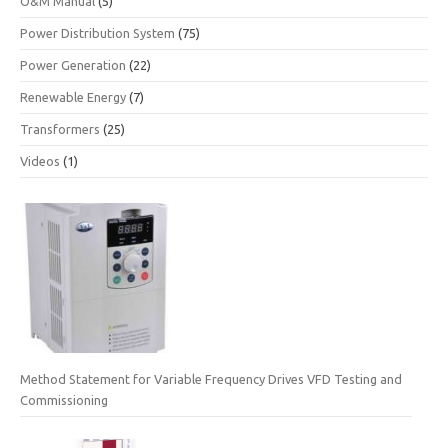
O&M Manual
(5)
Power Distribution System
(75)
Power Generation
(22)
Renewable Energy
(7)
Transformers
(25)
Videos
(1)
Method Statement for Variable Frequency Drives VFD Testing and
Commissioning