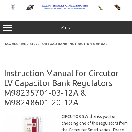
Skip
to
content
Menu
TAG ARCHIVES:
CIRCUTOR LOAD BANK INSTRUCTION MANUAL
Instruction Manual for Circutor
LV Capacitor Bank Regulators
M98235701-03-12A &
M98248601-20-12A
CIRCUTOR S.A. thanks you for
choosing one of the regulators from
the Computer Smart series. These