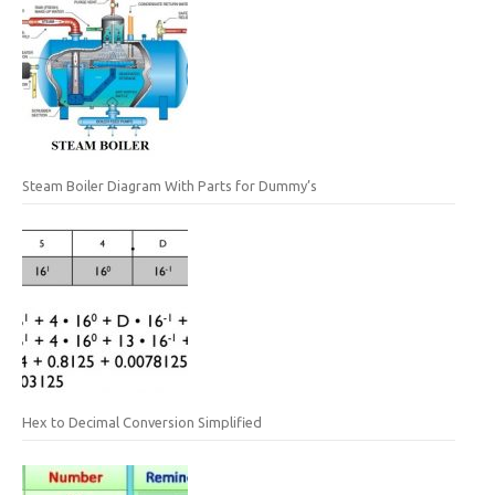
Steam Boiler Diagram With Parts for Dummy’s
Hex to Decimal Conversion Simplified