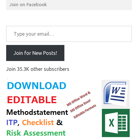
Join on Facebook
Type your email…
Join for New Posts!
Join 35.3K other subscribers