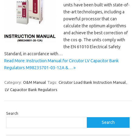
units have been built with state-of-
the-art technologies, including a
powerful processor that can
calculate the optimum algorithms
and achieve the best correction of
the cos φ. The units comply with
the EN 61010 Electrical Safety
Standard, in accordance with…
Read More: Instruction Manual for Circutor LV Capacitor Bank
Regulators M98235701-03-12A &… »
Category:
O&M Manual
Tags:
Circutor Load Bank Instruction Manual
,
LV Capacitor Bank Regulators
Search
Search