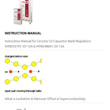
Instruction Manual for Circutor LV Capacitor Bank Regulators
M98235701-03-12A & M98248601-20-12A
What is Levitation & Meissner Effect in Superconductivity