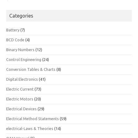
Categories
Battery
(7)
BCD Code
(4)
Binary Numbers
(12)
Control Engineering
(24)
Conversion Tables & Charts
(8)
Digital Electronics
(41)
Electric Current
(73)
Electric Motors
(20)
Electrical Devices
(29)
Electrical Method Statements
(59)
electrical-Laws & Theories
(14)