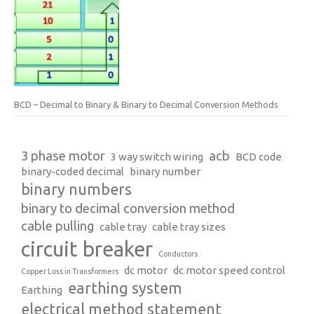
BCD – Decimal to Binary & Binary to Decimal Conversion Methods
3 phase motor
acb
3 way switch wiring
BCD code
binary-coded decimal
binary number
binary numbers
binary to decimal conversion method
cable pulling
cable tray
cable tray sizes
circuit breaker
Conductors
dc motor
dc motor speed control
Copper Loss in Transformers
earthing system
Earthing
electrical method statement