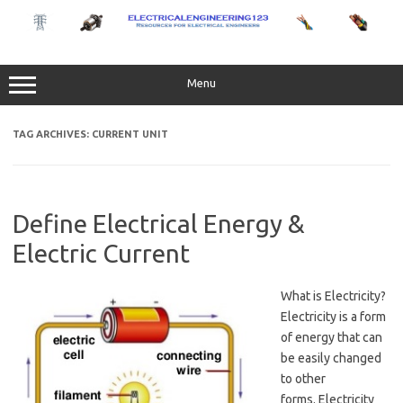
Skip
to
content
Menu
TAG ARCHIVES:
CURRENT UNIT
Define Electrical Energy &
Electric Current
What is Electricity?
Electricity is a form
of energy that can
be easily changed
to other
forms. Electricity