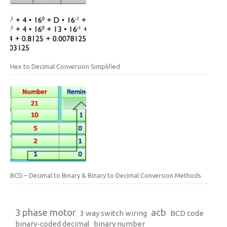
Hex to Decimal Conversion Simplified
BCD – Decimal to Binary & Binary to Decimal Conversion Methods
3 phase motor
acb
3 way switch wiring
BCD code
binary-coded decimal
binary number