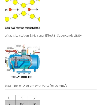
What is Levitation & Meissner Effect in Superconductivity
Steam Boiler Diagram With Parts for Dummy’s