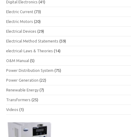
Digital Electronics
(41)
Electric Current
(73)
Electric Motors
(20)
Electrical Devices
(29)
Electrical Method Statements
(59)
electrical-Laws & Theories
(14)
O&M Manual
(5)
Power Distribution System
(75)
Power Generation
(22)
Renewable Energy
(7)
Transformers
(25)
Videos
(1)