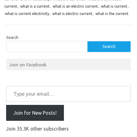
current
,
what is a current
,
what is an electric current
,
what is current
,
what is current electricity
,
what is electric current
,
what is the current
Search
Search
Join on Facebook
Type your email…
Join for New Posts!
Join 35.3K other subscribers