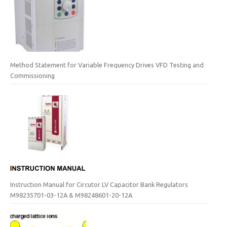
Method Statement for Variable Frequency Drives VFD Testing and
Commissioning
Instruction Manual for Circutor LV Capacitor Bank Regulators
M98235701-03-12A & M98248601-20-12A