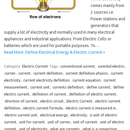
comes mainly from
2 sources i.e.
Power stations and
generators that
supply a lot of electricity and normally used in many electrical
appliances and industrial applications. From Electric Cells or
batteries which are used for portable purposes. To…
Read More: Define Electrical Energy & Electric Current »
Category:
Electric Current
Tags:
conventional current
,
curentul electric
,
curren
,
current
,
current definition
,
current definition physics
,
current
electricity
,
current electricity definition
,
current equation
,
current
measurement
,
current unit
,
currents definition
,
define current
,
define
electric current
,
definition of current
,
definition of electric current
,
direction of current
,
electric circuit
,
Electric Current
,
electric current
definition
,
electric current formula
,
electric current is measured in
,
electric current unit
,
electrical energy
,
electricity
,
si unit of electric
current
,
unit for current
,
unit of curren
,
unit of current
,
unit of electric
current
,
unit of electricity
,
what are currents
,
what is a convection