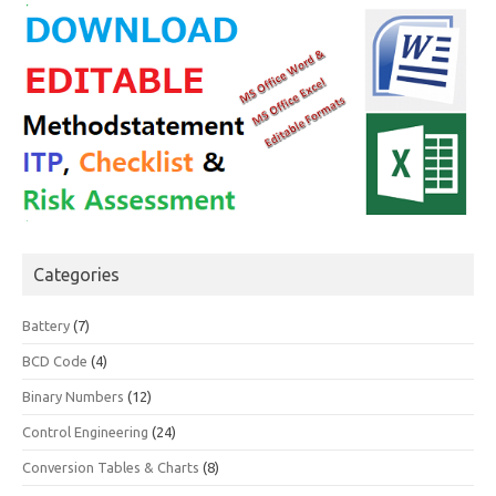
Categories
Battery
(7)
BCD Code
(4)
Binary Numbers
(12)
Control Engineering
(24)
Conversion Tables & Charts
(8)