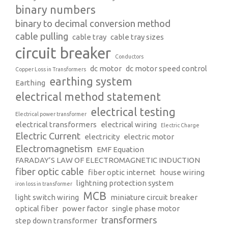
binary numbers
binary to decimal conversion method
cable pulling
cable tray
cable tray sizes
circuit breaker
Conductors
dc motor
dc motor speed control
Copper Loss in Transformers
earthing system
Earthing
electrical method statement
electrical testing
Electrical power transformer
electrical transformers
electrical wiring
Electric Charge
Electric Current
electricity
electric motor
Electromagnetism
EMF Equation
FARADAY’S LAW OF ELECTROMAGNETIC INDUCTION
fiber optic cable
fiber optic internet
house wiring
lightning protection system
iron loss in transformer
MCB
light switch wiring
miniature circuit breaker
optical fiber
power factor
single phase motor
transformers
step down transformer