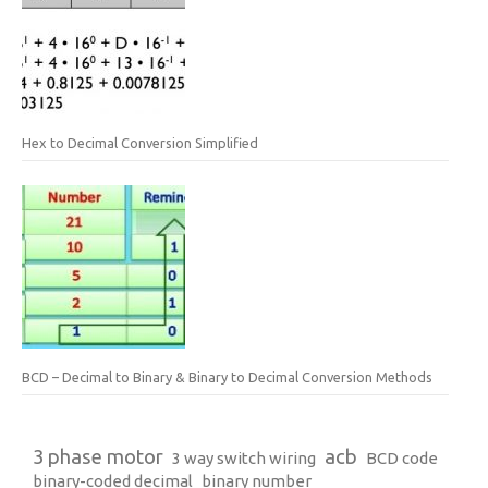
Hex to Decimal Conversion Simplified
BCD – Decimal to Binary & Binary to Decimal Conversion Methods
3 phase motor
acb
3 way switch wiring
BCD code
binary-coded decimal
binary number