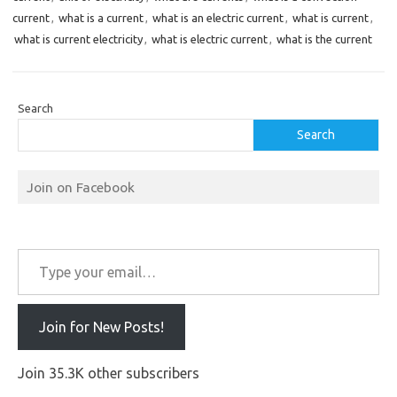
current
,
what is a current
,
what is an electric current
,
what is current
,
what is current electricity
,
what is electric current
,
what is the current
Search
Search
Join on Facebook
Type your email…
Join for New Posts!
Join 35.3K other subscribers