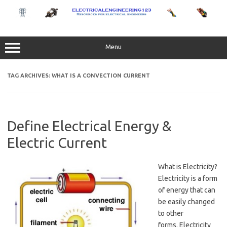
Skip
to
content
Menu
TAG ARCHIVES:
WHAT IS A CONVECTION CURRENT
Define Electrical Energy &
Electric Current
What is Electricity?
Electricity is a form
of energy that can
be easily changed
to other
forms. Electricity