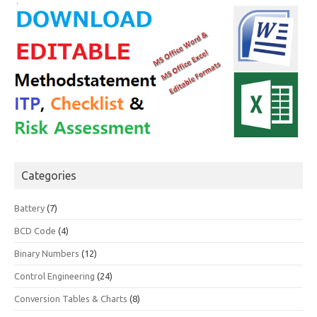
Categories
Battery
(7)
BCD Code
(4)
Binary Numbers
(12)
Control Engineering
(24)
Conversion Tables & Charts
(8)