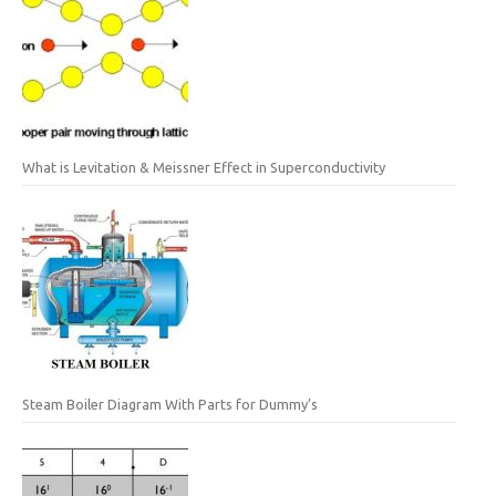
What is Levitation & Meissner Effect in Superconductivity
Steam Boiler Diagram With Parts for Dummy’s