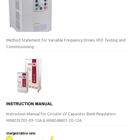
Method Statement for Variable Frequency Drives VFD Testing and
Commissioning
Instruction Manual for Circutor LV Capacitor Bank Regulators
M98235701-03-12A & M98248601-20-12A