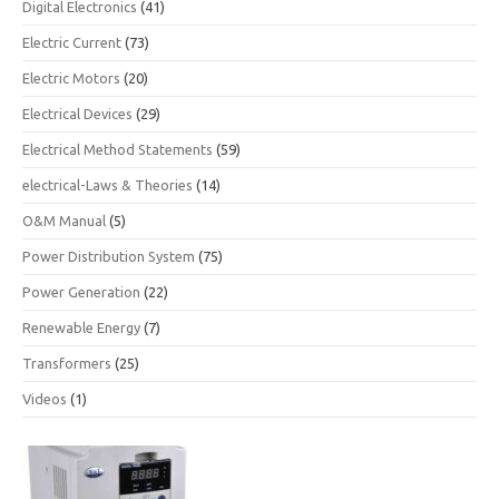
Digital Electronics
(41)
Electric Current
(73)
Electric Motors
(20)
Electrical Devices
(29)
Electrical Method Statements
(59)
electrical-Laws & Theories
(14)
O&M Manual
(5)
Power Distribution System
(75)
Power Generation
(22)
Renewable Energy
(7)
Transformers
(25)
Videos
(1)