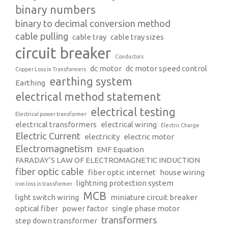
binary numbers
binary to decimal conversion method
cable pulling
cable tray
cable tray sizes
circuit breaker
Conductors
dc motor
dc motor speed control
Copper Loss in Transformers
earthing system
Earthing
electrical method statement
electrical testing
Electrical power transformer
electrical transformers
electrical wiring
Electric Charge
Electric Current
electricity
electric motor
Electromagnetism
EMF Equation
FARADAY’S LAW OF ELECTROMAGNETIC INDUCTION
fiber optic cable
fiber optic internet
house wiring
lightning protection system
iron loss in transformer
MCB
light switch wiring
miniature circuit breaker
optical fiber
power factor
single phase motor
transformers
step down transformer