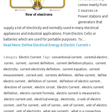
comes mainly from
2 sources i.e.
Power stations and
generators that
supply a lot of electricity and normally used in many electrical
appliances and industrial applications. From Electric Cells or
batteries which are used for portable purposes. To…
Read More: Define Electrical Energy & Electric Current »
Category:
Electric Current
Tags:
conventional current
,
curentul electric
,
curren
,
current
,
current definition
,
current definition physics
,
current
electricity
,
current electricity definition
,
current equation
,
current
measurement
,
current unit
,
currents definition
,
define current
,
define
electric current
,
definition of current
,
definition of electric current
,
direction of current
,
electric circuit
,
Electric Current
,
electric current
definition
,
electric current formula
,
electric current is measured in
,
electric current unit
,
electrical energy
,
electricity
,
si unit of electric
current
,
unit for current
,
unit of curren
,
unit of current
,
unit of electric
current
,
unit of electricity
,
what are currents
,
what is a convection