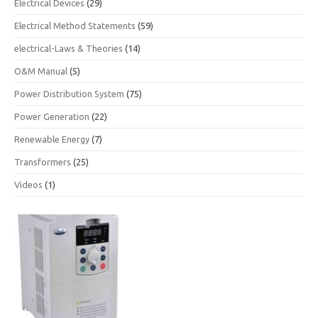
Electrical Devices
(29)
Electrical Method Statements
(59)
electrical-Laws & Theories
(14)
O&M Manual
(5)
Power Distribution System
(75)
Power Generation
(22)
Renewable Energy
(7)
Transformers
(25)
Videos
(1)