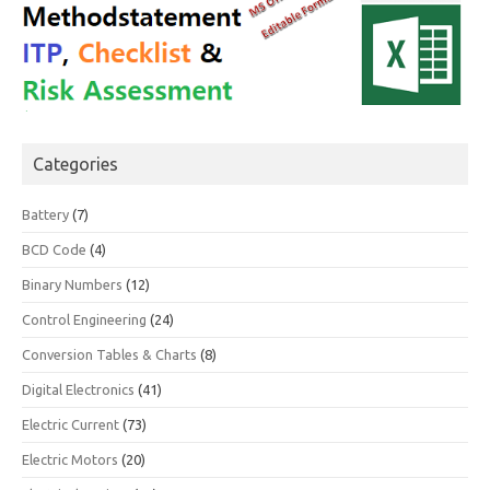
Categories
Battery
(7)
BCD Code
(4)
Binary Numbers
(12)
Control Engineering
(24)
Conversion Tables & Charts
(8)
Digital Electronics
(41)
Electric Current
(73)
Electric Motors
(20)