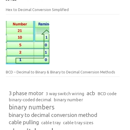
Hex to Decimal Conversion Simplified
BCD – Decimal to Binary & Binary to Decimal Conversion Methods
3 phase motor
acb
3 way switch wiring
BCD code
binary-coded decimal
binary number
binary numbers
binary to decimal conversion method
cable pulling
cable tray
cable tray sizes