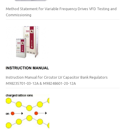
Method Statement for Variable Frequency Drives VFD Testing and
Commissioning
Instruction Manual for Circutor LV Capacitor Bank Regulators
M98235701-03-12A & M98248601-20-12A