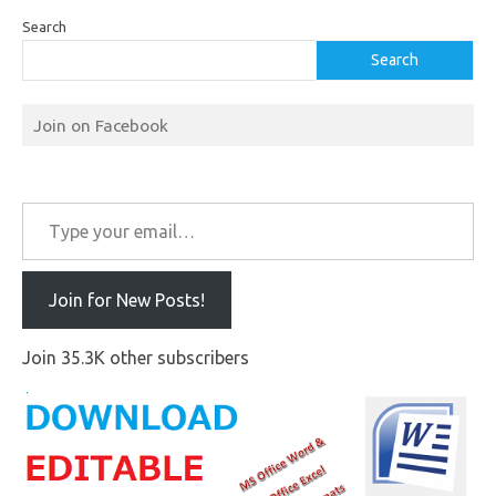
Search
Search
Join on Facebook
Type your email…
Join for New Posts!
Join 35.3K other subscribers