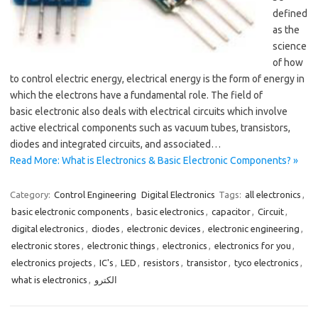
defined
as the
science
of how
to control electric energy, electrical energy is the form of energy in
which the electrons have a fundamental role. The field of
basic electronic also deals with electrical circuits which involve
active electrical components such as vacuum tubes, transistors,
diodes and integrated circuits, and associated…
Read More: What is Electronics & Basic Electronic Components? »
Category:
Control Engineering
Digital Electronics
Tags:
all electronics
,
basic electronic components
,
basic electronics
,
capacitor
,
Circuit
,
digital electronics
,
diodes
,
electronic devices
,
electronic engineering
,
electronic stores
,
electronic things
,
electronics
,
electronics for you
,
electronics projects
,
IC's
,
LED
,
resistors
,
transistor
,
tyco electronics
,
what is electronics
,
الكترو