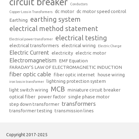
circuit breaker
Conductors
dc motor
dc motor speed control
Copper Loss in Transformers
earthing system
Earthing
electrical method statement
electrical testing
Electrical power transformer
electrical transformers
electrical wiring
Electric Charge
Electric Current
electricity
electric motor
Electromagnetism
EMF Equation
FARADAY’S LAW OF ELECTROMAGNETIC INDUCTION
fiber optic cable
fiber optic internet
house wiring
lightning protection system
iron loss in transformer
MCB
light switch wiring
miniature circuit breaker
optical fiber
power factor
single phase motor
transformers
step down transformer
transformer testing
transmission lines
Copyright 2017-2025