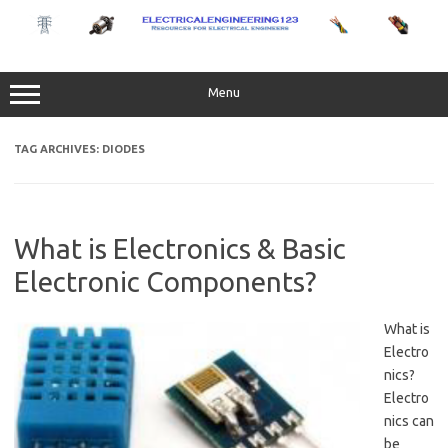
Skip
to
content
Menu
TAG ARCHIVES:
DIODES
What is Electronics & Basic
Electronic Components?
What is
Electro
nics?
Electro
nics can
be