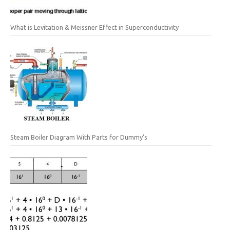
What is Levitation & Meissner Effect in Superconductivity
Steam Boiler Diagram With Parts for Dummy’s