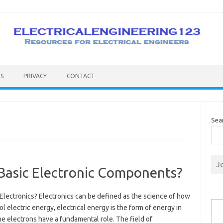
S
PRIVACY
CONTACT
Sea
J
 Basic Electronic Components?
Electronics? Electronics can be defined as the science of how
Type you
ol electric energy, electrical energy is the form of energy in
e electrons have a fundamental role. The field of