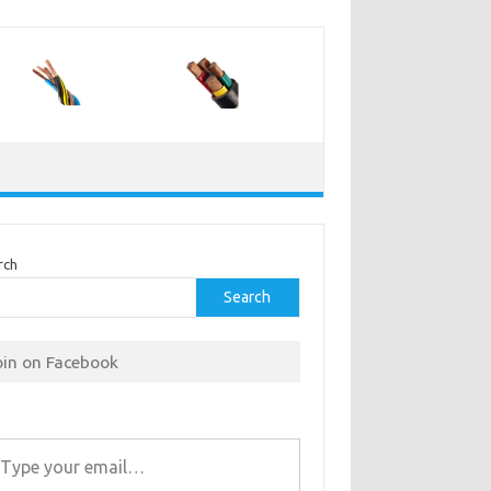
rch
Search
oin on Facebook
r email…