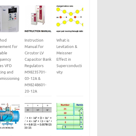
hod
Instruction
What is
tement for
Manual for
Levitation &
iable
Circutor LV
Meissner
quency
Capacitor Bank
Effect in
ves VFD
Regulators
Superconducti
ting and
M98235701-
vity
missioning
03-12A &
M98248601-
20-12A