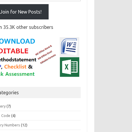
Join for New Posts!
n 35.3K other subscribers
ategories
tery
(7)
 Code
(4)
ary Numbers
(12)