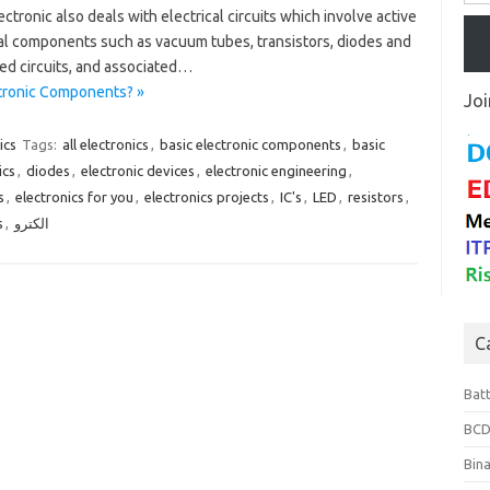
ectronic also deals with electrical circuits which involve active
cal components such as vacuum tubes, transistors, diodes and
ed circuits, and associated…
ctronic Components? »
Joi
ics
Tags:
all electronics
,
basic electronic components
,
basic
ics
,
diodes
,
electronic devices
,
electronic engineering
,
s
,
electronics for you
,
electronics projects
,
IC's
,
LED
,
resistors
,
s
,
الكترو
C
Bat
BCD
Bin