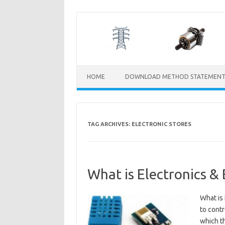
Skip
to
content
HOME
DOWNLOAD METHOD STATEMENT
TAG ARCHIVES:
ELECTRONIC STORES
What is Electronics &
What is 
to contr
which th