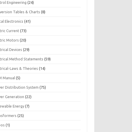
trol Engineering
(24)
version Tables & Charts
(8)
tal Electronics
(41)
tric Current
(73)
tric Motors
(20)
trical Devices
(29)
ctrical Method Statements
(59)
trical-Laws & Theories
(14)
 Manual
(5)
er Distribution System
(75)
er Generation
(22)
ewable Energy
(7)
nsformers
(25)
eos
(1)