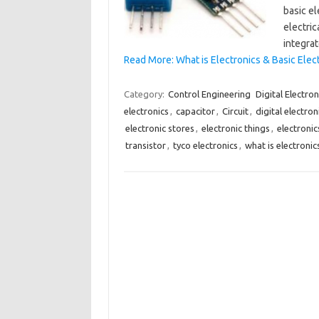
basic el
electri
integrat
Read More: What is Electronics & Basic Ele
Category:
Control Engineering
Digital Electron
electronics
,
capacitor
,
Circuit
,
digital electron
electronic stores
,
electronic things
,
electronic
transistor
,
tyco electronics
,
what is electronic