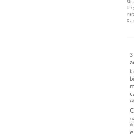
Ste
Dia
Part
Dum
3
a
b
b
m
c
ca
c
Co
d
e