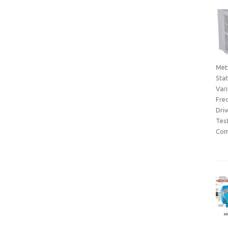
Met
Sta
Var
Fre
Dri
Tes
Com