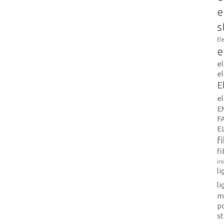
e
s
El
e
e
el
E
e
E
F
E
f
fi
ir
l
li
m
p
s