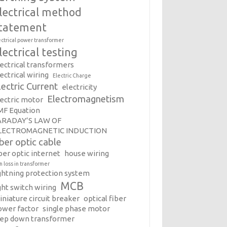
lectrical method
tatement
ectrical power transformer
lectrical testing
lectrical transformers
ectrical wiring
Electric Charge
lectric Current
electricity
Electromagnetism
lectric motor
MF Equation
ARADAY’S LAW OF
LECTROMAGNETIC INDUCTION
iber optic cable
ber optic internet
house wiring
on loss in transformer
ightning protection system
MCB
ght switch wiring
iniature circuit breaker
optical fiber
ower factor
single phase motor
tep down transformer