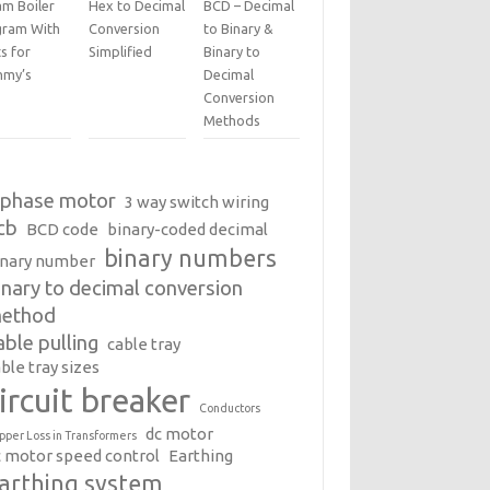
am Boiler
Hex to Decimal
BCD – Decimal
gram With
Conversion
to Binary &
s for
Simplified
Binary to
my’s
Decimal
Conversion
Methods
 phase motor
3 way switch wiring
cb
BCD code
binary-coded decimal
binary numbers
inary number
inary to decimal conversion
ethod
able pulling
cable tray
ble tray sizes
ircuit breaker
Conductors
dc motor
pper Loss in Transformers
c motor speed control
Earthing
arthing system