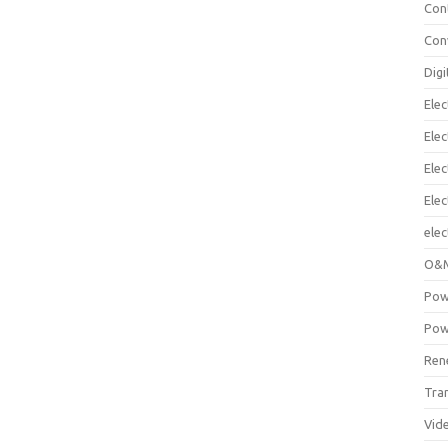
Con
Con
Digi
Elec
Elec
Elec
Ele
elec
O&M
Pow
Pow
Ren
Tra
Vid