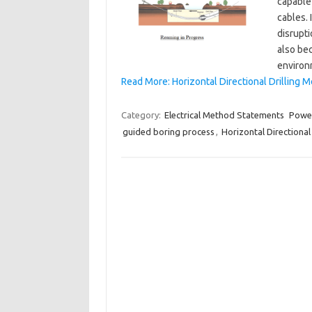
capable 
cables. 
disrupti
also bec
environ
Read More: Horizontal Directional Drilling 
Category:
Electrical Method Statements
Power
guided boring process
,
Horizontal Directional 