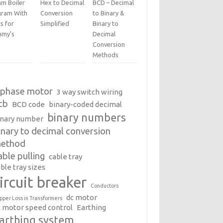
am Boiler
Hex to Decimal
BCD – Decimal
gram With
Conversion
to Binary &
s for
Simplified
Binary to
my’s
Decimal
Conversion
Methods
 phase motor
3 way switch wiring
cb
BCD code
binary-coded decimal
binary numbers
inary number
inary to decimal conversion
ethod
able pulling
cable tray
ble tray sizes
ircuit breaker
Conductors
dc motor
pper Loss in Transformers
c motor speed control
Earthing
arthing system