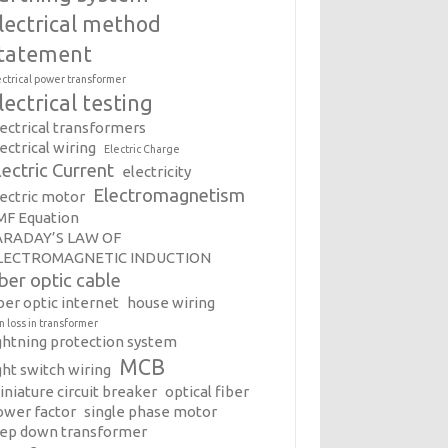
lectrical method
tatement
ectrical power transformer
lectrical testing
lectrical transformers
ectrical wiring
Electric Charge
lectric Current
electricity
Electromagnetism
lectric motor
MF Equation
ARADAY’S LAW OF
LECTROMAGNETIC INDUCTION
iber optic cable
ber optic internet
house wiring
on loss in transformer
ightning protection system
MCB
ght switch wiring
iniature circuit breaker
optical fiber
ower factor
single phase motor
tep down transformer