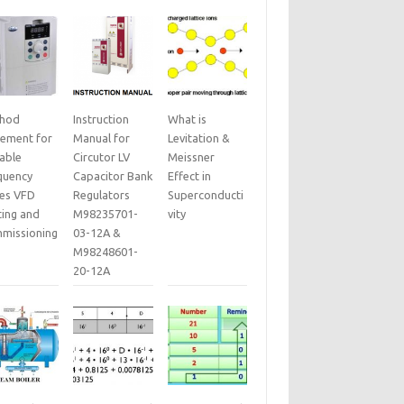
hod
Instruction
What is
tement for
Manual for
Levitation &
iable
Circutor LV
Meissner
quency
Capacitor Bank
Effect in
ves VFD
Regulators
Superconducti
ting and
M98235701-
vity
missioning
03-12A &
M98248601-
20-12A