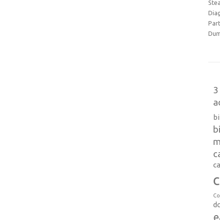
Ste
Dia
Part
Dum
3
a
b
b
m
c
ca
c
Co
d
e