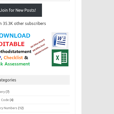
Join for New Posts!
n 35.3K other subscribers
ategories
tery
(7)
 Code
(4)
ary Numbers
(12)