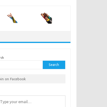
rch
Search
oin on Facebook
r email…