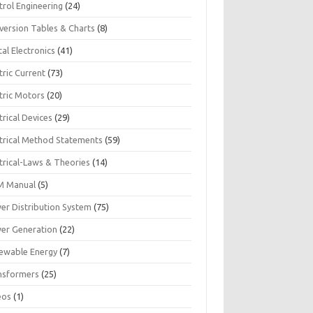
trol Engineering
(24)
version Tables & Charts
(8)
tal Electronics
(41)
tric Current
(73)
tric Motors
(20)
trical Devices
(29)
ctrical Method Statements
(59)
trical-Laws & Theories
(14)
 Manual
(5)
er Distribution System
(75)
er Generation
(22)
ewable Energy
(7)
nsformers
(25)
eos
(1)