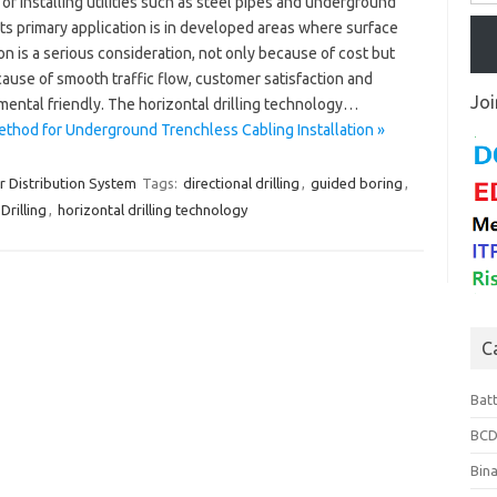
of installing utilities such as steel pipes and underground
Its primary application is in developed areas where surface
on is a serious consideration, not only because of cost but
ause of smooth traffic flow, customer satisfaction and
Joi
mental friendly. The horizontal drilling technology…
Method for Underground Trenchless Cabling Installation »
 Distribution System
Tags:
directional drilling
,
guided boring
,
Drilling
,
horizontal drilling technology
C
Bat
BCD
Bin