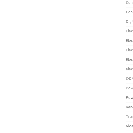
Con
Con
Digi
Elec
Elec
Elec
Ele
elec
O&M
Pow
Pow
Ren
Tra
Vid