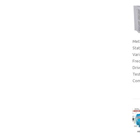
Met
Sta
Var
Fre
Dri
Tes
Com