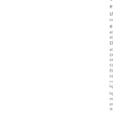
e
s
El
e
e
el
E
e
E
F
E
f
fi
ir
l
li
m
p
s