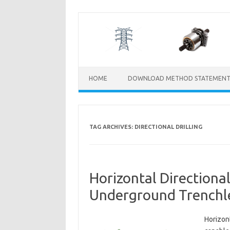
Skip
to
content
HOME
DOWNLOAD METHOD STATEMENT
TAG ARCHIVES:
DIRECTIONAL DRILLING
Horizontal Directional
Underground Trenchles
Horizont