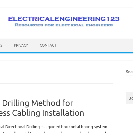
S
PRIVACY
CONTACT
Sea
J
 Drilling Method for
s Cabling Installation
Type you
al Directional Drilling is a guided horizontal boring system