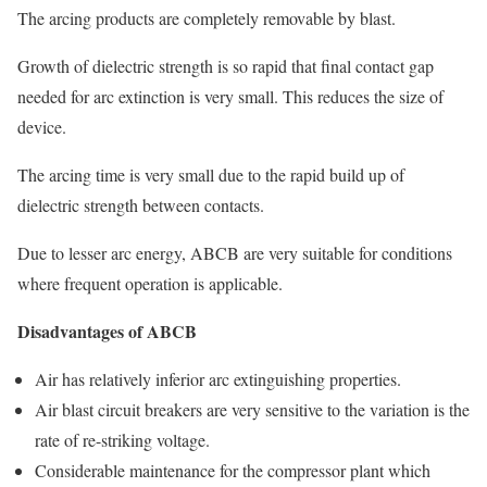
The arcing products are completely removable by blast.
Growth of dielectric strength is so rapid that final contact gap
needed for arc extinction is very small. This reduces the size of
device.
The arcing time is very small due to the rapid build up of
dielectric strength between contacts.
Due to lesser arc energy, ABCB are very suitable for conditions
where frequent operation is applicable.
Disadvantages of ABCB
Air has relatively inferior arc extinguishing properties.
Air blast circuit breakers are very sensitive to the variation is the
rate of re-striking voltage.
Considerable maintenance for the compressor plant which