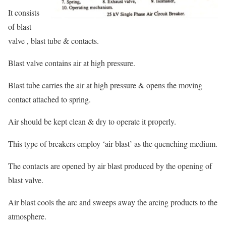
It consists
of blast
valve , blast tube & contacts.
Blast valve contains air at high pressure.
Blast tube carries the air at high pressure & opens the moving
contact attached to spring.
Air should be kept clean & dry to operate it properly.
This type of breakers employ ‘air blast’ as the quenching medium.
The contacts are opened by air blast produced by the opening of
blast valve.
Air blast cools the arc and sweeps away the arcing products to the
atmosphere.