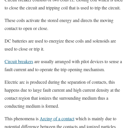
to close the circuit and tripping coil that is used to trip the circuit.
These coils activate the stored energy and directs the moving
contact to open or close.
DC batteries are used to energize these coils and solenoids are
used to close or trip it.
Circuit breakers
are usually arranged with pilot devices to sense a
fault current and to operate the trip opening mechanism.
Electric arc is produced during the separation of contacts, this
happens due to large fault current and high current density at the
contact region that ionizes the surrounding medium thus a
conducting medium is formed.
This phenomena is
Arcing of a contact
which is mainly due to
potential difference between the contacts and ionized particles