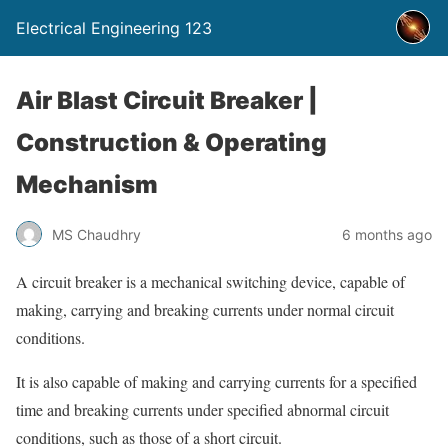
Electrical Engineering 123
Air Blast Circuit Breaker |
Construction & Operating
Mechanism
MS Chaudhry
6 months ago
A circuit breaker is a mechanical switching device, capable of
making, carrying and breaking currents under normal circuit
conditions.
It is also capable of making and carrying currents for a specified
time and breaking currents under specified abnormal circuit
conditions, such as those of a short circuit.