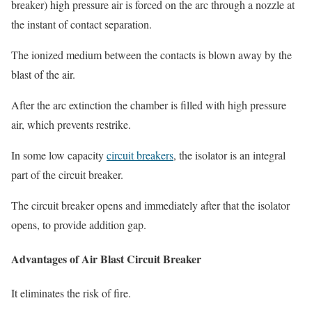
breaker
) high pressure air is forced on the arc through a nozzle at
the instant of contact separation.
The ionized medium between the contacts is blown away by the
blast of the air.
After the arc extinction the chamber is filled with high pressure
air, which prevents restrike.
In some low capacity
circuit breakers
, the isolator is an integral
part of the circuit breaker.
The circuit breaker opens and immediately after that the isolator
opens, to provide addition gap.
Advantages of Air Blast Circuit Breaker
It eliminates the risk of fire.