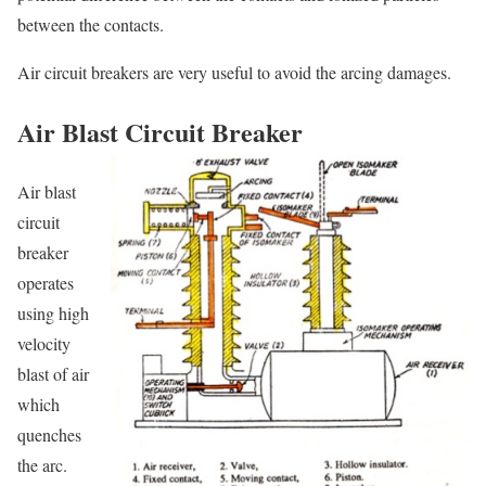
between the contacts.
Air circuit breakers are very useful to avoid the arcing damages.
Air Blast Circuit Breaker
Air blast
circuit
breaker
operates
using high
velocity
blast of air
which
quenches
the arc.