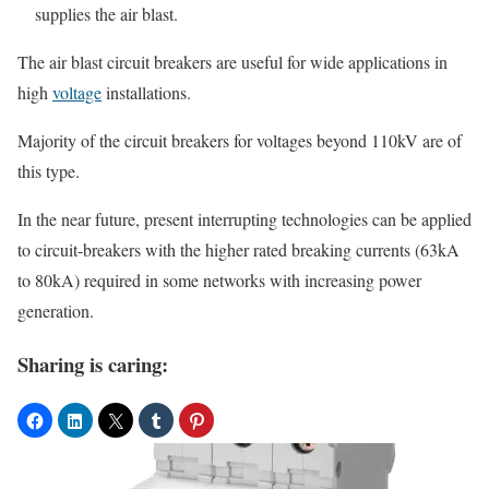
supplies the air blast.
The air blast circuit breakers are useful for wide applications in
high
voltage
installations.
Majority of the circuit breakers for voltages beyond 110kV are of
this type.
In the near future, present interrupting technologies can be applied
to circuit-breakers with the higher rated breaking currents (63kA
to 80kA) required in some networks with increasing power
generation.
Sharing is caring: