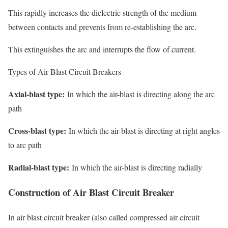
This rapidly increases the dielectric strength of the medium
between contacts and prevents from re-establishing the arc.
This extinguishes the arc and interrupts the flow of current.
Types of Air Blast Circuit Breakers
Axial-blast type:
In which the air-blast is directing along the arc
path
Cross-blast type:
In which the air-blast is directing at right angles
to arc path
Radial-blast type:
In which the air-blast is directing radially
Construction of Air Blast Circuit Breaker
In air blast circuit breaker (also called
compressed air circuit