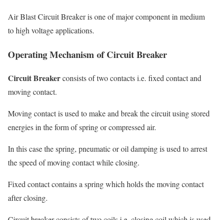
Air Blast Circuit Breaker is one of major component in medium
to high voltage applications.
Operating Mechanism of Circuit Breaker
Circuit Breaker
consists of two contacts i.e. fixed contact and
moving contact.
Moving contact is used to make and break the circuit using stored
energies in the form of spring or compressed air.
In this case the spring, pneumatic or oil damping is used to arrest
the speed of moving contact while closing.
Fixed contact contains a spring which holds the moving contact
after closing.
Circuit breaker consists of two coils i.e. closing coil which is used