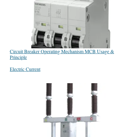
Circuit Breaker Operating Mechanism MCB Usage &
Principle
In relation to
Electric Current