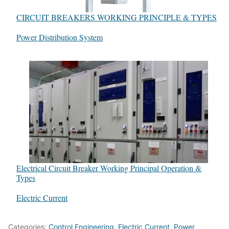
CIRCUIT BREAKERS WORKING PRINCIPLE & TYPES
In relation to
Power Distribution System
Electrical Circuit Breaker Working Principal Operation &
Types
In relation to
Electric Current
Categories:
Control Engineering
,
Electric Current
,
Power