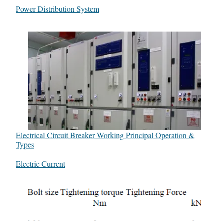
In relation to
Power Distribution System
Electrical Circuit Breaker Working Principal Operation &
Types
In relation to
Electric Current