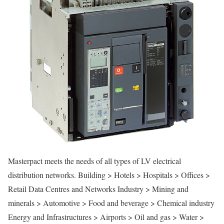
Masterpact meets the needs of all types of LV electrical
distribution networks. Building > Hotels > Hospitals > Offices >
Retail Data Centres and Networks Industry > Mining and
minerals > Automotive > Food and beverage > Chemical industry
Energy and Infrastructures > Airports > Oil and gas > Water >