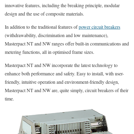
innovative features, including the breaking principle, modular
design and the use of composite materials.
In addition to the traditional features of
power circuit breakers
(withdrawability, discrimination and low maintenance),
Masterpact NT and NW ranges offer built-in communications and
metering functions, all in optimised frame sizes.
Masterpact NT and NW incorporate the latest technology to
enhance both performance and safety. Easy to install, with user-
friendly, intuitive operation and environment-friendly design,
Masterpact NT and NW are, quite simply, circuit breakers of their
time.