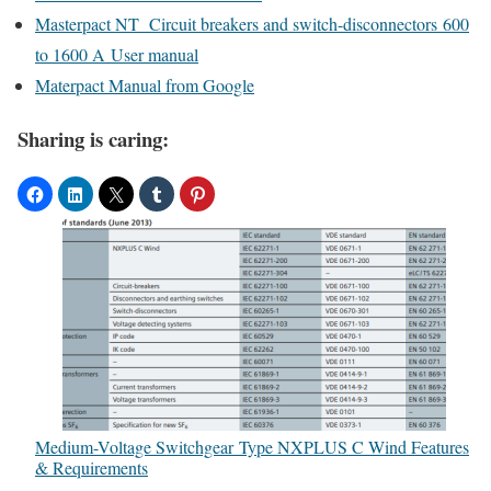
Masterpact NT Circuit breakers and switch-disconnectors 600
to 1600 A User manual
Materpact Manual from Google
Sharing is caring:
Medium-Voltage Switchgear Type NXPLUS C Wind Features
& Requirements