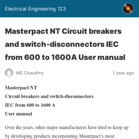
Electrical Engineering 123
Masterpact NT Circuit breakers
and switch-disconnectors IEC
from 600 to 1600A User manual
MS Chaudhry
1 year ago
Masterpact NT
Circuit breakers and switch-disconnectors
IEC from 600 to 1600 A
User manual
Over the years, other major manufacturers have tried to keep up
by developing products incorporating Masterpact’s most