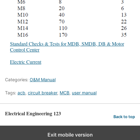
Standard Checks & Tests for MDB, SMDB, DB & Motor
Control Center
In relation to
Electric Current
Categories:
O&M Manual
Tags:
acb
,
circuit breaker
,
MCB
,
user manual
Electrical Engineering 123
Back to top
Exit mobile version