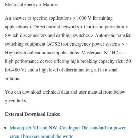
Electrical energy > Marine.
An answer to specific applications > 1000 V for mining
applications > Direct current networks > Corrosion protection >
Switch-disconnectors and earthing switches > Automatic transfer
switching equipment (ATSE) for emergency power systems >
High electrical endurance applications: Masterpact NT H2 is a
high performance device offering high breaking capacity (Icu: 50
kA/480 V) and a high level of discrimination, all in a small
volume.
You can download technical data and user manual from below
given links.
External Download Links:
Masterpact NT and NW Catalogue The standard for power
circuit breakers around the world