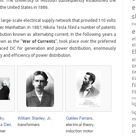
om. The University of Missouri subsequently established the
e
 the United States in 1886.
s
t large-scale electrical supply network that provided 110 volts
El
wer Manhattan. In 1887, Nikola Tesla filed a number of patents
e
bution known as alternating current. In the following years a
e
own as the “
War of Currents
“, took place over the preferred
el
laced DC for generation and power distribution, enormously
E
 and efficiency of power distribution.
e
E
F
E
f
fi
ir
l
li
m
p
s