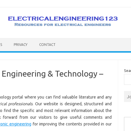
S
PRIVACY
CONTACT
Sea
ic Engineering & Technology –
J
ology portal where you can find valuable literature and any
ical professionals
. Our website is designed, structured and
to find the specific and most relevant information about the
Type you
ok forward from our visitors to give useful comments and
ronic engineering
for improving the contents provided in our