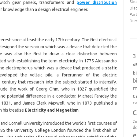
Ste
switch gear panels, transformers and
power distribution
Dia
of knowledge than a design electrical engineer.
Part
Dum
erest since at least the early 17th century. The first electrical
designed the versorium which was a device that detected the
He was also the first to draw a clear distinction between
3
ited with establishing the term electricity. In 1775 Alessandro
a
 the electrophorus which was a device that produced a
static
b
veloped the voltaic pile, a forerunner of the electric
b
 century that research into the subject started to intensify.
m
clude the work of Georg Ohm, who in 1827 quantified the
c
and potential difference in a conductor, Michael Faraday the
ca
in 1831, and James Clerk Maxwell, who in 1873 published a
c
n his treatise
Electricity and Magnetism
.
Co
and Cornell University introduced the world’s first courses of
d
885 the University College London founded the first chair of
e