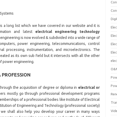
Con
Con
l Systems
Digi
is a long list which we have covered in our website and it is
Elec
rmation and latest
electrical engineering technology
Elec
l engineering is now evolved & subdivided into a wide range of
 computers, power engineering, telecommunications, control
Elec
nal processing, instrumentation, and microelectronics. The
Ele
eated as its own sub field but it intersects with all the other
elec
of power engineering.
O&M
A PROFESSION
Pow
Pow
hrough the acquisition of degree or diploma in
electrical or
neers mostly go through professional development programs
Ren
emberships of a professional bodies like Institute of Electrical
Tra
stitution of Engineering and Technology (professional society)
Vid
try we shall also help you develop your career in many ways