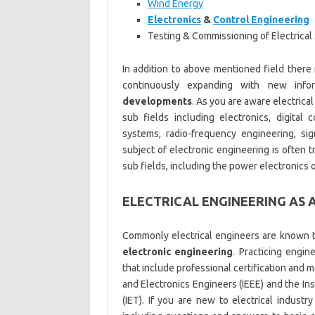
Wind Energy
Electronics
&
Control Engineering
Testing & Commissioning of Electrica
In addition to above mentioned field there 
continuously expanding with new info
developments
. As you are aware electrica
sub fields including electronics, digital
systems, radio-frequency engineering, sig
subject of electronic engineering is often tr
sub fields, including the power electronics 
ELECTRICAL ENGINEERING AS 
Commonly electrical engineers are known t
electronic engineering
. Practicing engi
that include professional certification and m
and Electronics Engineers (IEEE) and the In
(IET). If you are new to electrical indus