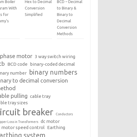
am Boiler
Hex to Decimal
BCD – Decimal
gram With
Conversion
to Binary &
s for
Simplified
Binary to
my’s
Decimal
Conversion
Methods
 phase motor
3 way switch wiring
cb
BCD code
binary-coded decimal
binary numbers
inary number
inary to decimal conversion
ethod
able pulling
cable tray
ble tray sizes
ircuit breaker
Conductors
dc motor
pper Loss in Transformers
c motor speed control
Earthing
arthing system