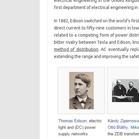
electrical engineering in the United Kingd
first department of electrical engineering in
In 1882, Edison switched on the world’s firs
direct current to fifty-nine customers in lo
related to a competing form of power distri
bitter rivalry between Tesla and Edison, kn
method of distribution
. AC eventually rep
extending the range and improving the safety