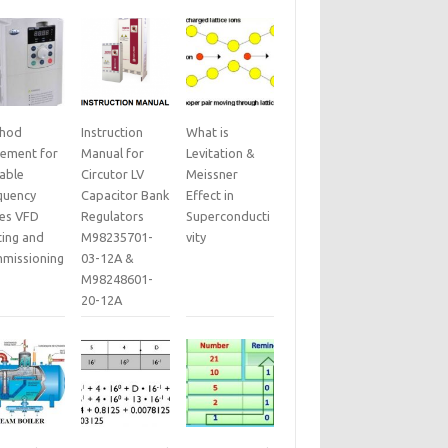
hod
Instruction
What is
tement for
Manual for
Levitation &
iable
Circutor LV
Meissner
quency
Capacitor Bank
Effect in
ves VFD
Regulators
Superconducti
ting and
M98235701-
vity
missioning
03-12A &
M98248601-
20-12A