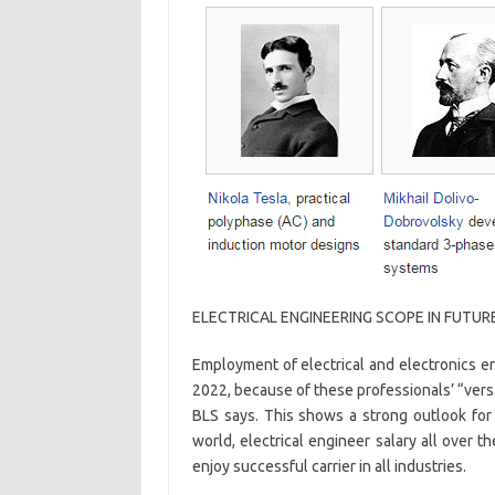
ELECTRICAL ENGINEERING SCOPE IN FUTUR
Employment of electrical and electronics 
2022, because of these professionals’ “vers
BLS says. This shows a strong outlook for
world, electrical engineer salary all over t
enjoy successful carrier in all industries.