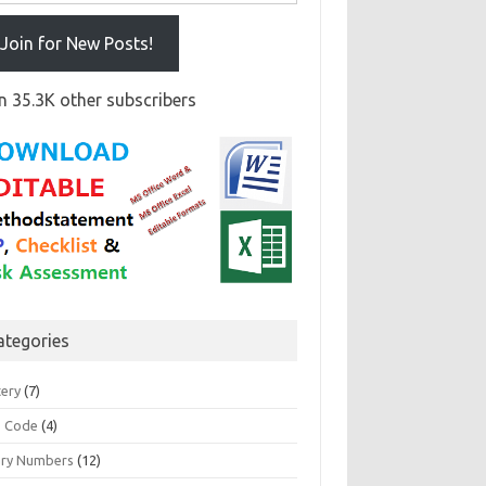
Join for New Posts!
n 35.3K other subscribers
ategories
tery
(7)
 Code
(4)
ary Numbers
(12)