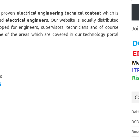
d proven
electrical engineering technical content
which is
ced
electrical engineers
. Our website is equally distributed
oped for engineers, supervisors, technicians and of course
Joi
e of the areas which are covered in our technology portal
s
s
C
Bat
BCD
Bin