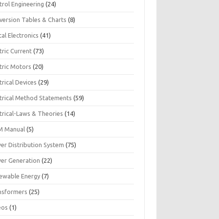
trol Engineering
(24)
version Tables & Charts
(8)
tal Electronics
(41)
tric Current
(73)
tric Motors
(20)
trical Devices
(29)
ctrical Method Statements
(59)
trical-Laws & Theories
(14)
 Manual
(5)
er Distribution System
(75)
er Generation
(22)
ewable Energy
(7)
nsformers
(25)
eos
(1)