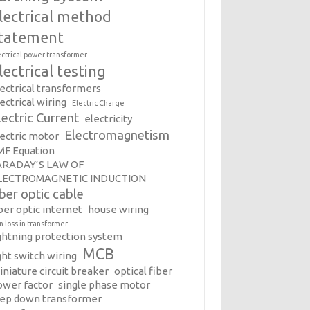
lectrical method
tatement
ectrical power transformer
lectrical testing
lectrical transformers
ectrical wiring
Electric Charge
lectric Current
electricity
Electromagnetism
lectric motor
MF Equation
ARADAY’S LAW OF
LECTROMAGNETIC INDUCTION
iber optic cable
ber optic internet
house wiring
on loss in transformer
ightning protection system
MCB
ght switch wiring
iniature circuit breaker
optical fiber
ower factor
single phase motor
tep down transformer