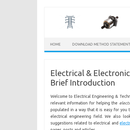
Skip
to
content
HOME
DOWNLOAD METHOD STATEMENT
Electrical & Electron
Brief Introduction
Welcome to Electrical Engineering & Techn
relevant information for helping the
electr
populated in a way that it is easy for you 
electrical engineering field. We also lo
suggestions related to electrical and
elect
pages, posts and articles.