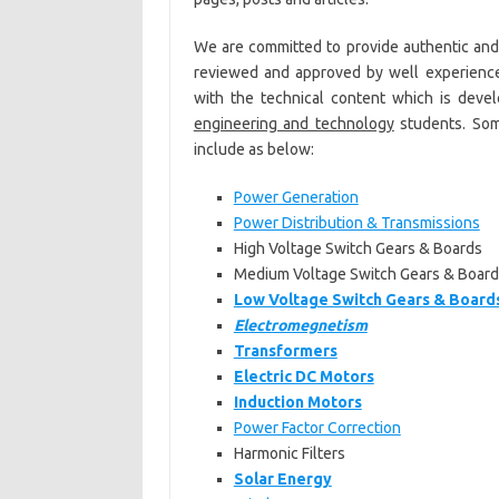
We are committed to provide authentic an
reviewed and approved by well experien
with the technical content which is devel
engineering and technology
students. Som
include as below:
Power Generation
Power Distribution & Transmissions
High Voltage Switch Gears & Boards
Medium Voltage Switch Gears & Board
Low Voltage Switch Gears & Board
Electromegnetism
Transformers
Electric DC Motors
Induction Motors
Power Factor Correction
Harmonic Filters
Solar Energy