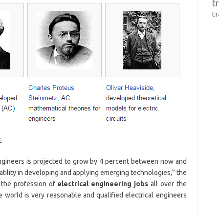
t
t
E
engineers is projected to grow by 4 percent between now and
atility in developing and applying emerging technologies,” the
 the profession of
electrical engineering jobs
all over the
he world is very reasonable and qualified electrical engineers