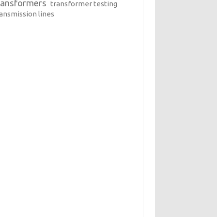
ransformers
transformer testing
ransmission lines