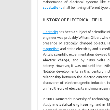
maintenance of electrical systems like 
substations
shall be having different type 
HISTORY OF ELECTRICAL FIELD
Electricity
has been a subject of scientific int
engineer was probably William Gilbert who 
presence of statically charged objects. 
magnetism
and static electricity and is cred
Volta’s scientific experimentation devised
electric charge
, and by 1800 Volta de
battery. However, it was not until the 19th
Notable developments in this century in
relationship between the electric current 
discoverer of electromagnetic induction 
unified theory of electricity and magnetism i
In 1883 Darmstadt University of Technology 
study in
electrical engineering
, and in 1