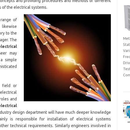
concepts and providing procedures and methods of different
s of the electrical systems.
 range of
 likewise
ory to the
Met
nager. The
Sta
electrical
Var
neer may
Fre
 a simple
Dri
isticated
Tes
Com
field or
ectrical
roles and
electrical
 industry design department will have much deeper knowledge
nly is responsible for installation of electrical systems
ther technical requirements. Similarly engineers involved in