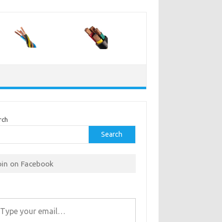
rch
Search
oin on Facebook
r email…