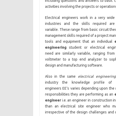
including questions and answers to basic 
activities involving the projects or operation
Electrical engineers work in a very wide
industries and the skills required are
variable. These range from basic circuit the
management skills required of a project ma
tools and equipment that an individual
engineering
student or electrical engi
need are similarly variable, ranging from
voltmeter to a top end analyzer to soph
design and manufacturing software.
Also in the same
electrical engineering
industry the knowledge profile of el
engineers EE’s varies depending upon the 
responsibilities they are performing as an
engineer
i.e. an engineer in construction
than an electrical site engineer who mai
irrespective of the design challenges and o