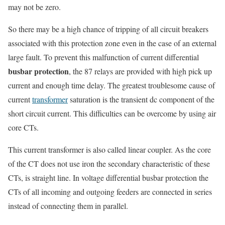
may not be zero.
So there may be a high chance of tripping of all circuit breakers
associated with this protection zone even in the case of an external
large fault. To prevent this malfunction of current differential
busbar protection
, the 87 relays are provided with high pick up
current and enough time delay. The greatest troublesome cause of
current
transformer
saturation is the transient dc component of the
short circuit current. This difficulties can be overcome by using air
core CTs.
This current transformer is also called linear coupler. As the core
of the CT does not use iron the secondary characteristic of these
CTs, is straight line. In voltage differential busbar protection the
CTs of all incoming and outgoing feeders are connected in series
instead of connecting them in parallel.