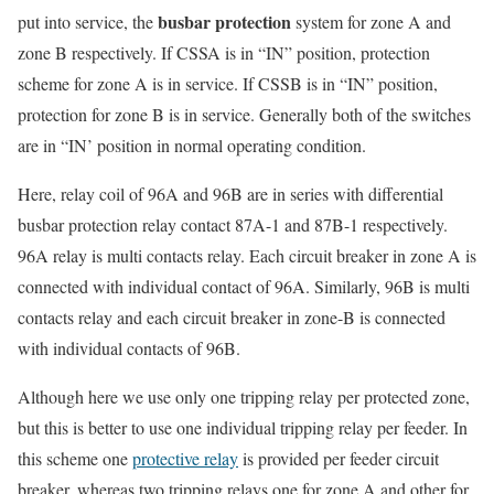
busbar protection
put into service, the
system for zone A and
zone B respectively. If CSSA is in “IN” position, protection
scheme for zone A is in service. If CSSB is in “IN” position,
protection for zone B is in service. Generally both of the switches
are in “IN’ position in normal operating condition.
Here, relay coil of 96A and 96B are in series with differential
busbar protection relay contact 87A-1 and 87B-1 respectively.
96A relay is multi contacts relay. Each circuit breaker in zone A is
connected with individual contact of 96A. Similarly, 96B is multi
contacts relay and each circuit breaker in zone-B is connected
with individual contacts of 96B.
Although here we use only one tripping relay per protected zone,
but this is better to use one individual tripping relay per feeder. In
this scheme one
protective relay
is provided per feeder circuit
breaker, whereas two tripping relays one for zone A and other for