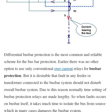
Differential busbar protection is the most common and reliable
scheme for the bus bar protection. Earlier there was no other
busbar
option to use only conventional
over current
relays for
protection
. But it is desirable that fault in any feeder or
transformer connected to the busbar system should not disturb
overall busbar system. Due to this reason normally time setting of
busbar protection relays are made lengthy. So when faults occurs
on busbar itself, it takes much time to isolate the bus from source
which in many cases damages the busbar system.