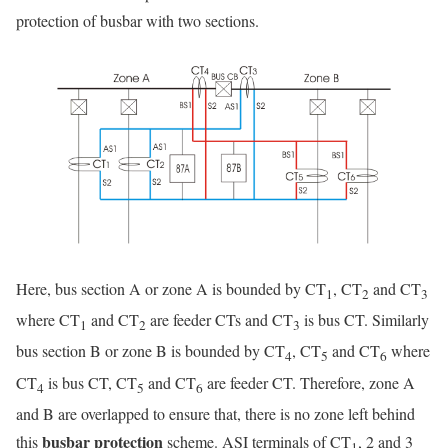
protection of busbar with two sections.
Here, bus section A or zone A is bounded by CT
, CT
and CT
1
2
3
where CT
and CT
are feeder CTs and CT
is bus CT. Similarly
1
2
3
bus section B or zone B is bounded by CT
, CT
and CT
where
4
5
6
CT
is bus CT, CT
and CT
are feeder CT. Therefore, zone A
4
5
6
and B are overlapped to ensure that, there is no zone left behind
busbar protection
this
scheme. ASI terminals of CT
, 2 and 3
1