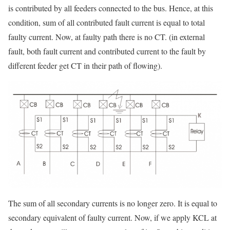
is contributed by all feeders connected to the bus. Hence, at this
condition, sum of all contributed fault current is equal to total
faulty current. Now, at faulty path there is no CT. (in external
fault, both fault current and contributed current to the fault by
different feeder get CT in their path of flowing).
The sum of all secondary currents is no longer zero. It is equal to
secondary equivalent of faulty current. Now, if we apply KCL at