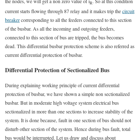
the nodes, we will get a non zero value of i
. So at this condition
R
current starts flowing through 87 relay and it makes trip the
circuit
breaker
corresponding to all the feeders connected to this section
of the busbar. As all the incoming and outgoing feeders,
connected to this section of bus are tripped, the bus becomes
dead. This differential busbar protection scheme is also referred as
current differential protection of busbar.
Differential Protection of Sectionalized Bus
During explaining working principle of current differential
protection of busbar, we have shown a simple non sectionalized
busbar. But in moderate high voltage system electrical bus
sectionalized in more than one sections to increase stability of the
system. It is done because, fault in one section of bus should not
disturb other section of the system. Hence during bus fault, total
bus would be interrupted. Let us draw and discuss about