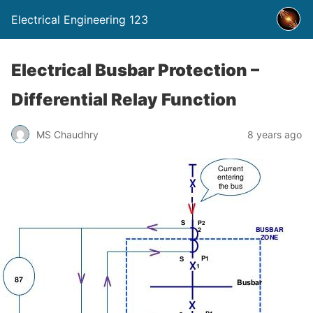
Electrical Engineering 123
Electrical Busbar Protection –
Differential Relay Function
MS Chaudhry
8 years ago