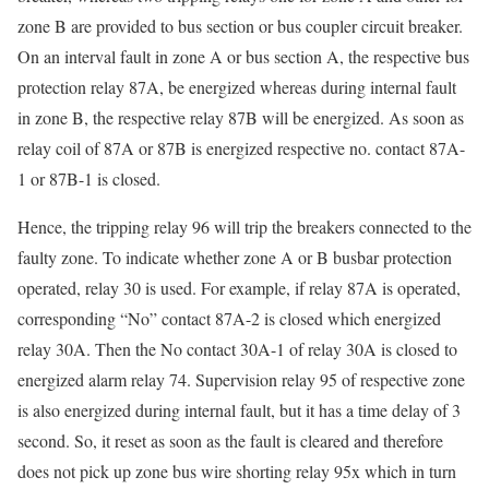
zone B are provided to bus section or bus coupler circuit breaker.
On an interval fault in zone A or bus section A, the respective bus
protection relay 87A, be energized whereas during internal fault
in zone B, the respective relay 87B will be energized. As soon as
relay coil of 87A or 87B is energized respective no. contact 87A-
1 or 87B-1 is closed.
Hence, the tripping relay 96 will trip the breakers connected to the
faulty zone. To indicate whether zone A or B busbar protection
operated, relay 30 is used. For example, if relay 87A is operated,
corresponding “No” contact 87A-2 is closed which energized
relay 30A. Then the No contact 30A-1 of relay 30A is closed to
energized alarm relay 74. Supervision relay 95 of respective zone
is also energized during internal fault, but it has a time delay of 3
second. So, it reset as soon as the fault is cleared and therefore
does not pick up zone bus wire shorting relay 95x which in turn