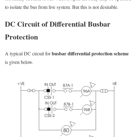
to isolate the bus from live system. But this is not desirable.
DC Circuit of Differential Busbar
Protection
busbar differential protection scheme
A typical DC circuit for
is given below.