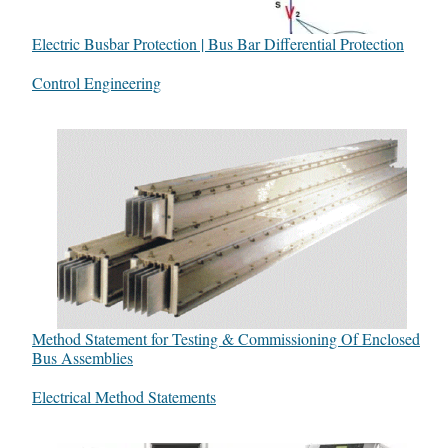
Electric Busbar Protection | Bus Bar Differential Protection
In relation to
Control Engineering
Method Statement for Testing & Commissioning Of Enclosed
Bus Assemblies
In relation to
Electrical Method Statements