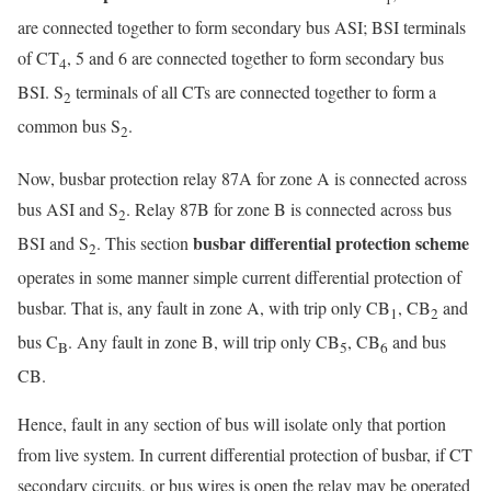
are connected together to form secondary bus ASI; BSI terminals
of CT
, 5 and 6 are connected together to form secondary bus
4
BSI. S
terminals of all CTs are connected together to form a
2
common bus S
.
2
Now, busbar protection relay 87A for zone A is connected across
bus ASI and S
. Relay 87B for zone B is connected across bus
2
busbar differential protection scheme
BSI and S
. This section
2
operates in some manner simple current differential protection of
busbar. That is, any fault in zone A, with trip only CB
, CB
and
1
2
bus C
. Any fault in zone B, will trip only CB
, CB
and bus
B
5
6
CB.
Hence, fault in any section of bus will isolate only that portion
from live system. In current differential protection of busbar, if CT
secondary circuits, or bus wires is open the relay may be operated