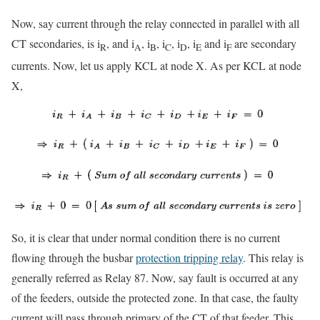
Now, say current through the relay connected in parallel with all
CT secondaries, is i
, and i
, i
, i
, i
, i
and i
are secondary
R
A
B
C
D
E
F
currents. Now, let us apply KCL at node X. As per KCL at node
X,
So, it is clear that under normal condition there is no current
flowing through the busbar
protection tripping relay
. This relay is
generally referred as Relay 87. Now, say fault is occurred at any
of the feeders, outside the protected zone. In that case, the faulty
current will pass through primary of the CT of that feeder. This