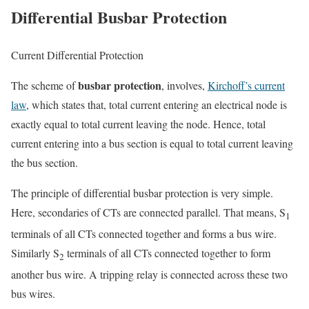
Differential Busbar Protection
Current Differential Protection
busbar protection
The scheme of
, involves,
Kirchoff’s current
law
, which states that, total current entering an electrical node is
exactly equal to total current leaving the node. Hence, total
current entering into a bus section is equal to total current leaving
the bus section.
The principle of differential busbar protection is very simple.
Here, secondaries of CTs are connected parallel. That means, S
1
terminals of all CTs connected together and forms a bus wire.
Similarly S
terminals of all CTs connected together to form
2
another bus wire. A tripping relay is connected across these two
bus wires.