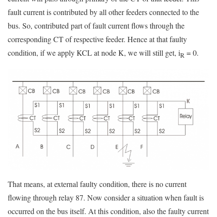
fault current is contributed by all other feeders connected to the
bus. So, contributed part of fault current flows through the
corresponding CT of respective feeder. Hence at that faulty
condition, if we apply KCL at node K, we will still get, i
= 0.
R
That means, at external faulty condition, there is no current
flowing through relay 87. Now consider a situation when fault is
occurred on the bus itself. At this condition, also the faulty current