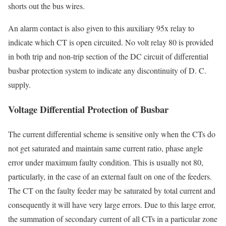
shorts out the bus wires.
An alarm contact is also given to this auxiliary 95x relay to
indicate which CT is open circuited. No volt relay 80 is provided
in both trip and non-trip section of the DC circuit of differential
busbar protection system to indicate any discontinuity of D. C.
supply.
Voltage Differential Protection of Busbar
The current differential scheme is sensitive only when the CTs do
not get saturated and maintain same current ratio, phase angle
error under maximum faulty condition. This is usually not 80,
particularly, in the case of an external fault on one of the feeders.
The CT on the faulty feeder may be saturated by total current and
consequently it will have very large errors. Due to this large error,
the summation of secondary current of all CTs in a particular zone