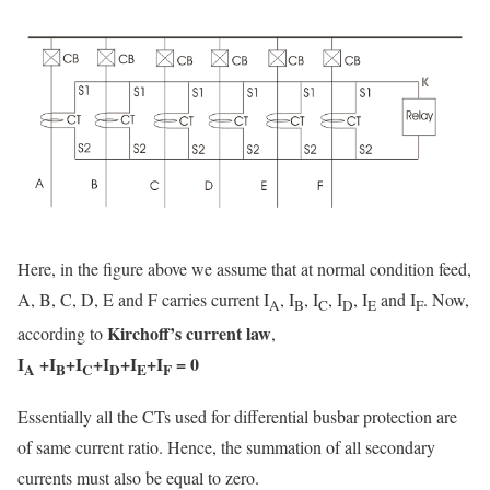
Here, in the figure above we assume that at normal condition feed,
A, B, C, D, E and F carries current I
, I
, I
, I
, I
and I
. Now,
A
B
C
D
E
F
Kirchoff’s current law
according to
,
I
+I
+I
+I
+I
+I
= 0
A
B
C
D
E
F
Essentially all the CTs used for differential busbar protection are
of same current ratio. Hence, the summation of all secondary
currents must also be equal to zero.