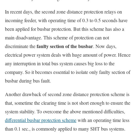
In recent days, the second zone distance protection relays on
incoming feeder, with operating time of 0.3 to 0.5 seconds have
been applied for busbar protection. But this scheme has also a
main disadvantage. This scheme of protection can not
faulty section of the busbar
discriminate the
. Now days,
electrical power system deals with huge amount of power. Hence
any interruption in total bus system causes big loss to the
company. So it becomes essential to isolate only faulty section of
busbar during bus fault.
Another drawback of second zone distance protection scheme is
that, sometime the clearing time is not short enough to ensure the
system stability. To overcome the above mentioned difficulties,
differential busbar protection scheme
with an operating time less
than 0.1 sec., is commonly applied to many SHT bus systems.