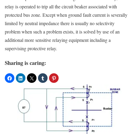
relay is operated to trip all the circuit beaker associated with
protected bus zone. Except when ground fault current is severally
limited by neutral impedance there is usually no selectivity
problem when such a problem exists, it is solved by use of an
additional more sensitive relaying equipment including a
supervising protective relay.
Sharing is caring: