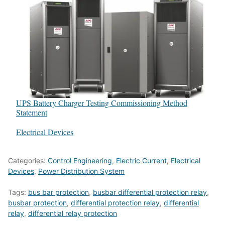
UPS Battery Charger Testing Commissioning Method
Statement
In relation to
Electrical Devices
Categories:
Control Engineering
,
Electric Current
,
Electrical
Devices
,
Power Distribution System
Tags:
bus bar protection
,
busbar differential protection relay
,
busbar protection
,
differential protection relay
,
differential
relay
,
differential relay protection