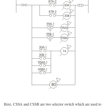
Here, CSSA and CSSB are two selector switch which are used to