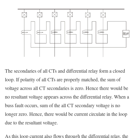
The secondaries of all CTs and differential relay form a closed
loop. If polarity of all CTs are properly matched, the sum of
voltage across all CT secondaries is zero. Hence there would be
no resultant voltage appears across the differential relay. When a
buss fault occurs, sum of the all CT secondary voltage is no
longer zero. Hence, there would be current circulate in the loop
due to the resultant voltage.
As this loop current also flows through the differential relay, the