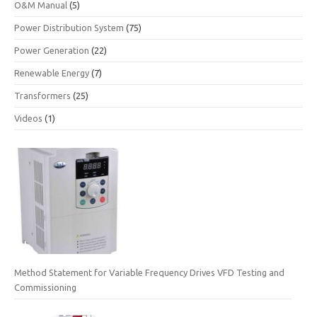
O&M Manual
(5)
Power Distribution System
(75)
Power Generation
(22)
Renewable Energy
(7)
Transformers
(25)
Videos
(1)
Method Statement for Variable Frequency Drives VFD Testing and
Commissioning