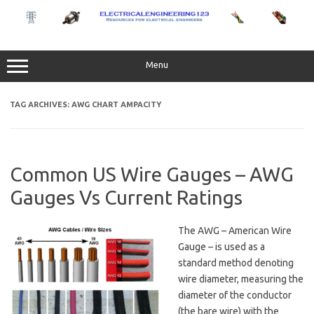
Skip
to
content
Menu
TAG ARCHIVES:
AWG CHART AMPACITY
Common US Wire Gauges – AWG
Gauges Vs Current Ratings
The AWG – American Wire
Gauge – is used as a
standard method denoting
wire diameter, measuring the
diameter of the conductor
(the bare wire) with the