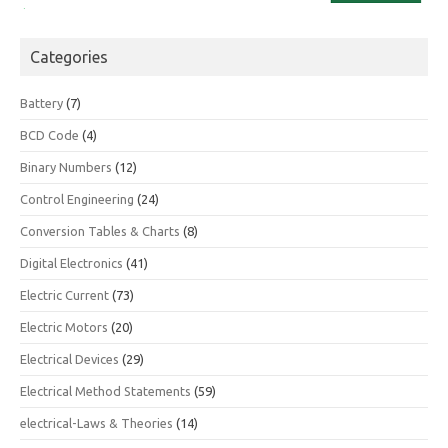
Categories
Battery
(7)
BCD Code
(4)
Binary Numbers
(12)
Control Engineering
(24)
Conversion Tables & Charts
(8)
Digital Electronics
(41)
Electric Current
(73)
Electric Motors
(20)
Electrical Devices
(29)
Electrical Method Statements
(59)
electrical-Laws & Theories
(14)