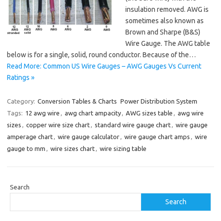
insulation removed. AWG is
sometimes also known as
Brown and Sharpe (B&S)
Wire Gauge. The AWG table
below is for a single, solid, round conductor. Because of the…
Read More: Common US Wire Gauges – AWG Gauges Vs Current
Ratings »
Category:
Conversion Tables & Charts
Power Distribution System
Tags:
12 awg wire
,
awg chart ampacity
,
AWG sizes table
,
awg wire
sizes
,
copper wire size chart
,
standard wire gauge chart
,
wire gauge
amperage chart
,
wire gauge calculator
,
wire gauge chart amps
,
wire
gauge to mm
,
wire sizes chart
,
wire sizing table
Search
Search