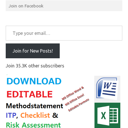
Join on Facebook
Type your email…
Join for New Posts!
Join 35.3K other subscribers