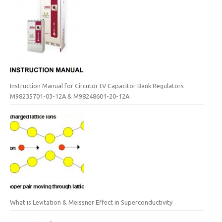
Instruction Manual for Circutor LV Capacitor Bank Regulators
M98235701-03-12A & M98248601-20-12A
What is Levitation & Meissner Effect in Superconductivity