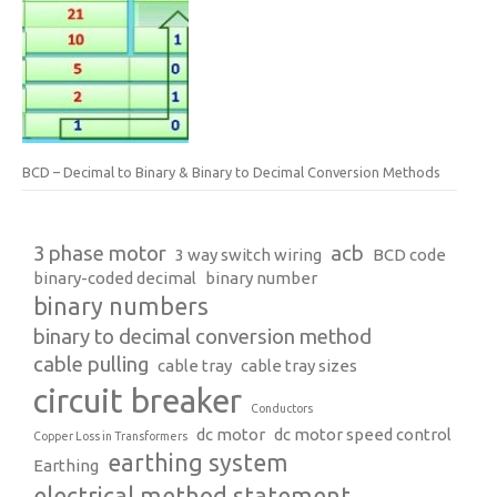
BCD – Decimal to Binary & Binary to Decimal Conversion Methods
3 phase motor
acb
3 way switch wiring
BCD code
binary-coded decimal
binary number
binary numbers
binary to decimal conversion method
cable pulling
cable tray
cable tray sizes
circuit breaker
Conductors
dc motor
dc motor speed control
Copper Loss in Transformers
earthing system
Earthing
electrical method statement