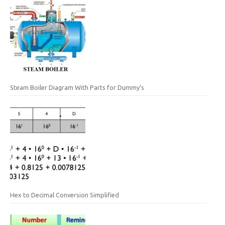
Steam Boiler Diagram With Parts for Dummy’s
Hex to Decimal Conversion Simplified