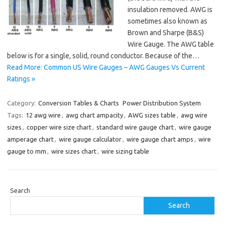
insulation removed. AWG is
sometimes also known as
Brown and Sharpe (B&S)
Wire Gauge. The AWG table
below is for a single, solid, round conductor. Because of the…
Read More: Common US Wire Gauges – AWG Gauges Vs Current
Ratings »
Category:
Conversion Tables & Charts
Power Distribution System
Tags:
12 awg wire
,
awg chart ampacity
,
AWG sizes table
,
awg wire
sizes
,
copper wire size chart
,
standard wire gauge chart
,
wire gauge
amperage chart
,
wire gauge calculator
,
wire gauge chart amps
,
wire
gauge to mm
,
wire sizes chart
,
wire sizing table
Search
Search