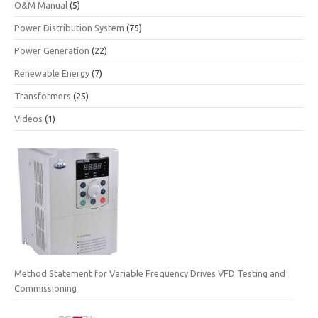
O&M Manual
(5)
Power Distribution System
(75)
Power Generation
(22)
Renewable Energy
(7)
Transformers
(25)
Videos
(1)
Method Statement for Variable Frequency Drives VFD Testing and
Commissioning