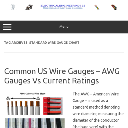
Skip
to
content
Menu
TAG ARCHIVES:
STANDARD WIRE GAUGE CHART
Common US Wire Gauges – AWG
Gauges Vs Current Ratings
The AWG – American Wire
Gauge – is used as a
standard method denoting
wire diameter, measuring the
diameter of the conductor
(the bare wire) with the