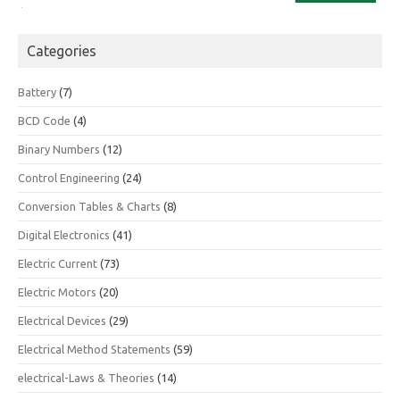
Categories
Battery
(7)
BCD Code
(4)
Binary Numbers
(12)
Control Engineering
(24)
Conversion Tables & Charts
(8)
Digital Electronics
(41)
Electric Current
(73)
Electric Motors
(20)
Electrical Devices
(29)
Electrical Method Statements
(59)
electrical-Laws & Theories
(14)