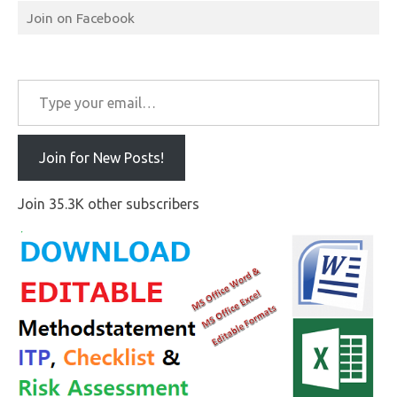
Join on Facebook
Type your email…
Join for New Posts!
Join 35.3K other subscribers