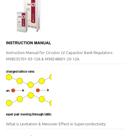
Instruction Manual for Circutor LV Capacitor Bank Regulators
M98235701-03-12A & M98248601-20-12A
What is Levitation & Meissner Effect in Superconductivity