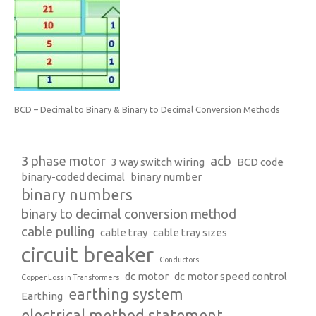
BCD – Decimal to Binary & Binary to Decimal Conversion Methods
3 phase motor
acb
3 way switch wiring
BCD code
binary-coded decimal
binary number
binary numbers
binary to decimal conversion method
cable pulling
cable tray
cable tray sizes
circuit breaker
Conductors
dc motor
dc motor speed control
Copper Loss in Transformers
earthing system
Earthing
electrical method statement