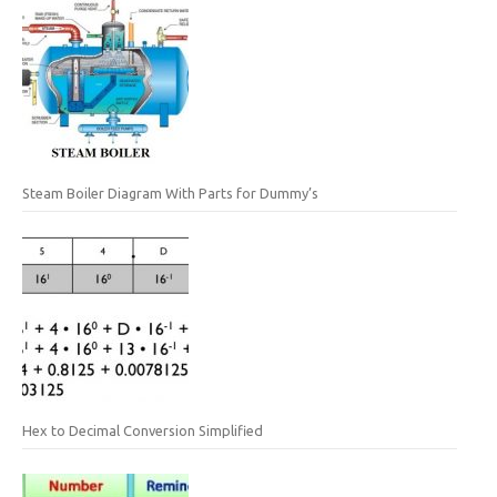
Steam Boiler Diagram With Parts for Dummy’s
Hex to Decimal Conversion Simplified