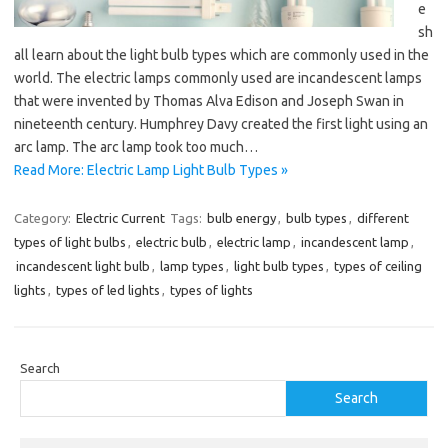
e
sh
all learn about the light bulb types which are commonly used in the
world. The electric lamps commonly used are incandescent lamps
that were invented by Thomas Alva Edison and Joseph Swan in
nineteenth century. Humphrey Davy created the first light using an
arc lamp. The arc lamp took too much…
Read More: Electric Lamp Light Bulb Types »
Category:
Electric Current
Tags:
bulb energy
,
bulb types
,
different
types of light bulbs
,
electric bulb
,
electric lamp
,
incandescent lamp
,
incandescent light bulb
,
lamp types
,
light bulb types
,
types of ceiling
lights
,
types of led lights
,
types of lights
Search
Search