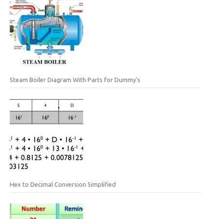
Steam Boiler Diagram With Parts for Dummy’s
Hex to Decimal Conversion Simplified