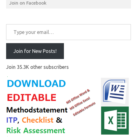
Join on Facebook
Type your email…
Join for New Posts!
Join 35.3K other subscribers