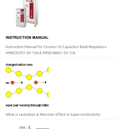
Instruction Manual for Circutor LV Capacitor Bank Regulators
M98235701-03-12A & M98248601-20-12A
What is Levitation & Meissner Effect in Superconductivity