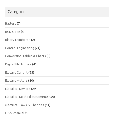
Categories
Battery
(7)
BCD Code
(4)
Binary Numbers
(12)
Control Engineering
(24)
Conversion Tables & Charts
(8)
Digital Electronics
(41)
Electric Current
(73)
Electric Motors
(20)
Electrical Devices
(29)
Electrical Method Statements
(59)
electrical-Laws & Theories
(14)
O&M Manual
(5)