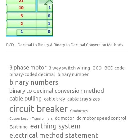
BCD – Decimal to Binary & Binary to Decimal Conversion Methods
3 phase motor
acb
3 way switch wiring
BCD code
binary-coded decimal
binary number
binary numbers
binary to decimal conversion method
cable pulling
cable tray
cable tray sizes
circuit breaker
Conductors
dc motor
dc motor speed control
Copper Loss in Transformers
earthing system
Earthing
electrical method statement