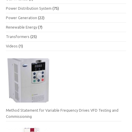
Power Distribution System
(75)
Power Generation
(22)
Renewable Energy
(7)
Transformers
(25)
Videos
(1)
Method Statement for Variable Frequency Drives VFD Testing and
Commissioning