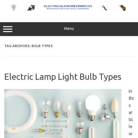
Skip
to
content
Menu
TAG ARCHIVES:
BULB TYPES
Electric Lamp Light Bulb Types
In
thi
s
ar
tic
le
w