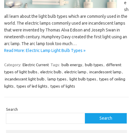
e
sh
all learn about the light bulb types which are commonly used in the
world. The electric lamps commonly used are incandescent lamps
that were invented by Thomas Alva Edison and Joseph Swan in
nineteenth century. Humphrey Davy created the first light using an
arc lamp. The arc lamp took too much…
Read More: Electric Lamp Light Bulb Types »
Category:
Electric Current
Tags:
bulb energy
,
bulb types
,
different
types of light bulbs
,
electric bulb
,
electric lamp
,
incandescent lamp
,
incandescent light bulb
,
lamp types
,
light bulb types
,
types of ceiling
lights
,
types of led lights
,
types of lights
Search
Search