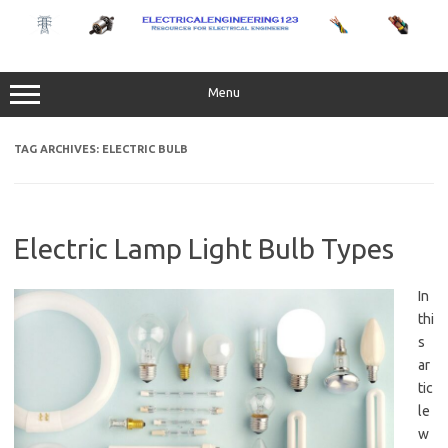
Skip
to
content
Menu
TAG ARCHIVES:
ELECTRIC BULB
Electric Lamp Light Bulb Types
In
thi
s
ar
tic
le
w