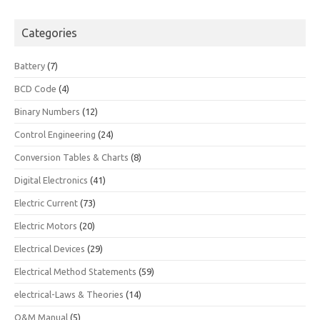
Categories
Battery
(7)
BCD Code
(4)
Binary Numbers
(12)
Control Engineering
(24)
Conversion Tables & Charts
(8)
Digital Electronics
(41)
Electric Current
(73)
Electric Motors
(20)
Electrical Devices
(29)
Electrical Method Statements
(59)
electrical-Laws & Theories
(14)
O&M Manual
(5)