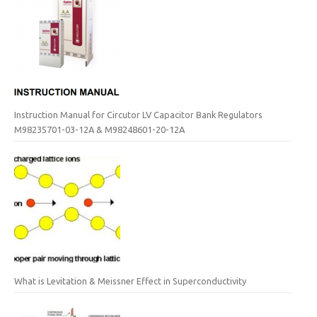
Instruction Manual for Circutor LV Capacitor Bank Regulators
M98235701-03-12A & M98248601-20-12A
What is Levitation & Meissner Effect in Superconductivity