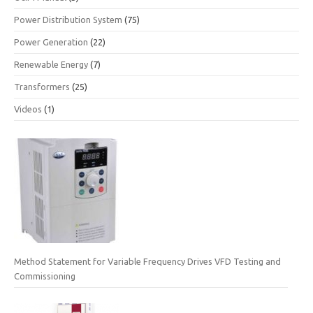
Power Distribution System
(75)
Power Generation
(22)
Renewable Energy
(7)
Transformers
(25)
Videos
(1)
Method Statement for Variable Frequency Drives VFD Testing and
Commissioning