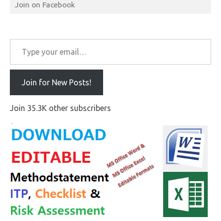
Join on Facebook
Type your email…
Join for New Posts!
Join 35.3K other subscribers