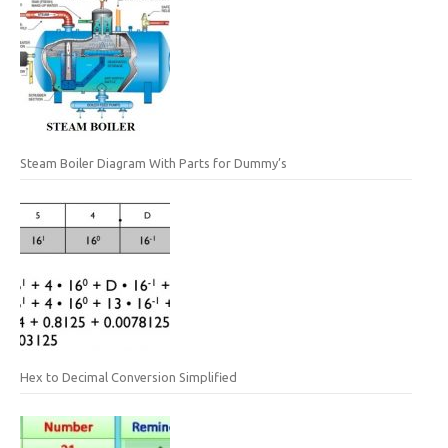
Steam Boiler Diagram With Parts for Dummy’s
Hex to Decimal Conversion Simplified