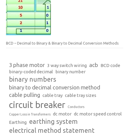
BCD – Decimal to Binary & Binary to Decimal Conversion Methods
3 phase motor
acb
3 way switch wiring
BCD code
binary-coded decimal
binary number
binary numbers
binary to decimal conversion method
cable pulling
cable tray
cable tray sizes
circuit breaker
Conductors
dc motor
dc motor speed control
Copper Loss in Transformers
earthing system
Earthing
electrical method statement