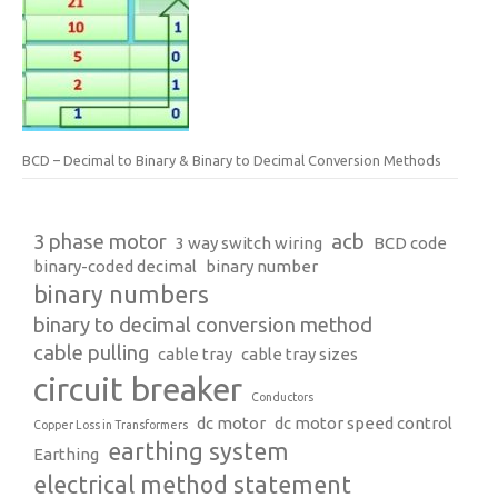
BCD – Decimal to Binary & Binary to Decimal Conversion Methods
3 phase motor
acb
3 way switch wiring
BCD code
binary-coded decimal
binary number
binary numbers
binary to decimal conversion method
cable pulling
cable tray
cable tray sizes
circuit breaker
Conductors
dc motor
dc motor speed control
Copper Loss in Transformers
earthing system
Earthing
electrical method statement