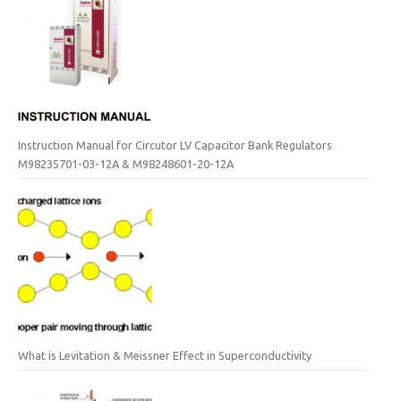
Instruction Manual for Circutor LV Capacitor Bank Regulators
M98235701-03-12A & M98248601-20-12A
What is Levitation & Meissner Effect in Superconductivity