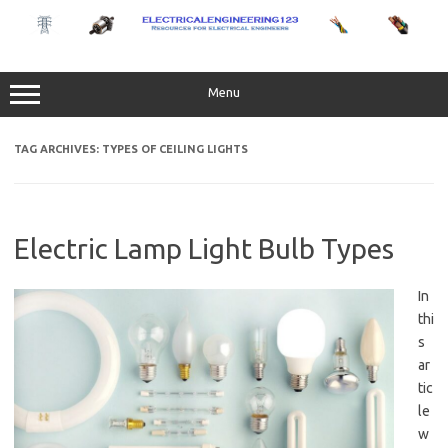
Skip
to
content
Menu
TAG ARCHIVES:
TYPES OF CEILING LIGHTS
Electric Lamp Light Bulb Types
In
thi
s
ar
tic
le
w