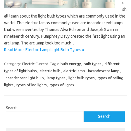
e
sh
all learn about the light bulb types which are commonly used in the
world. The electric lamps commonly used are incandescent lamps
that were invented by Thomas Alva Edison and Joseph Swan in
nineteenth century. Humphrey Davy created the first light using an
arc lamp. The arc lamp took too much…
Read More: Electric Lamp Light Bulb Types »
Category:
Electric Current
Tags:
bulb energy
,
bulb types
,
different
types of light bulbs
,
electric bulb
,
electric lamp
,
incandescent lamp
,
incandescent light bulb
,
lamp types
,
light bulb types
,
types of ceiling
lights
,
types of led lights
,
types of lights
Search
Search