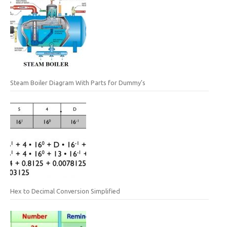
Steam Boiler Diagram With Parts for Dummy’s
Hex to Decimal Conversion Simplified