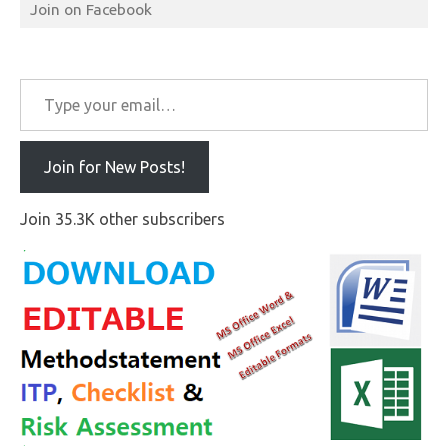
Join on Facebook
Type your email…
Join for New Posts!
Join 35.3K other subscribers