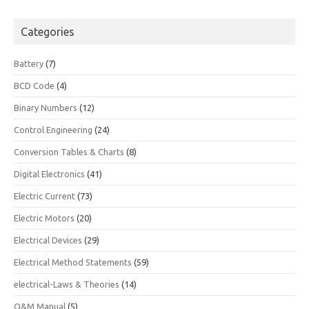
Categories
Battery
(7)
BCD Code
(4)
Binary Numbers
(12)
Control Engineering
(24)
Conversion Tables & Charts
(8)
Digital Electronics
(41)
Electric Current
(73)
Electric Motors
(20)
Electrical Devices
(29)
Electrical Method Statements
(59)
electrical-Laws & Theories
(14)
O&M Manual
(5)