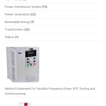
Power Distribution System
(75)
Power Generation
(22)
Renewable Energy
(7)
Transformers
(25)
Videos
(1)
Method Statement for Variable Frequency Drives VFD Testing and
Commissioning