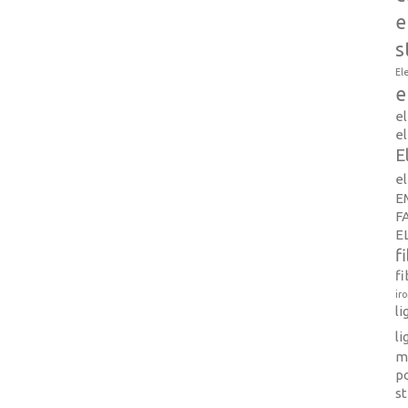
e
s
El
e
e
el
E
e
E
F
E
f
fi
ir
l
li
m
p
s