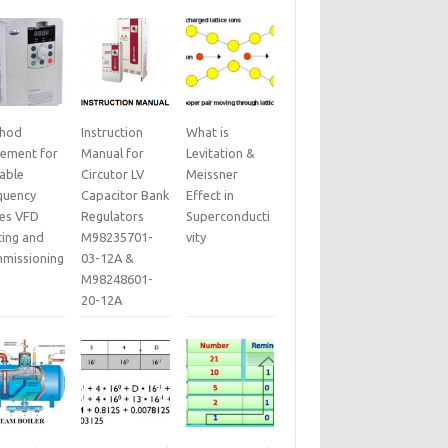
hod
Instruction
What is
tement for
Manual for
Levitation &
iable
Circutor LV
Meissner
quency
Capacitor Bank
Effect in
ves VFD
Regulators
Superconducti
ting and
M98235701-
vity
missioning
03-12A &
M98248601-
20-12A