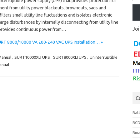
nterruptible power supply (UPS) that provides protection for
ment from utility power blackouts, brownouts, sags and
lters small utility line fluctuations and isolates electronic
rge disturbances by internally disconnecting from utility line
Joi
provides continuous power from…
SURT 8000/10000 VA 200-240 VAC UPS Installation… »
anual
,
SURT10000XLI UPS
,
SURT8000XLI UPS
,
Uninterruptible
anual
C
Bat
BCD
Bin