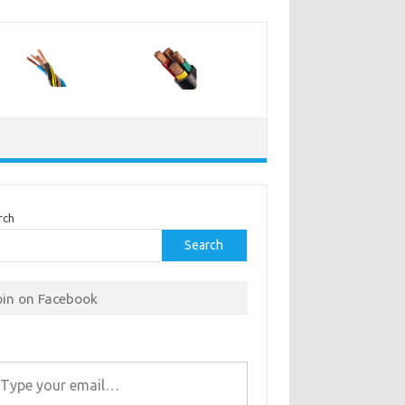
rch
Search
oin on Facebook
r email…