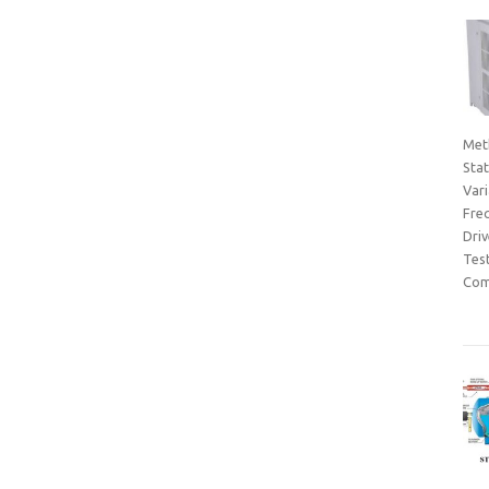
Met
Sta
Var
Fre
Dri
Tes
Com