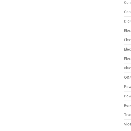
Con
Con
Digi
Elec
Elec
Elec
Ele
elec
O&M
Pow
Pow
Ren
Tra
Vid