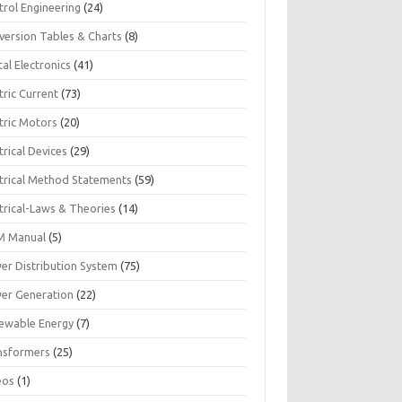
trol Engineering
(24)
version Tables & Charts
(8)
tal Electronics
(41)
tric Current
(73)
tric Motors
(20)
trical Devices
(29)
ctrical Method Statements
(59)
trical-Laws & Theories
(14)
 Manual
(5)
er Distribution System
(75)
er Generation
(22)
ewable Energy
(7)
nsformers
(25)
eos
(1)