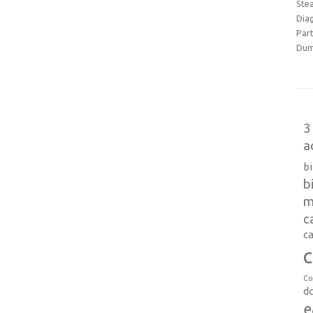
Ste
Dia
Part
Dum
3
a
b
b
m
c
ca
c
Co
d
e