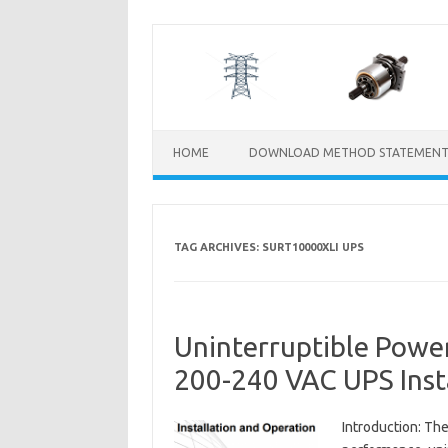
Skip
to
content
HOME
DOWNLOAD METHOD STATEMENT
TAG ARCHIVES:
SURT10000XLI UPS
Uninterruptible Pow
200-240 VAC UPS Inst
Introduction: Th