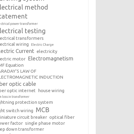
lectrical method
tatement
ectrical power transformer
lectrical testing
lectrical transformers
ectrical wiring
Electric Charge
lectric Current
electricity
Electromagnetism
lectric motor
MF Equation
ARADAY’S LAW OF
LECTROMAGNETIC INDUCTION
iber optic cable
ber optic internet
house wiring
on loss in transformer
ightning protection system
MCB
ght switch wiring
iniature circuit breaker
optical fiber
ower factor
single phase motor
tep down transformer