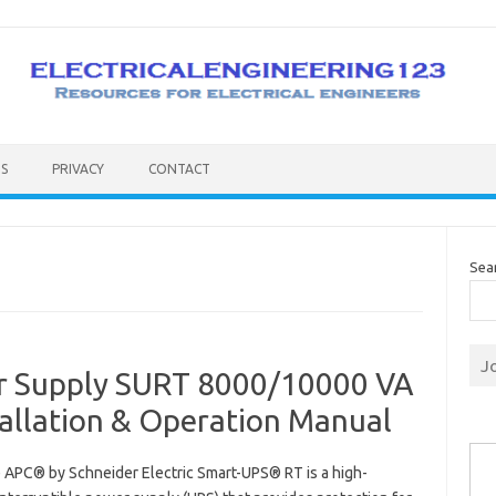
S
PRIVACY
CONTACT
Sea
J
er Supply SURT 8000/10000 VA
allation & Operation Manual
Type you
e APC® by Schneider Electric Smart-UPS® RT is a high-