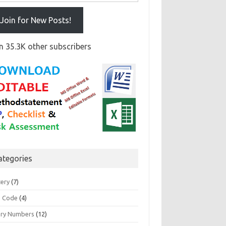
Join for New Posts!
n 35.3K other subscribers
ategories
tery
(7)
 Code
(4)
ary Numbers
(12)