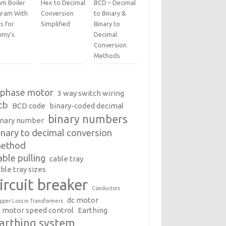
am Boiler
Hex to Decimal
BCD – Decimal
gram With
Conversion
to Binary &
s for
Simplified
Binary to
my’s
Decimal
Conversion
Methods
 phase motor
3 way switch wiring
cb
BCD code
binary-coded decimal
binary numbers
inary number
inary to decimal conversion
ethod
able pulling
cable tray
ble tray sizes
ircuit breaker
Conductors
dc motor
pper Loss in Transformers
c motor speed control
Earthing
arthing system