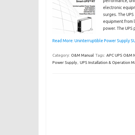
performance, uni
electronic equip
surges. The UPS fi
equipment from la
power. The UPS 
Read More: Uninterruptible Power Supply 
Category:
O&M Manual
Tags:
APC UPS O&M M
Power Supply
,
UPS Installation & Operation M