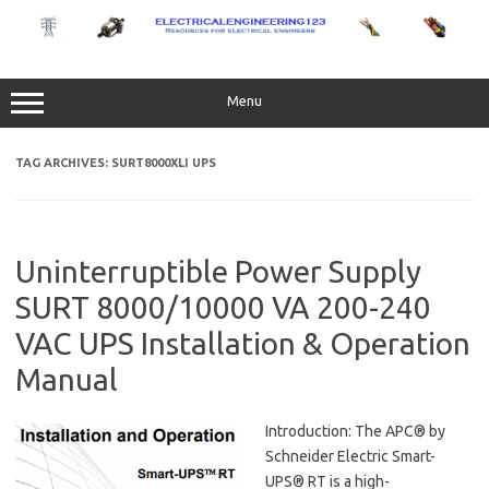
Skip
to
content
Menu
TAG ARCHIVES:
SURT8000XLI UPS
Uninterruptible Power Supply
SURT 8000/10000 VA 200-240
VAC UPS Installation & Operation
Manual
Introduction: The APC® by
Schneider Electric Smart-
UPS® RT is a high-