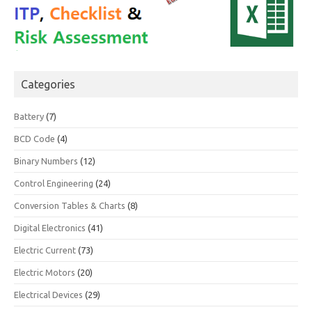
Categories
Battery
(7)
BCD Code
(4)
Binary Numbers
(12)
Control Engineering
(24)
Conversion Tables & Charts
(8)
Digital Electronics
(41)
Electric Current
(73)
Electric Motors
(20)
Electrical Devices
(29)