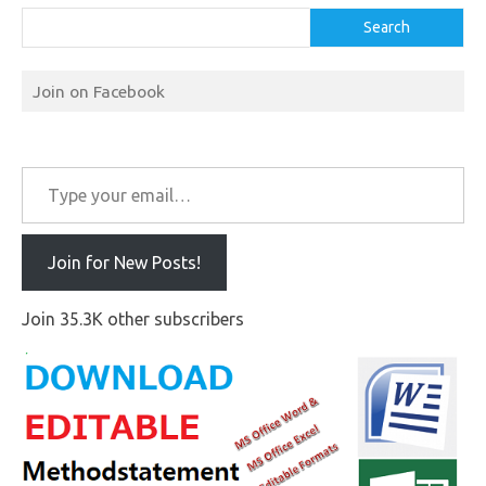
Search
Join on Facebook
Type your email…
Join for New Posts!
Join 35.3K other subscribers