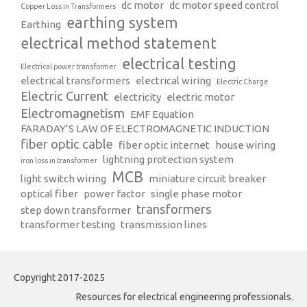
dc motor
dc motor speed control
Copper Loss in Transformers
earthing system
Earthing
electrical method statement
electrical testing
Electrical power transformer
electrical transformers
electrical wiring
Electric Charge
Electric Current
electricity
electric motor
Electromagnetism
EMF Equation
FARADAY’S LAW OF ELECTROMAGNETIC INDUCTION
fiber optic cable
fiber optic internet
house wiring
lightning protection system
iron loss in transformer
MCB
light switch wiring
miniature circuit breaker
optical fiber
power factor
single phase motor
transformers
step down transformer
transformer testing
transmission lines
Copyright 2017-2025
Resources for electrical engineering professionals.