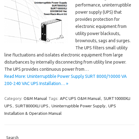
performance, uninterruptible
power supply (UPS) that
provides protection for
electronic equipment from
utility power blackouts,
brownouts, sags and surges.
The UPS filters small utility
line fluctuations and isolates electronic equipment from large
disturbances by internally disconnecting from utility line power.
The UPS provides continuous power from…
Read More: Uninterruptible Power Supply SURT 8000/10000 VA
200-240 VAC UPS Installation… »
Category:
O&M Manual
Tags:
APC UPS O&M Manual
,
SURT10000XLI
UPS
,
SURT8000XLI UPS
,
Uninterruptible Power Supply
,
UPS
Installation & Operation Manual
Search