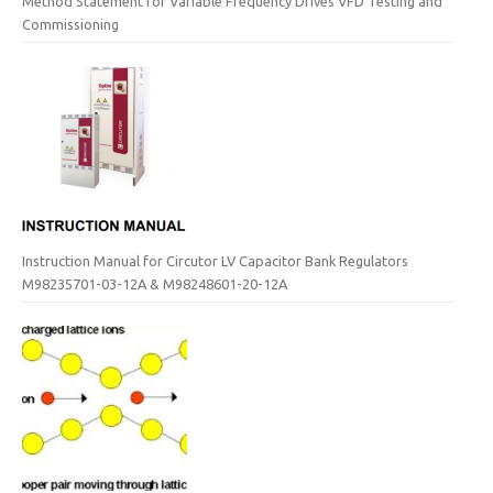
Method Statement for Variable Frequency Drives VFD Testing and
Commissioning
Instruction Manual for Circutor LV Capacitor Bank Regulators
M98235701-03-12A & M98248601-20-12A