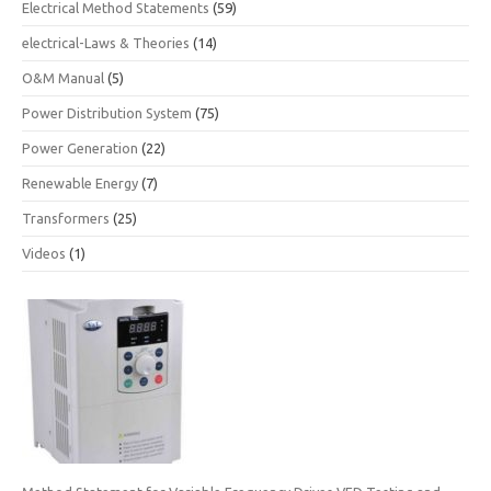
Electrical Method Statements
(59)
electrical-Laws & Theories
(14)
O&M Manual
(5)
Power Distribution System
(75)
Power Generation
(22)
Renewable Energy
(7)
Transformers
(25)
Videos
(1)