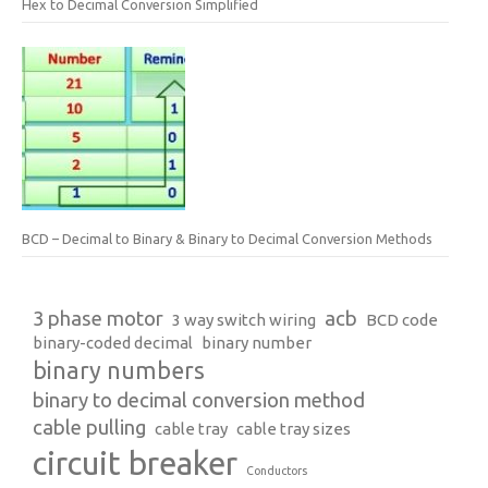
Hex to Decimal Conversion Simplified
BCD – Decimal to Binary & Binary to Decimal Conversion Methods
3 phase motor
acb
3 way switch wiring
BCD code
binary-coded decimal
binary number
binary numbers
binary to decimal conversion method
cable pulling
cable tray
cable tray sizes
circuit breaker
Conductors