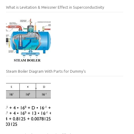
What is Levitation & Meissner Effect in Superconductivity
Steam Boiler Diagram With Parts for Dummy’s