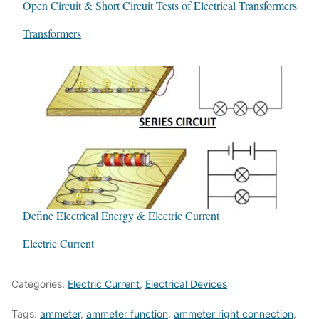
Open Circuit & Short Circuit Tests of Electrical Transformers
In relation to
Transformers
Define Electrical Energy & Electric Current
In relation to
Electric Current
Categories:
Electric Current
,
Electrical Devices
Tags:
ammeter
,
ammeter function
,
ammeter right connection
,