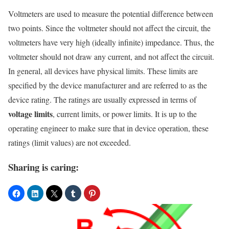
Voltmeters are used to measure the potential difference between
two points. Since the voltmeter should not affect the circuit, the
voltmeters have very high (ideally infinite) impedance. Thus, the
voltmeter should not draw any current, and not affect the circuit.
In general, all devices have physical limits. These limits are
specified by the device manufacturer and are referred to as the
device rating. The ratings are usually expressed in terms of
voltage limits
, current limits, or power limits. It is up to the
operating engineer to make sure that in device operation, these
ratings (limit values) are not exceeded.
Sharing is caring: