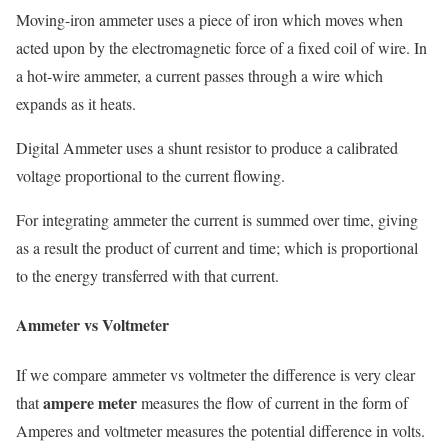
Moving-iron ammeter uses a piece of iron which moves when
acted upon by the electromagnetic force of a fixed coil of wire. In
a hot-wire ammeter, a current passes through a wire which
expands as it heats.
Digital Ammeter uses a shunt resistor to produce a calibrated
voltage proportional to the current flowing.
For integrating ammeter the current is summed over time, giving
as a result the product of current and time; which is proportional
to the energy transferred with that current.
Ammeter vs Voltmeter
If we compare ammeter vs voltmeter the difference is very clear
ampere meter
that
measures the flow of current in the form of
Amperes and voltmeter measures the potential difference in volts.