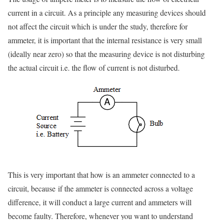
current in a circuit. As a principle any measuring devices should
not affect the circuit which is under the study, therefore for
ammeter, it is important that the internal resistance is very small
(ideally near zero) so that the measuring device is not disturbing
the actual circuit i.e. the flow of current is not disturbed.
This is very important that how is an ammeter connected to a
circuit, because
if the ammeter is connected across a voltage
difference, it will conduct a large current and ammeters will
become faulty. Therefore, whenever you want to understand