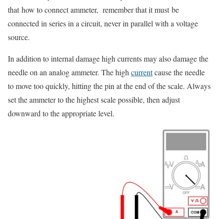
that
how to connect ammeter, remember that it must
be
connected in series in a circuit, never in parallel with a voltage
source.
In addition to internal damage high currents may also damage the
needle on an analog ammeter. The high
current
cause the needle
to move too quickly, hitting the pin at the end of the scale. Always
set the ammeter to the highest scale possible, then adjust
downward to the appropriate level.