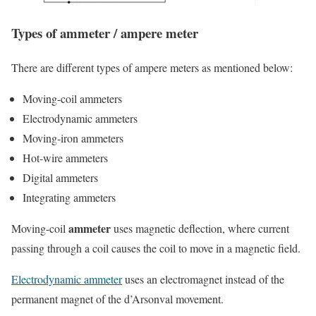
Types of ammeter / ampere meter
There are different types of ampere meters as mentioned below:
Moving-coil ammeters
Electrodynamic ammeters
Moving-iron ammeters
Hot-wire ammeters
Digital ammeters
Integrating ammeters
ammeter
Moving-coil
uses magnetic deflection, where current
passing through a coil causes the coil to move in a magnetic field.
Electrodynamic ammeter
uses an electromagnet instead of the
permanent magnet of the d’Arsonval movement.