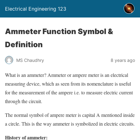
Electrical Engineering 123
Ammeter Function Symbol &
Definition
MS Chaudhry
8 years ago
What is an ammeter? Ammeter or ampere meter is an electrical
measuring device, which as seen from its nomenclature is useful
for the measurement of the ampere i.e. to measure electric current
through the circuit.
The normal symbol of ampere meter is capital A mentioned inside
a circle. This is the way ammeter is symbolized in electric circuits.
History of ammeter: