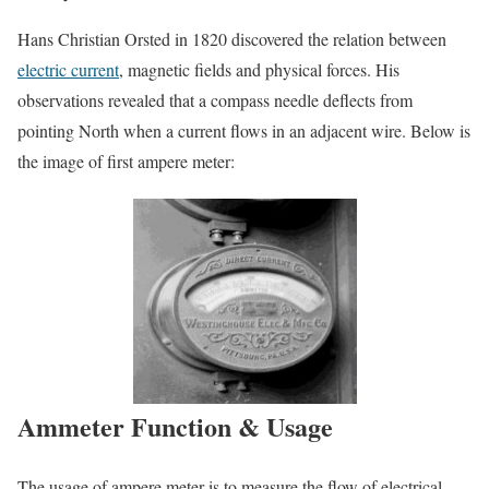
Hans Christian Orsted in 1820 discovered the relation between
electric current
, magnetic fields and physical forces. His
observations revealed that a compass needle deflects from
pointing North when a current flows in an adjacent wire. Below is
the image of first ampere meter:
Ammeter Function & Usage
The usage of ampere meter is to measure the flow of electrical