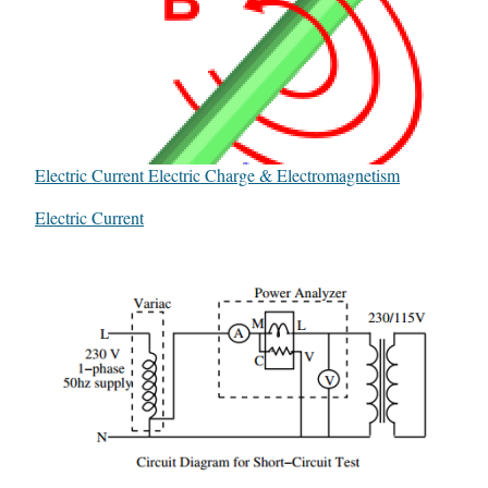
Electric Current Electric Charge & Electromagnetism
In relation to
Electric Current