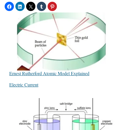
Ernest Rutherford Atomic Model Explained
In relation to
Electric Current