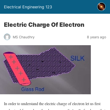
Electrical Engineering 123
Electric Charge Of Electron
MS Chaudhry
8 years ago
In order to understand the electric charge of electron let us first