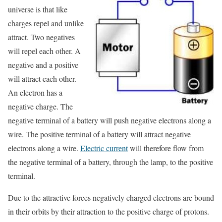
universe is that like
charges repel and unlike
attract. Two negatives
will repel each other. A
negative and a positive
will attract each other.
An electron has a
negative charge. The
negative terminal of a battery will push negative electrons along a
wire. The positive terminal of a battery will attract negative
electrons along a wire.
Electric current
will therefore flow from
the negative terminal of a battery, through the lamp, to the positive
terminal.
Due to the attractive forces negatively charged electrons are bound
in their orbits by their attraction to the positive charge of protons.