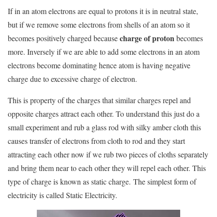
If in an atom electrons are equal to protons it is in neutral state,
but if we remove some electrons from shells of an atom so it
charge of proton
becomes positively charged because
becomes
more. Inversely if we are able to add some electrons in an atom
electrons become dominating hence atom is having negative
charge due to excessive charge of electron.
This is property of the charges that similar charges repel and
opposite charges attract each other. To understand this just do a
small experiment and rub a glass rod with silky amber cloth this
causes transfer of electrons from cloth to rod and they start
attracting each other now if we rub two pieces of cloths separately
and bring them near to each other they will repel each other. This
type of charge is known as static charge. The simplest form of
electricity is called Static Electricity.