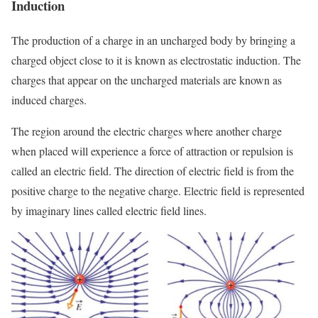
Induction
The production of a charge in an uncharged body by bringing a
charged object close to it is known as electrostatic induction. The
charges that appear on the uncharged materials are known as
induced charges.
The region around the electric charges where another charge
when placed will experience a force of attraction or repulsion is
called an electric field. The direction of electric field is from the
positive charge to the negative charge. Electric field is represented
by imaginary lines called electric field lines.