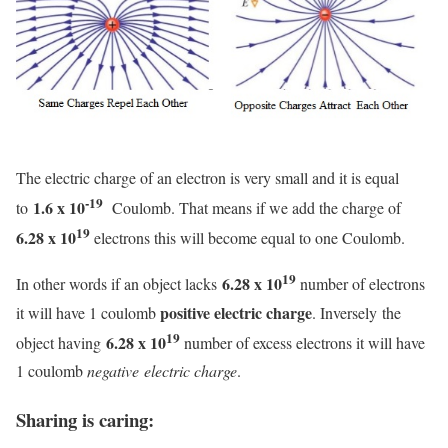
The electric charge of an electron is very small and it is equal
-19
1.6 x 10
to
Coulomb. That means if we add the charge of
19
6.28 x 10
electrons this will become equal to one Coulomb.
19
6.28 x 10
In other words if an object lacks
number of electrons
positive electric charge
it will have 1 coulomb
. Inversely the
19
6.28 x 10
object having
number of excess electrons it will have
1 coulomb
negative electric charge
.
Sharing is caring: