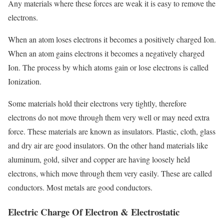
Any materials where these forces are weak it is easy to remove the
electrons.
When an atom loses electrons it becomes a positively charged Ion.
When an atom gains electrons it becomes a negatively charged
Ion. The process by which atoms gain or lose electrons is called
Ionization.
Some materials hold their electrons very tightly, therefore
electrons do not move through them very well or may need extra
force. These materials are known as insulators. Plastic, cloth, glass
and dry air are good insulators. On the other hand materials like
aluminum, gold, silver and copper are having loosely held
electrons, which move through them very easily. These are called
conductors. Most metals are good conductors.
Electric Charge Of Electron & Electrostatic