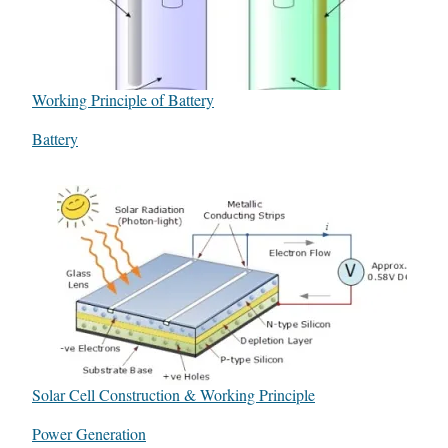
Working Principle of Battery
In relation to
Battery
Solar Cell Construction & Working Principle
In relation to
Power Generation