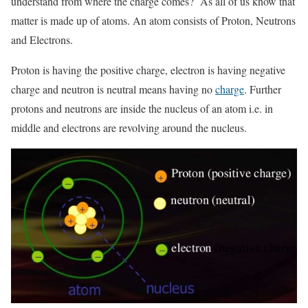
understand from where the charge comes? As all of us know that
matter is made up of atoms. An atom consists of Proton, Neutrons
and Electrons.
Proton is having the positive charge, electron is having negative
charge and neutron is neutral means having no
charge
. Further
protons and neutrons are inside the nucleus of an atom i.e. in
middle and electrons are revolving around the nucleus.