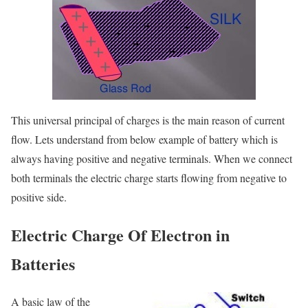
This universal principal of charges is the main reason of current
flow. Lets understand from below example of battery which is
always having positive and negative terminals. When we connect
both terminals the electric charge starts flowing from negative to
positive side.
Electric Charge Of Electron in
Batteries
A basic law of the