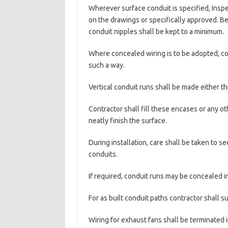
Wherever surface conduit is specified, Ins
on the drawings or specifically approved. Be
conduit nipples shall be kept to a minimum.
Where concealed wiring is to be adopted, cond
such a way.
Vertical conduit runs shall be made either 
Contractor shall fill these encases or any 
neatly finish the surface.
During installation, care shall be taken to s
conduits.
If required, conduit runs may be concealed i
For as built conduit paths contractor shall s
Wiring for exhaust fans shall be terminated