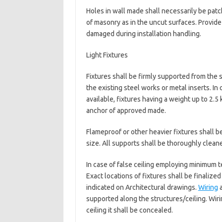
Holes in wall made shall necessarily be pat
of masonry as in the uncut surfaces. Provide
damaged during installation handling.
Light Fixtures
Fixtures shall be firmly supported from the 
the existing steel works or metal inserts. In
available, fixtures having a weight up to 2
anchor of approved made.
Flameproof or other heavier fixtures shall 
size. All supports shall be thoroughly cleane
In case of false ceiling employing minimum te
Exact locations of fixtures shall be finalized
indicated on Architectural drawings.
Wiring
a
supported along the structures/ceiling. Wiri
ceiling it shall be concealed.