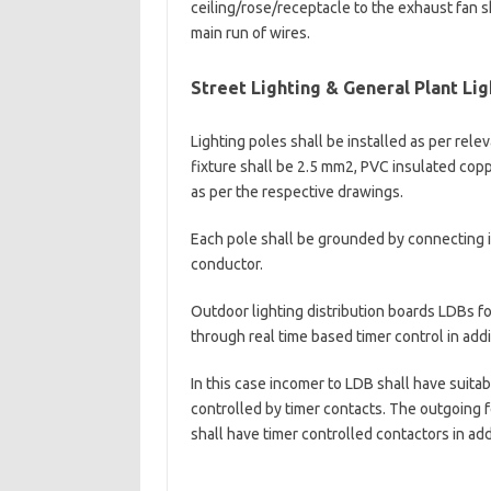
ceiling/rose/receptacle to the exhaust fan sh
main run of wires.
Street Lighting & General Plant Lig
Lighting poles shall be installed as per rel
fixture shall be 2.5 mm2, PVC insulated cop
as per the respective drawings.
Each pole shall be grounded by connecting it
conductor.
Outdoor lighting distribution boards LDBs fo
through real time based timer control in addi
In this case incomer to LDB shall have suita
controlled by timer contacts. The outgoing f
shall have timer controlled contactors in ad