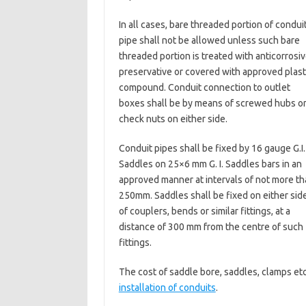
In all cases, bare threaded portion of condui
pipe shall not be allowed unless such bare
threaded portion is treated with anticorrosi
preservative or covered with approved plast
compound. Conduit connection to outlet
boxes shall be by means of screwed hubs o
check nuts on either side.
Conduit pipes shall be fixed by 16 gauge G.I.
Saddles on 25×6 mm G. I. Saddles bars in an
approved manner at intervals of not more th
250mm. Saddles shall be fixed on either sid
of couplers, bends or similar fittings, at a
distance of 300 mm from the centre of such
fittings.
The cost of saddle bore, saddles, clamps etc
installation of conduits
.