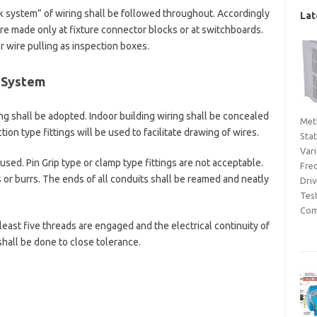
k system” of wiring shall be followed throughout. Accordingly
Lat
re made only at fixture connector blocks or at switchboards.
r wire pulling as inspection boxes.
g System
g shall be adopted. Indoor building wiring shall be concealed
Met
ion type fittings will be used to facilitate drawing of wires.
Sta
Var
used. Pin Grip type or clamp type fittings are not acceptable.
Fre
or burrs. The ends of all conduits shall be reamed and neatly
Dri
Tes
Com
least five threads are engaged and the electrical continuity of
shall be done to close tolerance.