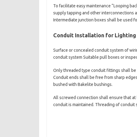
To facilitate easy maintenance “Looping bac
supply tapping and other interconnections a
Intermediate junction boxes shall be used fo
Conduit Installation for Lightin
Surface or concealed conduit system of wirin
conduit system Suitable pull boxes or inspect
Only threaded type conduit fittings shall be 
Conduit ends shall be free from sharp edges 
bushed with Bakelite bushings.
All screwed connection shall ensure that at 
conduit is maintained. Threading of conduit 