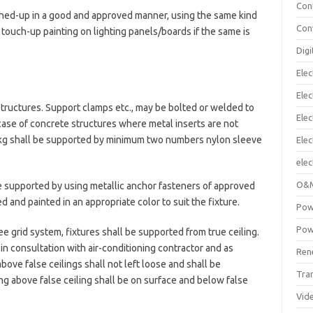
Con
ched-up in a good and approved manner, using the same kind
Con
 touch-up painting on lighting panels/boards if the same is
Digi
Elec
Elec
structures. Support clamps etc., may be bolted or welded to
Elec
 case of concrete structures where metal inserts are not
.5 kg shall be supported by minimum two numbers nylon sleeve
Ele
elec
O&M
be supported by using metallic anchor fasteners of approved
d and painted in an appropriate color to suit the fixture.
Pow
Pow
e grid system, fixtures shall be supported from true ceiling.
 in consultation with air-conditioning contractor and as
Ren
bove false ceilings shall not left loose and shall be
Tra
ng above false ceiling shall be on surface and below false
Vid