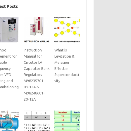
est Posts
hod
Instruction
What is
tement for
Manual for
Levitation &
iable
Circutor LV
Meissner
quency
Capacitor Bank
Effect in
ves VFD
Regulators
Superconducti
ting and
M98235701-
vity
missioning
03-12A &
M98248601-
20-12A