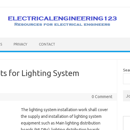
S
PRIVACY
CONTACT
Sea
s for Lighting System
J
0 Comment
The lighting system installation work shall cover
Type you
the supply and installation of lighting system
equipment such as Main lighting distribution
boards (MLDBs), lighting distribution boards