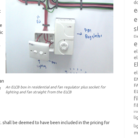
d
e
t
e
ve
s
ic
El
e
r
e
el
E
e
E
an
F
An ELCB box in residential and fan regulator plus socket for
e
E
lighting and fan straight from the ELCB
f
fi
ir
l
. shall be deemed to have been included in the pricing for
li
m