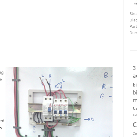
Ste
Dia
Part
Dum
3
ng
a
e
b
b
m
c
ca
ted
c
is
Co