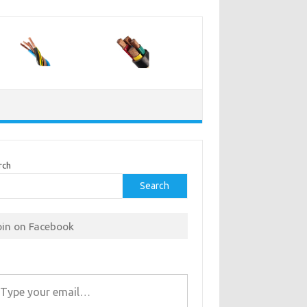
rch
Search
oin on Facebook
r email…