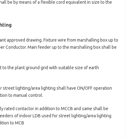
all be by means of a flexible cord equivalent in size to the
hting
evant approved drawing. Fixture wire from marshalling box up to
per Conductor. Main feeder up to the marshalling box shall be
 to the plant ground grid with suitable size of earth
r street lighting/area lighting shall have ON/OFF operation
tion to manual control.
bly rated contactor in addition to MCCB and same shall be
eeders of indoor LDB used for street lighting/area lighting
dition to MCB