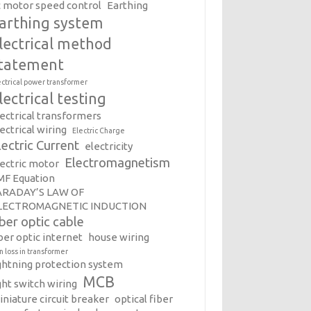
c motor speed control
Earthing
arthing system
lectrical method
tatement
ectrical power transformer
lectrical testing
lectrical transformers
ectrical wiring
Electric Charge
lectric Current
electricity
Electromagnetism
lectric motor
MF Equation
ARADAY’S LAW OF
LECTROMAGNETIC INDUCTION
iber optic cable
ber optic internet
house wiring
on loss in transformer
ightning protection system
MCB
ght switch wiring
iniature circuit breaker
optical fiber