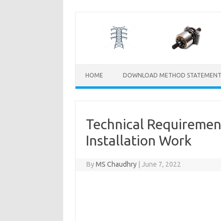
Skip
to
content
HOME
DOWNLOAD METHOD STATEMENT
Technical Requirement
Installation Work
By
MS Chaudhry
|
June 7, 2022