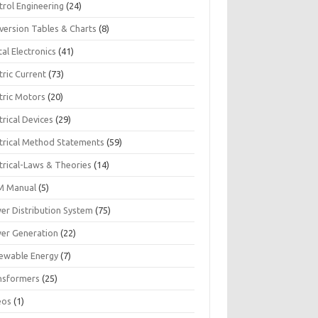
trol Engineering
(24)
version Tables & Charts
(8)
tal Electronics
(41)
tric Current
(73)
tric Motors
(20)
trical Devices
(29)
ctrical Method Statements
(59)
trical-Laws & Theories
(14)
 Manual
(5)
er Distribution System
(75)
er Generation
(22)
ewable Energy
(7)
nsformers
(25)
eos
(1)