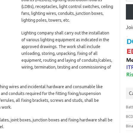
(LDBs), receptacles, light control switches, ceiling
fans, lighting wires, conduits, junction boxes,
lighting poles, towers, etc.
Joi
Lighting company shall carry out the installation
of various lighting equipment as indicated in the
approved drawings. The work shall include
unloading, storing, unpacking, fixing of all
equipment, routing and laying of conduits/cables,
wiring, termination, testing and commissioning of
thing wires and incidental hardware and consumable like
C
 and conduits required for the fitting fixing/suspension
ferrules, all fixing brackets, screws and studs, shall be
n work.
Bat
BCD
ates, joint boxes, junction boxes and fixing hardware shall be
Bin
el.