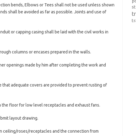
p
pection bends, Elbows or Tees shall not be used unless shown
s
nds shall be avoided as far as possible. Joints and use of
t
t
uit or capping casing shall be laid with the civil works in
through columns or encases prepared in the walls.
other openings made by him after completing the work and
ee that adequate covers are provided to prevent rusting of
n the floor for low level receptacles and exhaust fans.
ubmit layout drawing.
 in ceiling/roses/receptacles and the connection from