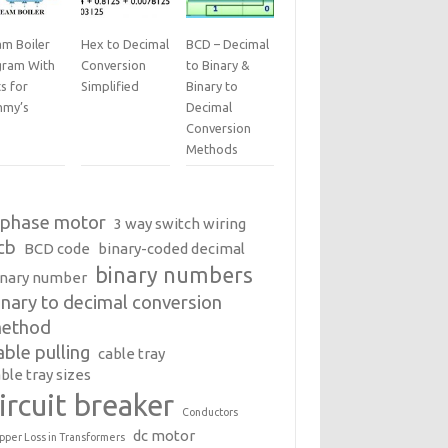
am Boiler
Hex to Decimal
BCD – Decimal
gram With
Conversion
to Binary &
s for
Simplified
Binary to
my’s
Decimal
Conversion
Methods
 phase motor
3 way switch wiring
cb
BCD code
binary-coded decimal
binary numbers
inary number
inary to decimal conversion
ethod
able pulling
cable tray
ble tray sizes
ircuit breaker
Conductors
dc motor
pper Loss in Transformers