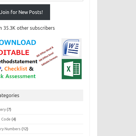
Join for New Posts!
n 35.3K other subscribers
ategories
tery
(7)
 Code
(4)
ary Numbers
(12)