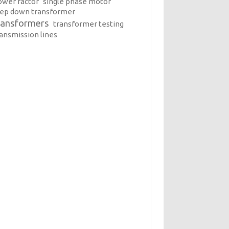
ower factor
single phase motor
tep down transformer
ransformers
transformer testing
ransmission lines