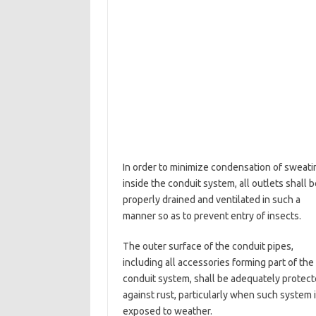
In order to minimize condensation of sweati
inside the conduit system, all outlets shall b
properly drained and ventilated in such a
manner so as to prevent entry of insects.
The outer surface of the conduit pipes,
including all accessories forming part of the
conduit system, shall be adequately protec
against rust, particularly when such system 
exposed to weather.