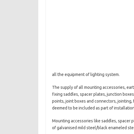
all the equipment of lighting system.
The supply of all mounting accessories, ear
fixing saddles, spacer plates, junction boxes
points, joint boxes and connectors, jointing, 
deemed to be included as part of installatio
Mounting accessories like saddles, spacer pl
of galvanised mild steel/black enameled ste